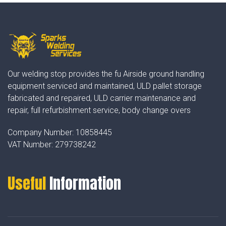
Our welding stop provides the fu Airside ground handling
equipment serviced and maintained, ULD pallet storage
fabricated and repaired, ULD carrier maintenance and
repair, full refurbishment service, body change overs
Company Number:
10858445
VAT Number:
279738242
Useful
Information