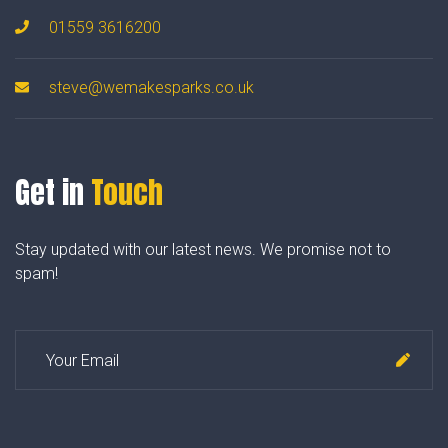
01559 3616200
steve@wemakesparks.co.uk
Get in
Touch
Stay updated with our latest news. We promise not to
spam!