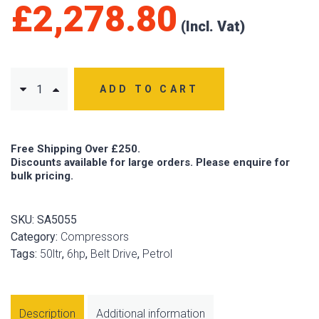
£
2,278.80
ADD TO CART
Free Shipping Over £250.
Discounts available for large orders. Please enquire for
bulk pricing.
SKU:
SA5055
Category:
Compressors
Tags:
50ltr
,
6hp
,
Belt Drive
,
Petrol
Description
Additional information