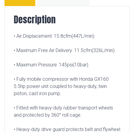
Description
• Air Displacement: 15.8cfm(447L/min).
• Maximum Free Air Delivery: 11.5cfm(326L/min).
• Maximum Pressure: 145psi(10bar).
• Fully mobile compressor with Honda GX160
5.5hp power unit coupled to heavy-duty, twin
piston, cast iron pump.
• Fitted with heavy-duty rubber transport wheels
and protected by 360° roll cage.
• Heavy-duty drive guard protects belt and flywheel