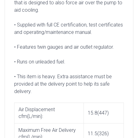
that is designed to also force air over the pump to
aid cooling.
• Supplied with full CE certification, test certificates
and operating/maintenance manual.
• Features twin gauges and air outlet regulator.
• Runs on unleaded fuel.
• This item is heavy. Extra assistance must be
provided at the delivery point to help its safe
delivery.
Air Displacement
15.8(447)
cfm(L/min):
Maximum Free Air Delivery
11.5(326)
cfm(L/min):