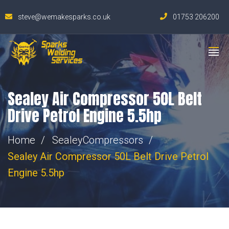
steve@wemakesparks.co.uk
01753 206200
Sealey Air Compressor 50L Belt
Drive Petrol Engine 5.5hp
Home
Sealey
Compressors
Sealey Air Compressor 50L Belt Drive Petrol
Engine 5.5hp