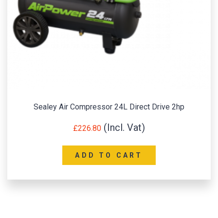
Sealey Air Compressor 24L Direct Drive 2hp
£
226.80
ADD TO CART