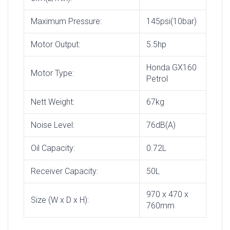
Maximum Pressure:
145psi(10bar)
Motor Output:
5.5hp
Honda GX160
Motor Type:
Petrol
Nett Weight:
67kg
Noise Level:
76dB(A)
Oil Capacity:
0.72L
Receiver Capacity:
50L
970 x 470 x
Size (W x D x H):
760mm