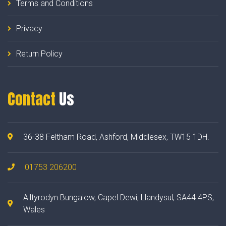
Terms and Conditions
Privacy
Return Policy
Contact
Us
36-38 Feltham Road, Ashford, Middlesex, TW15 1DH.
01753 206200
Alltyrodyn Bungalow, Capel Dewi, Llandysul, SA44 4PS,
Wales