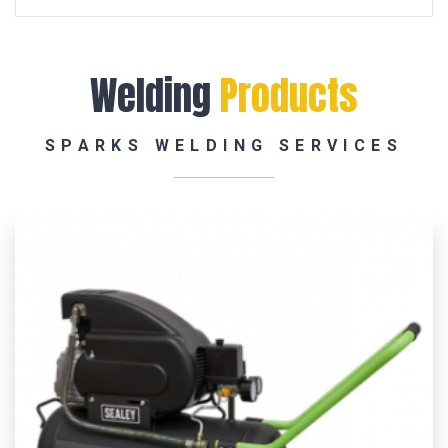
Welding
Products
SPARKS WELDING SERVICES