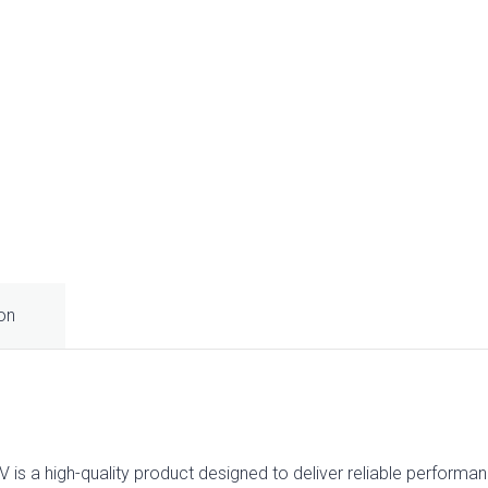
ion
is a high-quality product designed to deliver reliable performanc