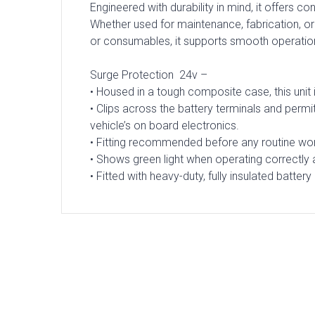
Engineered with durability in mind, it offers c
Whether used for maintenance, fabrication, or
or consumables, it supports smooth operatio
Surge Protection 24v –
• Housed in a tough composite case, this unit
• Clips across the battery terminals and perm
vehicle’s on board electronics.
• Fitting recommended before any routine w
• Shows green light when operating correctly an
• Fitted with heavy-duty, fully insulated battery 