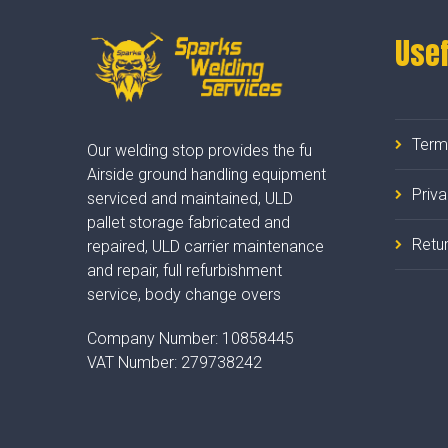
Usef
Term
Our welding stop provides the fu
Airside ground handling equipment
Priv
serviced and maintained, ULD
pallet storage fabricated and
Retur
repaired, ULD carrier maintenance
and repair, full refurbishment
service, body change overs
Company Number:
10858445
VAT Number:
279738242