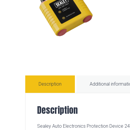
Description
Additional informat
Description
Sealey Auto Electronics Protection Device 24V 