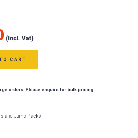
0
TO CART
.
arge orders. Please enquire for bulk pricing.
ers and Jump Packs
v