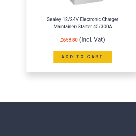
Sealey 12/24V Electronic Charger
Maintainer/Starter 45/300A
£
658.80
ADD TO CART