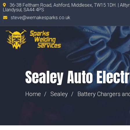
36-38 Feltham Road, Ashford, Middlesex, TW15 1DH. | Allty
Llandysul, SA44 4PS
steve@wemakesparks.co.uk
Sealey Auto Elect
Home
Sealey
Battery Chargers a