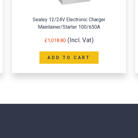
Sealey 12/24V Electronic Charger
Sea
Maintainer/Starter 100/650A
£
1,018.80
ADD TO CART