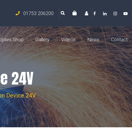
01753 206200
pplies Shop
Gallery
Videos
News
Contact
ce 24V
ion Device 24V