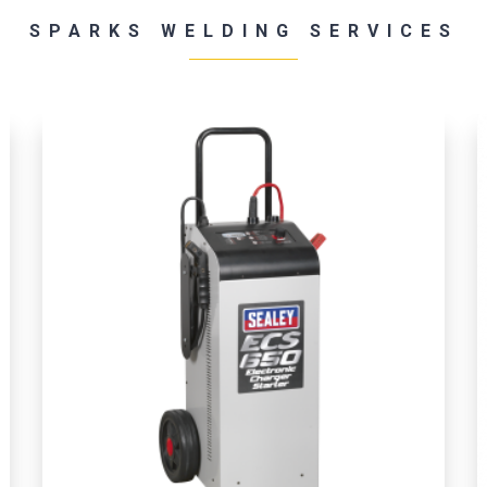
SPARKS WELDING SERVICES