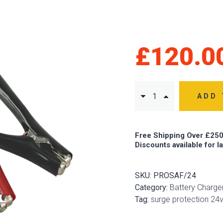
£
120.0
ADD 
Free Shipping Over £250
Discounts available for l
SKU:
PROSAF/24
Category:
Battery Charg
Tag:
surge protection 24