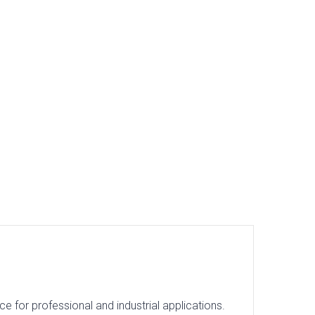
e for professional and industrial applications.