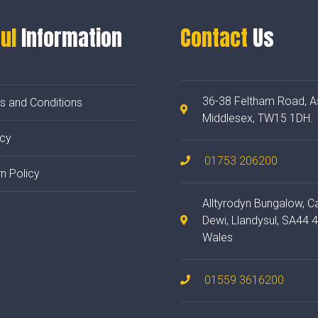
ul
Information
Contact
Us
36-38 Feltham Road, A
s and Conditions
Middlesex, TW15 1DH.
acy
01753 206200
n Policy
Alltyrodyn Bungalow, C
Dewi, Llandysul, SA44 
Wales
01559 3616200