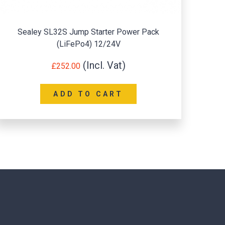
ley SL32S Jump Starter Power Pack
Sealey Sta
(LiFePo4) 12/24V
£
252.00
ADD TO CART