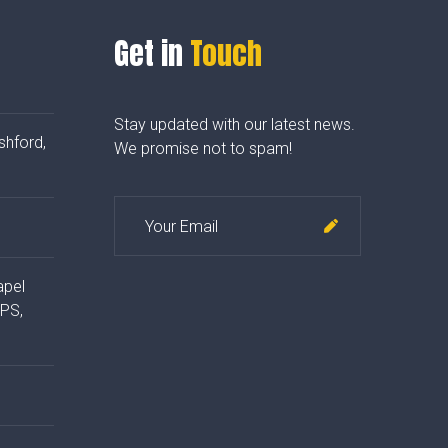
Get in
Touch
Stay updated with our latest news.
shford,
We promise not to spam!
apel
4PS,