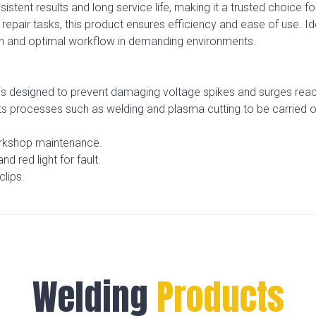
onsistent results and long service life, making it a trusted choice
 repair tasks, this product ensures efficiency and ease of use. 
n and optimal workflow in demanding environments.
 is designed to prevent damaging voltage spikes and surges reach
its processes such as welding and plasma cutting to be carried 
orkshop maintenance.
d red light for fault.
clips.
Welding
Products