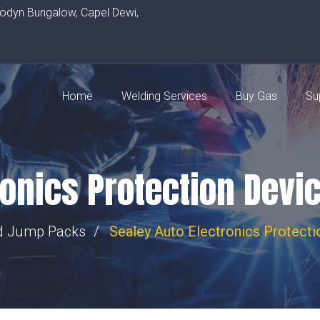
rodyn Bungalow, Capel Dewi,
Home
Welding Services
Buy Gas
Su
ronics Protection Devi
nd Jump Packs
Sealey Auto Electronics Protect