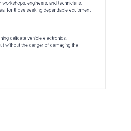
 for workshops, engineers, and technicians.
Ideal for those seeking dependable equipment
ing delicate vehicle electronics.
out without the danger of damaging the