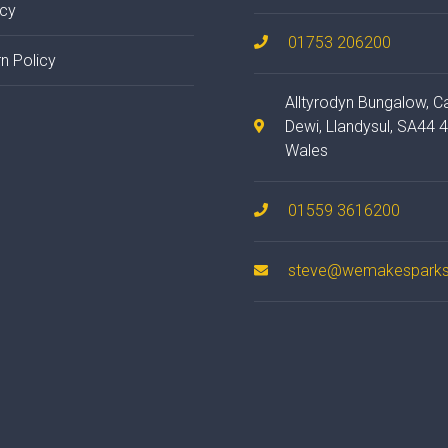
acy
01753 206200
n Policy
Alltyrodyn Bungalow, C
Dewi, Llandysul, SA44 
Wales
01559 3616200
steve@wemakesparks