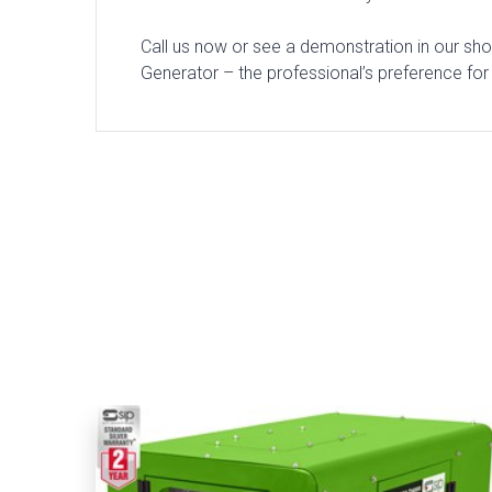
Call us now or see a demonstration in our sh
Generator – the professional’s preference for 