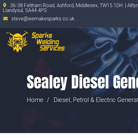
36-38 Feltham Road, Ashford, Middlesex, TW15 1DH. | Allty
Llandysul, SA44 4PS
steve@wemakesparks.co.uk
Sealey Diesel Gen
Home
Diesel, Petrol & Electric Genera