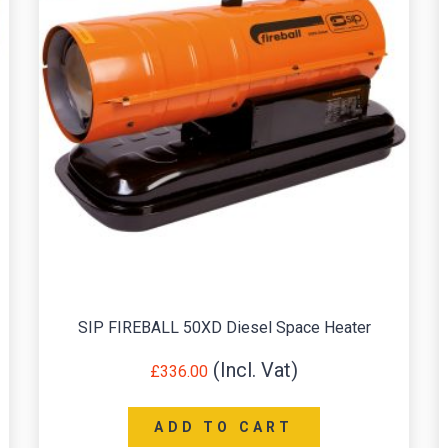
SIP FIREBALL 50XD Diesel Space Heater
£
336.00
ADD TO CART