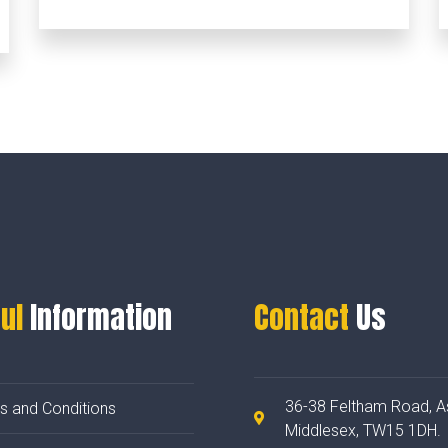
ul
Information
Contact
Us
36-38 Feltham Road, A
s and Conditions
Middlesex, TW15 1DH.