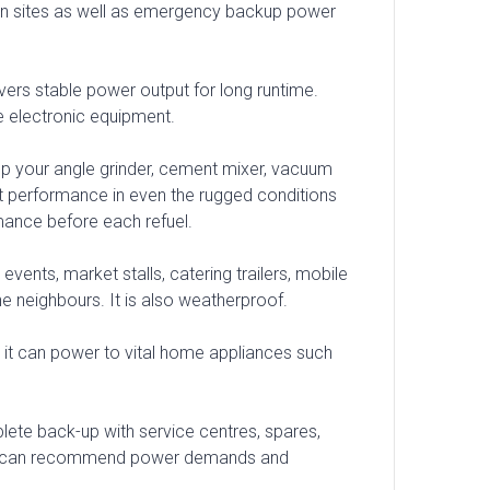
ction sites as well as emergency backup power
livers stable power output for long runtime.
e electronic equipment.
 up your angle grinder, cement mixer, vacuum
ent performance in even the rugged conditions
mance before each refuel.
events, market stalls, catering trailers, mobile
he neighbours. It is also weatherproof.
hen it can power to vital home appliances such
ete back-up with service centres, spares,
ent can recommend power demands and