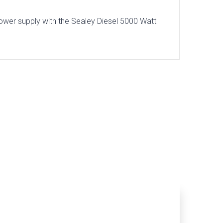
ower supply with the Sealey Diesel 5000 Watt