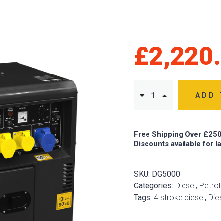
£
2,220
ADD 
Free Shipping Over £250
Discounts available for l
SKU:
DG5000
Categories:
Diesel, Petro
Tags:
4 stroke diesel
,
Die