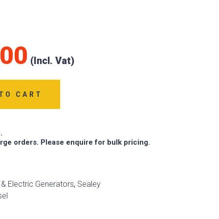
.00
TO CART
.
arge orders. Please enquire for bulk pricing.
l & Electric Generators
,
Sealey
sel