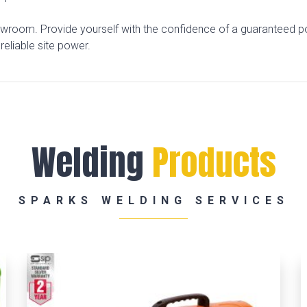
owroom. Provide yourself with the confidence of a guaranteed p
reliable site power.
Welding
Products
SPARKS WELDING SERVICES