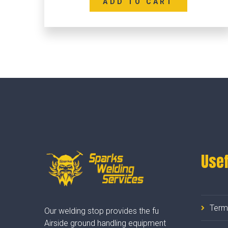
ADD TO CART
Usef
Term
Our welding stop provides the fu
Airside ground handling equipment