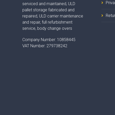
Priv
serviced and maintained, ULD
pallet storage fabricated and
Retur
repaired, ULD carrier maintenance
and repair, full refurbishment
service, body change overs
Company Number:
10858445
VAT Number:
279738242