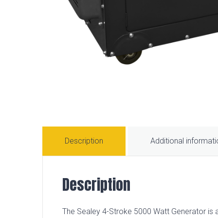
Description
Additional informat
Description
The Sealey 4-Stroke 5000 Watt Generator is 