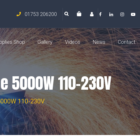
01753 206200
pplies Shop
Gallery
Videos
News
Contact
ine 5000W 110-230V
e 5000W 110-230V