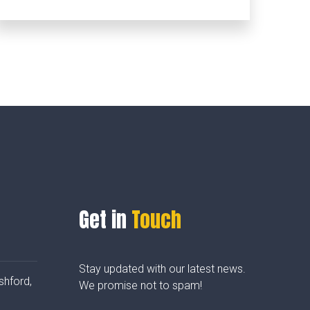
Get in
Touch
Stay updated with our latest news.
shford,
We promise not to spam!