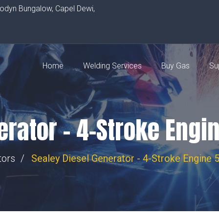
rodyn Bungalow, Capel Dewi,
Home
Welding Services
Buy Gas
Su
erator – 4-Stroke Eng
tors
Sealey Diesel Generator - 4-Stroke Engin