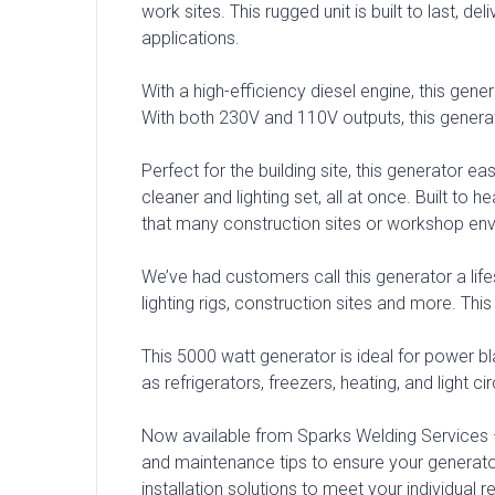
work sites. This rugged unit is built to last,
applications.
With a high-efficiency diesel engine, this gener
With both 230V and 110V outputs, this genera
Perfect for the building site, this generator
cleaner and lighting set, all at once. Built t
that many construction sites or workshop env
We’ve had customers call this generator a lifes
lighting rigs, construction sites and more. Th
This 5000 watt generator is ideal for power bla
as refrigerators, freezers, heating, and light cir
Now available from Sparks Welding Services –
and maintenance tips to ensure your genera
installation solutions to meet your individual 