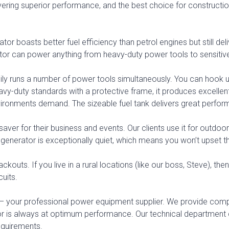
 delivering superior performance, and the best choice for constru
ator boasts better fuel efficiency than petrol engines but still de
tor can power anything from heavy-duty power tools to sensitiv
 easily runs a number of power tools simultaneously. You can hook
o heavy-duty standards with a protective frame, it produces excell
ironments demand. The sizeable fuel tank delivers great perfor
aver for their business and events. Our clients use it for outdoor 
is generator is exceptionally quiet, which means you won’t upset t
ckouts. If you live in a rural locations (like our boss, Steve), t
cuits.
 your professional power equipment supplier. We provide compl
tor is always at optimum performance. Our technical departm
requirements.