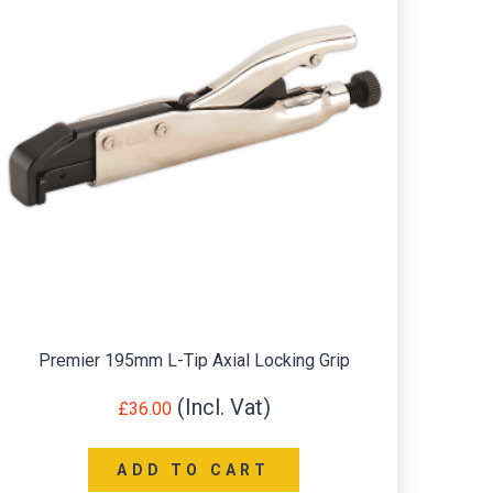
Premier 195mm L-Tip Axial Locking Grip
Seale
£
36.00
ADD TO CART