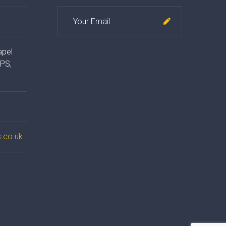
apel
4PS,
.co.uk