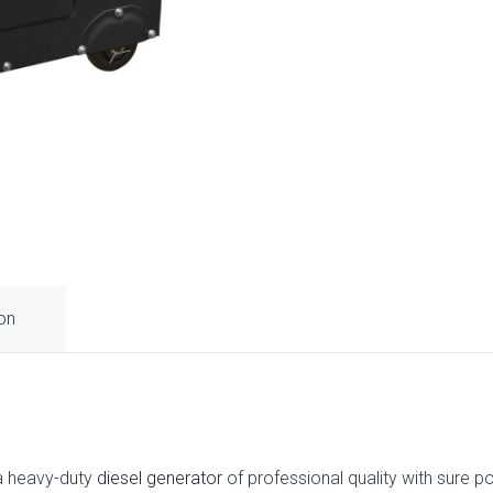
ion
a heavy-duty
diesel generator
of professional quality with sure p