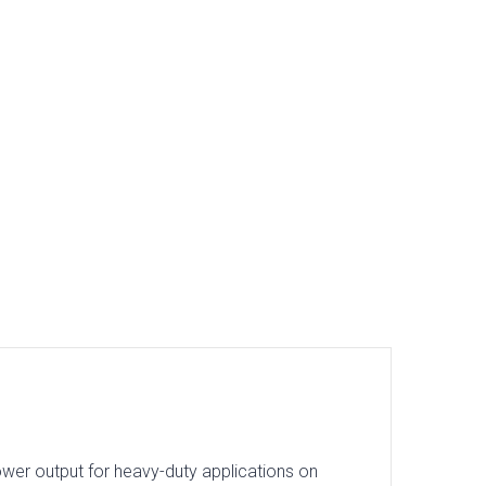
ower output for heavy-duty applications on