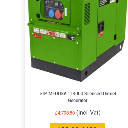
SIP MEDUSA T14000 Silenced Diesel
Generator
£
4,798.80