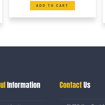
ADD TO CART
ul
Information
Contact
Us