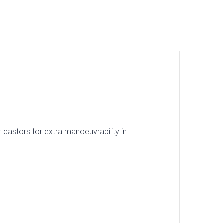
 castors for extra manoeuvrability in