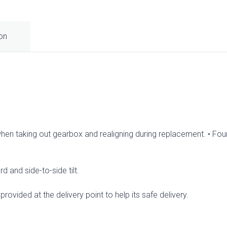
ion
when taking out gearbox and realigning during replacement. • Four
d and side-to-side tilt.
rovided at the delivery point to help its safe delivery.