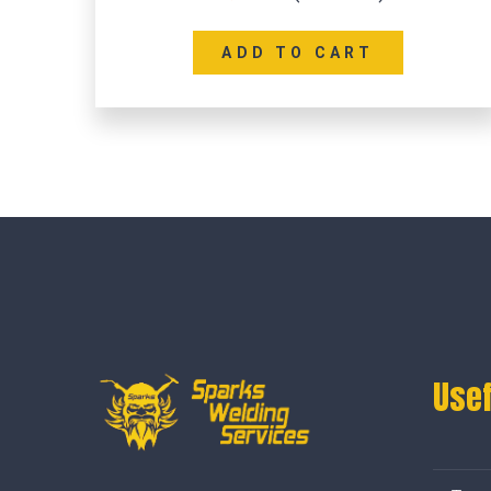
ADD TO CART
Usef