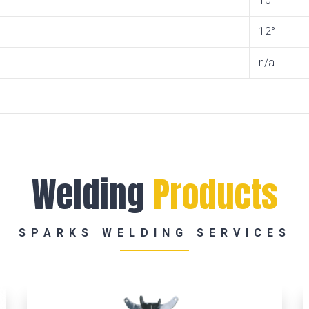
10°
12°
n/a
Welding
Products
SPARKS WELDING SERVICES