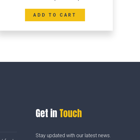
ADD TO CART
Get in
Touch
Stay updated with our latest news.