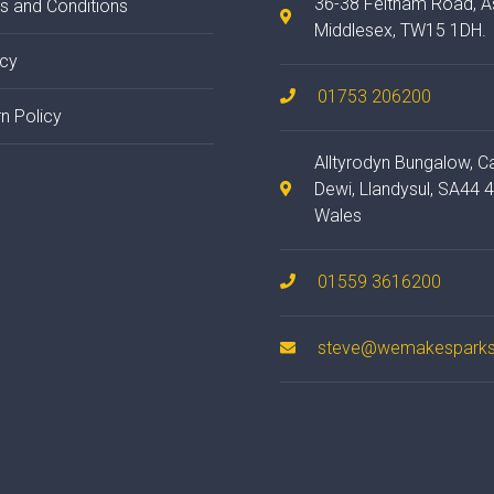
36-38 Feltham Road, A
s and Conditions
Middlesex, TW15 1DH.
acy
01753 206200
n Policy
Alltyrodyn Bungalow, C
Dewi, Llandysul, SA44 
Wales
01559 3616200
steve@wemakesparks