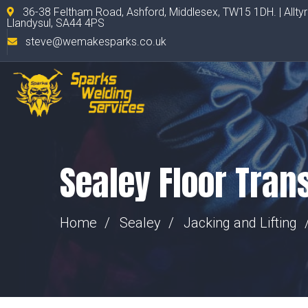
36-38 Feltham Road, Ashford, Middlesex, TW15 1DH. | Allty
Llandysul, SA44 4PS
steve@wemakesparks.co.uk
Sealey Floor Tran
Home
Sealey
Jacking and Lifting