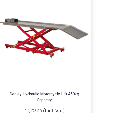
Sealey Hydraulic Motorcycle Lift 450kg
Prem
Capacity
£
1,176.00