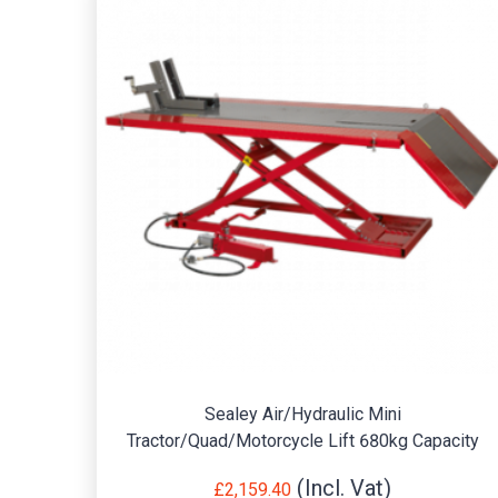
Sealey Air/Hydraulic Mini
Tractor/Quad/Motorcycle Lift 680kg Capacity
£
2,159.40