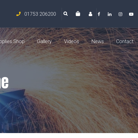
01753 206200
pplies Shop
Gallery
Videos
News
Contact
ne