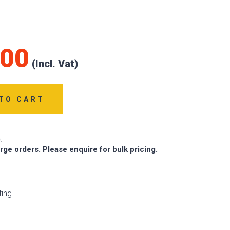
.00
TO CART
.
arge orders. Please enquire for bulk pricing.
ting