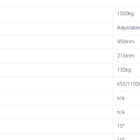
1500kg
Adjustable
950mm
215mm
132kg
655/110
n/a
n/a
15°