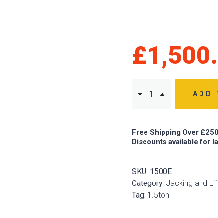
£
1,500
ADD 
Free Shipping Over £250
Discounts available for l
SKU:
1500E
Category:
Jacking and Lif
Tag:
1.5ton