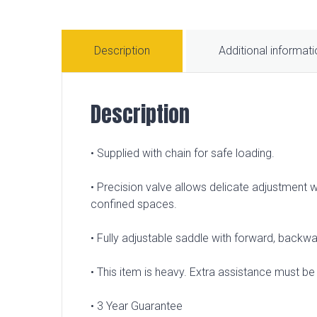
Description
Additional informat
Description
• Supplied with chain for safe loading.
• Precision valve allows delicate adjustment 
confined spaces.
• Fully adjustable saddle with forward, backwar
• This item is heavy. Extra assistance must be p
• 3 Year Guarantee