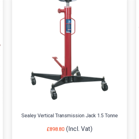
Sealey Vertical Transmission Jack 1.5 Tonne
£
898.80