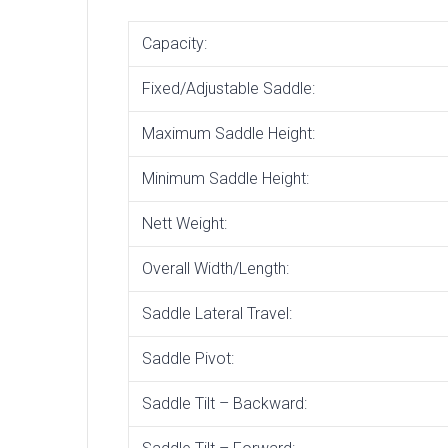
Capacity:
Fixed/Adjustable Saddle:
Maximum Saddle Height:
Minimum Saddle Height:
Nett Weight:
Overall Width/Length:
Saddle Lateral Travel:
Saddle Pivot:
Saddle Tilt – Backward: