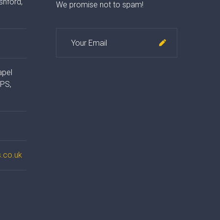
shford,
We promise not to spam!
apel
4PS,
.co.uk