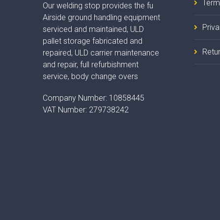
Term
Our welding stop provides the fu
Airside ground handling equipment
Priv
serviced and maintained, ULD
pallet storage fabricated and
Retur
repaired, ULD carrier maintenance
and repair, full refurbishment
service, body change overs
Company Number:
10858445
VAT Number:
279738242