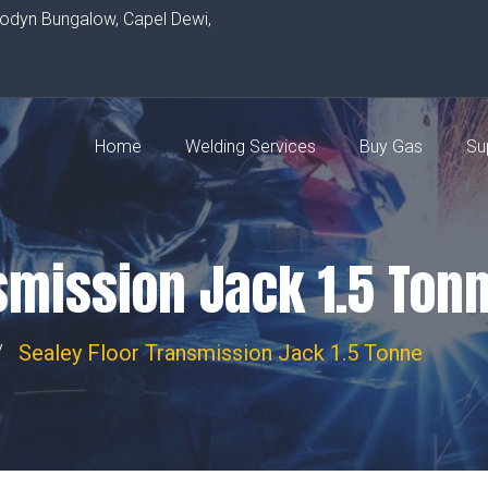
rodyn Bungalow, Capel Dewi,
Home
Welding Services
Buy Gas
Su
smission Jack 1.5 Ton
Sealey Floor Transmission Jack 1.5 Tonne