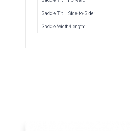
Saddle Tilt – Forward:
Saddle Tilt – Side-to-Side:
Saddle Width/Length: