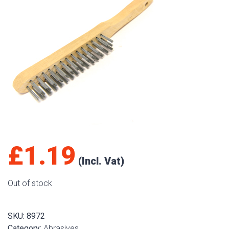
£
1.19
Out of stock
SKU:
8972
Category:
Abrasives