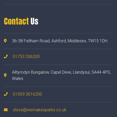
Contact
Us
36-38 Feltham Road, Ashford, Middlesex, TW15 1DH.
01753 206200
Alltyrodyn Bungalow, Capel Dewi, Llandysul, SA44 4PS,
Wales
01559 3616200
steve@wemakesparks.co.uk