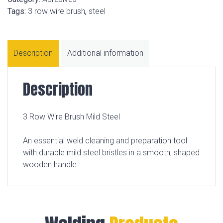
Tags:
3 row wire brush
,
steel
Description
Additional information
Description
3 Row Wire Brush Mild Steel
An essential weld cleaning and preparation tool
with durable mild steel bristles in a smooth, shaped
wooden handle