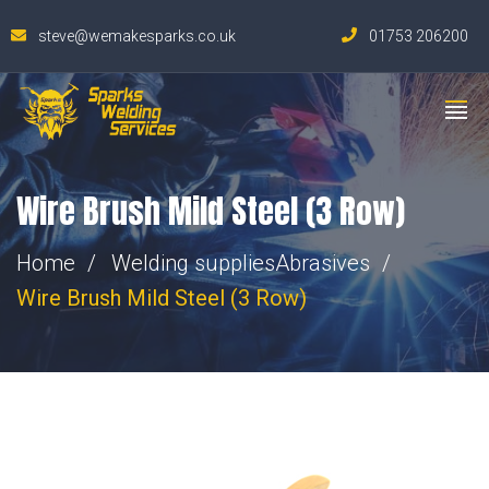
steve@wemakesparks.co.uk
01753 206200
Wire Brush Mild Steel (3 Row)
Home
Welding supplies
Abrasives
Wire Brush Mild Steel (3 Row)