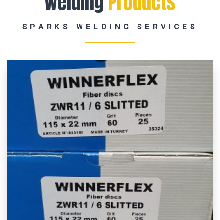
Welding
Products
SPARKS WELDING SERVICES