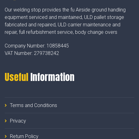
Our welding stop provides the fu Airside ground handling
equipment serviced and maintained, ULD pallet storage
fabricated and repaired, ULD carrier maintenance and
repair, full refurbishment service, body change overs
Company Number:
10858445
VAT Number:
279738242
Useful
Information
Terms and Conditions
Privacy
Return Policy