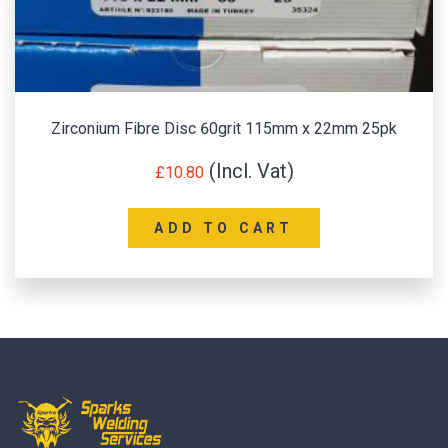
Zirconium Fibre Disc 60grit 115mm x 22mm 25pk
£
10.80
ADD TO CART