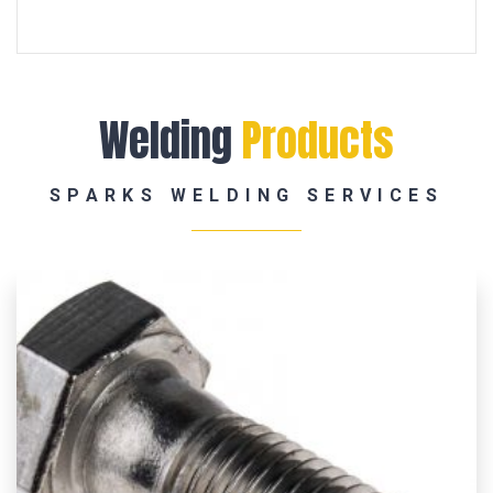
Welding
Products
SPARKS WELDING SERVICES