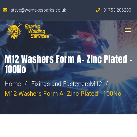
steve@wemakesparks.co.uk
01753 206200
M12 Washers Form A- Zinc Plated –
100No
Home
Fixings and Fasteners
M12
M12 Washers Form A- Zinc Plated - 100No