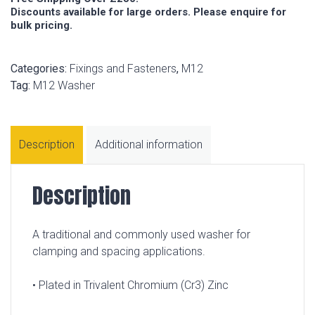
Discounts available for large orders. Please enquire for
bulk pricing.
Categories:
Fixings and Fasteners
,
M12
Tag:
M12 Washer
Description
Additional information
Description
A traditional and commonly used washer for
clamping and spacing applications.
• Plated in Trivalent Chromium (Cr3) Zinc