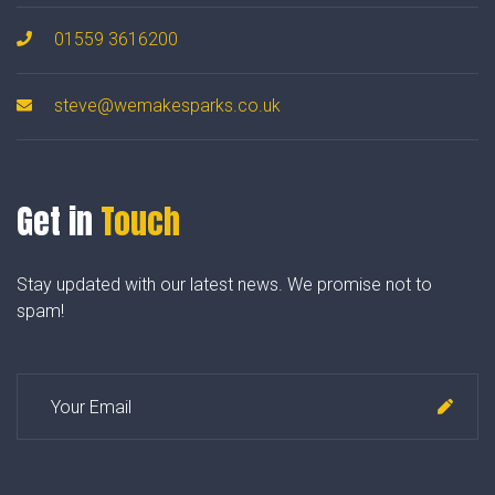
01559 3616200
steve@wemakesparks.co.uk
Get in
Touch
Stay updated with our latest news. We promise not to
spam!