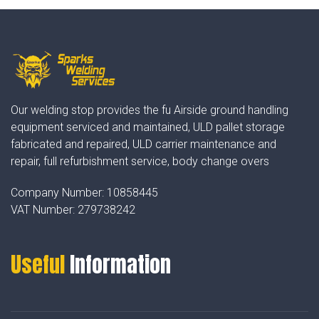
Our welding stop provides the fu Airside ground handling
equipment serviced and maintained, ULD pallet storage
fabricated and repaired, ULD carrier maintenance and
repair, full refurbishment service, body change overs
Company Number:
10858445
VAT Number:
279738242
Useful
Information