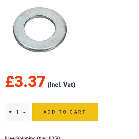
£
3.37
ADD TO CART
Free Shipping Over £250.