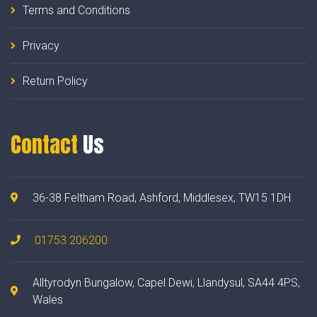
Terms and Conditions
Privacy
Return Policy
Contact
Us
36-38 Feltham Road, Ashford, Middlesex, TW15 1DH.
01753 206200
Alltyrodyn Bungalow, Capel Dewi, Llandysul, SA44 4PS,
Wales