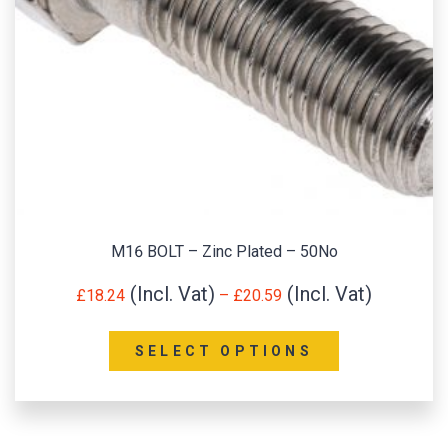
M16 BOLT – Zinc Plated – 50No
£
18.24
–
£
20.59
SELECT OPTIONS