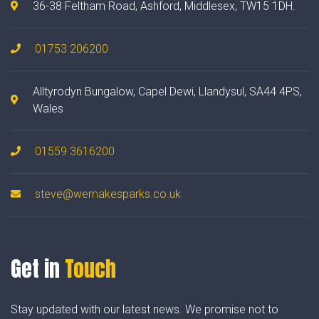
36-38 Feltham Road, Ashford, Middlesex, TW15 1DH.
01753 206200
Alltyrodyn Bungalow, Capel Dewi, Llandysul, SA44 4PS,
Wales
01559 3616200
steve@wemakesparks.co.uk
Get in
Touch
Stay updated with our latest news. We promise not to