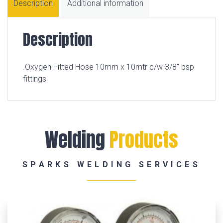
Description
Additional information
Description
.Oxygen Fitted Hose 10mm x 10mtr c/w 3/8″ bsp
fittings
Welding
Products
SPARKS WELDING SERVICES