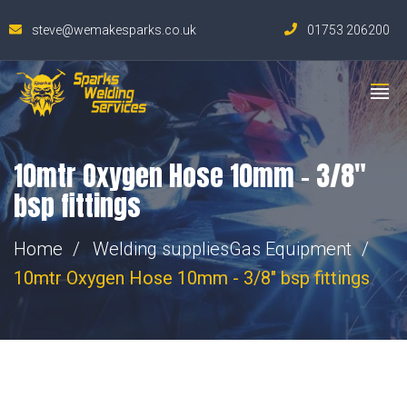
steve@wemakesparks.co.uk
01753 206200
10mtr Oxygen Hose 10mm – 3/8″
bsp fittings
Home
Welding supplies
Gas Equipment
10mtr Oxygen Hose 10mm - 3/8" bsp fittings