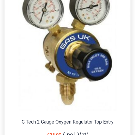
G Tech 2 Gauge Oxygen Regulator Top Entry