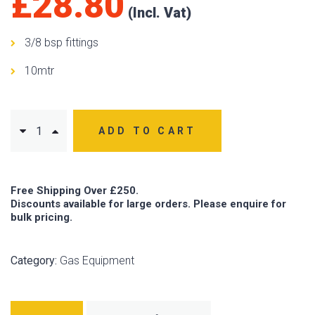
£
28.80
3/8 bsp fittings
10mtr
ADD TO CART
Free Shipping Over £250.
Discounts available for large orders. Please enquire for
bulk pricing.
Category:
Gas Equipment