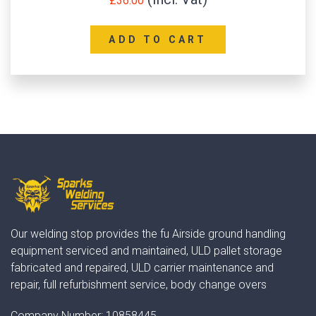
£
36.00
ADD TO CART
Our welding stop provides the fu Airside ground handling
equipment serviced and maintained, ULD pallet storage
fabricated and repaired, ULD carrier maintenance and
repair, full refurbishment service, body change overs
Company Number:
10858445