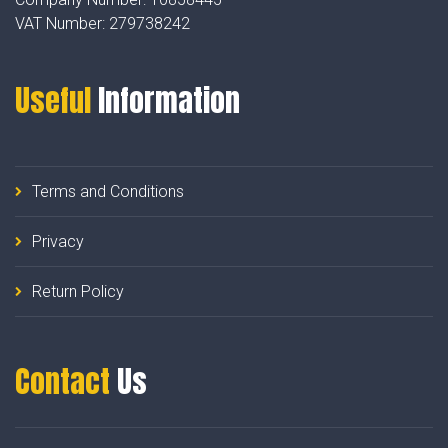
VAT Number:
279738242
Useful
Information
Terms and Conditions
Privacy
Return Policy
Contact
Us