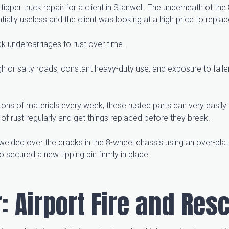
ipper truck repair for a client in Stanwell. The underneath of t
ially useless and the client was looking at a high price to replac
ck undercarriages to rust over time.
h or salty roads, constant heavy-duty use, and exposure to fall
 tons of materials every week, these rusted parts can very easily
of rust regularly and get things replaced before they break.
-welded over the cracks in the 8-wheel chassis using an over-plat
o secured a new tipping pin firmly in place.
: Airport Fire and Res