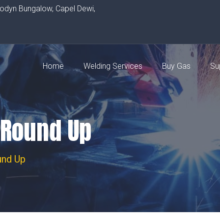
rodyn Bungalow, Capel Dewi,
Home
Welding Services
Buy Gas
Su
 Round Up
und Up