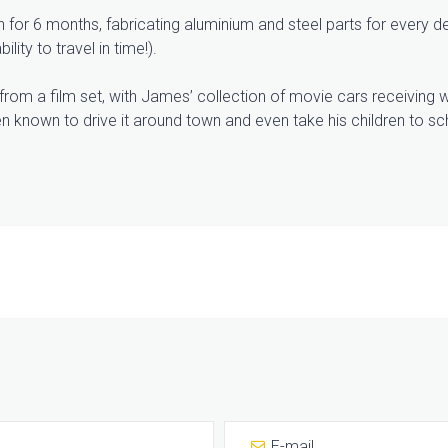
or 6 months, fabricating aluminium and steel parts for every de
lity to travel in time!).
ht from a film set, with James’ collection of movie cars receiving
n known to drive it around town and even take his children to scho