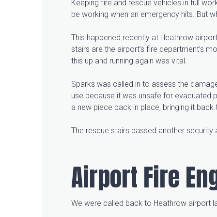
Keeping fire and rescue vehicles in full wor
be working when an emergency hits. But w
This happened recently at Heathrow airport,
stairs are the airport’s fire department’s m
this up and running again was vital.
Sparks was called in to assess the damage 
use because it was unsafe for evacuated pa
a new piece back in place, bringing it back 
The rescue stairs passed another security 
Airport Fire E
We were called back to Heathrow airport lat