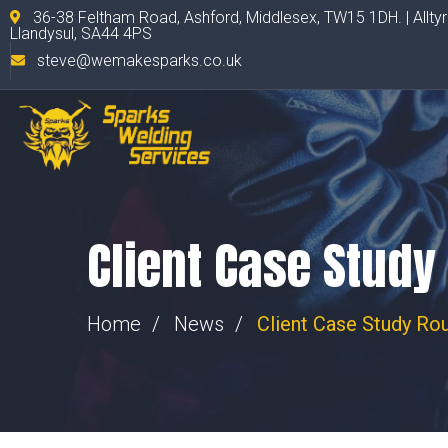
36-38 Feltham Road, Ashford, Middlesex, TW15 1DH. | Allty
Llandysul, SA44 4PS
steve@wemakesparks.co.uk
Client Case Study
Home
News
Client Case Study Ro