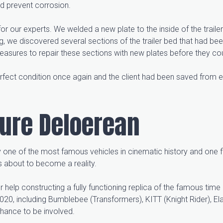
nd prevent corrosion.
ix for our experts. We welded a new plate to the inside of the traile
g, we discovered several sections of the trailer bed that had b
sures to repair these sections with new plates before they cou
erfect condition once again and the client had been saved from e
ture Deloerean
 one of the most famous vehicles in cinematic history and one fi
 about to become a reality.
elp constructing a fully functioning replica of the famous tim
2020, including Bumblebee (Transformers), KITT (Knight Rider), E
chance to be involved.