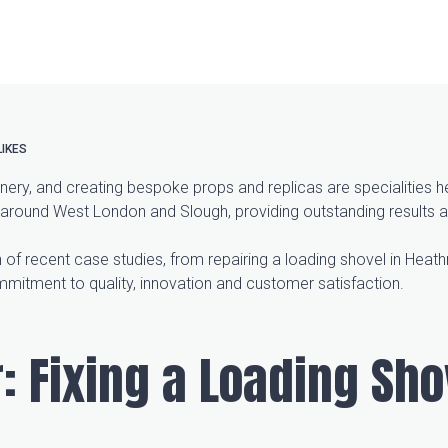
LIKES
ery, and creating bespoke props and replicas are specialities 
 around West London and Slough, providing outstanding results a
 of recent case studies, from repairing a loading shovel in Heathr
mmitment to quality, innovation and customer satisfaction.
: Fixing a Loading Sho