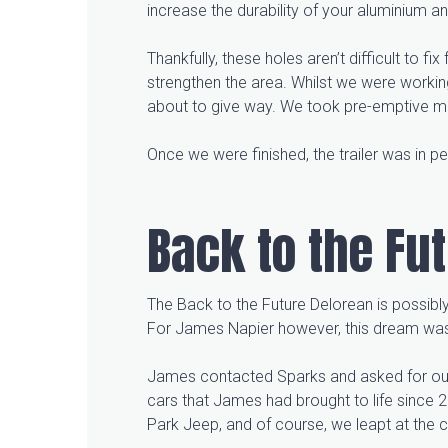
increase the durability of your aluminium a
Thankfully, these holes aren’t difficult to f
strengthen the area. Whilst we were workin
about to give way. We took pre-emptive mea
Once we were finished, the trailer was in p
Back to the Fu
The Back to the Future Delorean is possibly
For James Napier however, this dream was
James contacted Sparks and asked for our h
cars that James had brought to life since 
Park Jeep, and of course, we leapt at the 