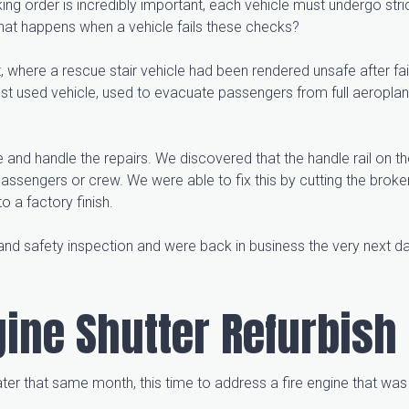
king order is incredibly important, each vehicle must undergo stri
hat happens when a vehicle fails these checks?
 where a rescue stair vehicle had been rendered unsafe after fai
ost used vehicle, used to evacuate passengers from full aeroplane
and handle the repairs. We discovered that the handle rail on th
ssengers or crew. We were able to fix this by cutting the broken
to a factory finish.
and safety inspection and were back in business the very next d
ngine Shutter Refurbish
er that same month, this time to address a fire engine that was 