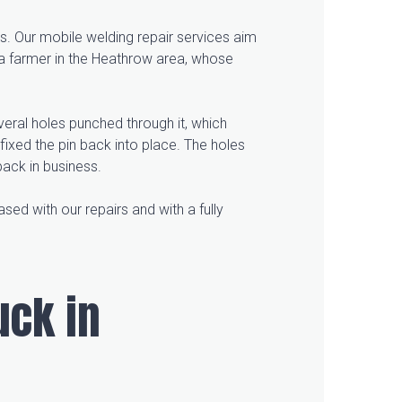
s. Our mobile welding repair services aim
 a farmer in the Heathrow area, whose
eral holes punched through it, which
fixed the pin back into place. The holes
back in business.
ased with our repairs and with a fully
uck in