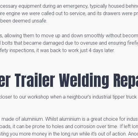
e necessary equipment during an emergency, typically housed behind
ire engine we were called out to service, and its drawers were pr
and been deemed unsafe.
ers, allowing them to move up and down smoothly without becom
l bolts that became damaged due to overuse and ensuring firefi
fety inspections, it was back to work just 4 days later.
per Trailer Welding Rep
 closer to our workshop when a neighbour’s industrial tipper truc
rs made of aluminium. Whilst aluminium is a great choice for indust
 loads, it can be prone to holes and corrosion over time. If left l
ing you more money in the long run while it’s out of action. Anod