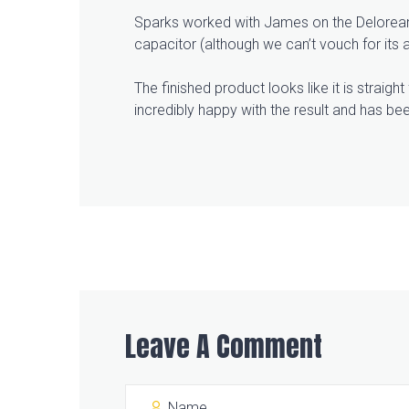
Sparks worked with James on the Delorean f
capacitor (although we can’t vouch for its abi
The finished product looks like it is straig
incredibly happy with the result and has bee
Leave A Comment