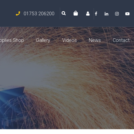
01753 206200
pplies Shop
Gallery
Videos
News
Contact