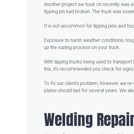
Another project we took on recently was a t
tipping pin had broken. The truck was essent
It is not uncommon for tipping pins and tru
Exposure to harsh weather conditions, roug
up the rusting process on your truck.
With tipping trucks being used to transport
this, it’s recommended you check for signs 
To fix our client’s problem, however, we re
plates should last for several years. We als
Welding Repair