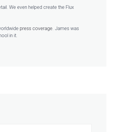
tail. We even helped create the Flux
 worldwide
press coverage
. James was
ol in it.