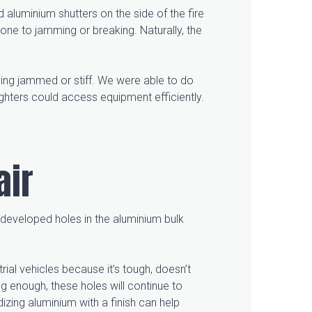
 aluminium shutters on the side of the fire
one to jamming or breaking. Naturally, the
ing jammed or stiff. We were able to do
ghters could access equipment efficiently.
air
k developed holes in the aluminium bulk
rial vehicles because it’s tough, doesn’t
ong enough, these holes will continue to
izing aluminium with a finish can help