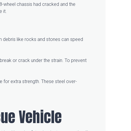
he 8-wheel chassis had cracked and the
e it.
en debris like rocks and stones can speed
 break or crack under the strain. To prevent
e for extra strength. These steel over-
cue Vehicle