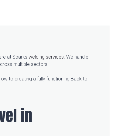
here at Sparks
welding services
. We handle
cross multiple sectors.
ow to creating a fully functioning Back to
vel in