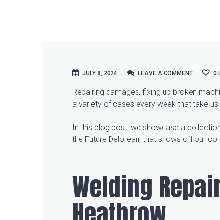
JULY 8, 2024
LEAVE A COMMENT
LEAVE A COMMENT
0
Repairing damages, fixing up broken machin
a variety of cases every week that take us
In this blog post, we showcase a collection
the Future Delorean, that shows off our co
Welding Repair
Heathrow