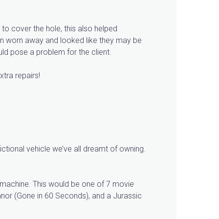
r to cover the hole, this also helped
een worn away and looked like they may be
ld pose a problem for the client.
xtra repairs!
ctional vehicle we’ve all dreamt of owning.
e machine. This would be one of 7 movie
lanor (Gone in 60 Seconds), and a Jurassic