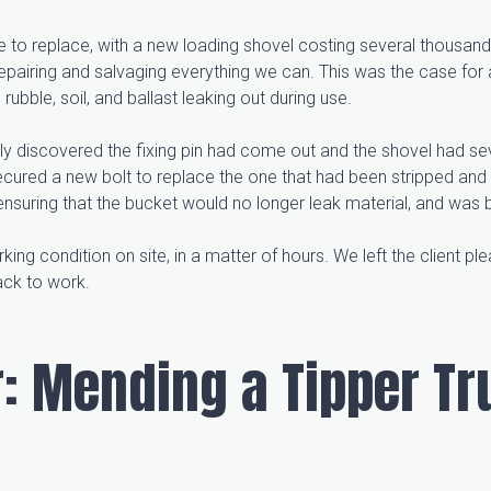
 to replace, with a new loading shovel costing several thousand
pairing and salvaging everything we can. This was the case for
ubble, soil, and ballast leaking out during use.
y discovered the fixing pin had come out and the shovel had sev
ecured a new bolt to replace the one that had been stripped and 
nsuring that the bucket would no longer leak material, and was 
ing condition on site, in a matter of hours. We left the client ple
back to work.
: Mending a Tipper Tr