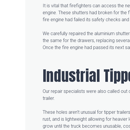
It is vital that firefighters can access th
engine. These shutters had broken for the f
fire engine had failed its safety checks 
We carefully repaired the aluminium shutt
the same for the drawers, replacing severa
Once the fire engine had passed its next sa
Industrial Tip
Our repair specialists were also called out
trailer.
These holes aren’t unusual for tipper traile
rust, and is lightweight allowing for heavier
grow until the truck becomes unusable, cost