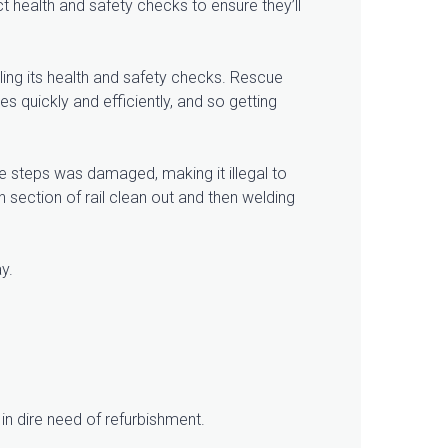
ct health and safety checks to ensure they’ll
ling its health and safety checks. Rescue
s quickly and efficiently, and so getting
e steps was damaged, making it illegal to
 section of rail clean out and then welding
ay.
in dire need of refurbishment.