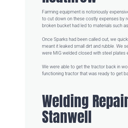
Farming equipment is notoriously expensive
to cut down on these costly expenses by re
broken bucket had led to materials such as r
Once Sparks had been called out, we quickl
meant it leaked small dirt and rubble. We s
were MIG welded closed with steel plates e
We were able to get the tractor back in work
functioning tractor that was ready to get 
Welding Repair
Stanwell