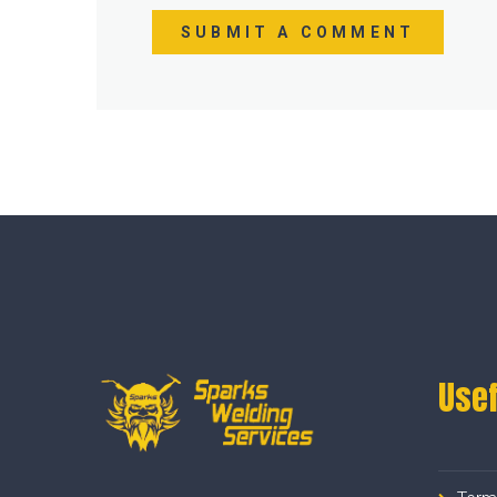
SUBMIT A COMMENT
Usef