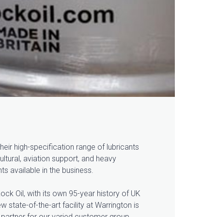
eir high-specification range of lubricants
ltural, aviation support, and heavy
ts available in the business.
ock Oil, with its own 95-year history of UK
 state-of-the-art facility at Warrington is
 partner for our varied customer group.