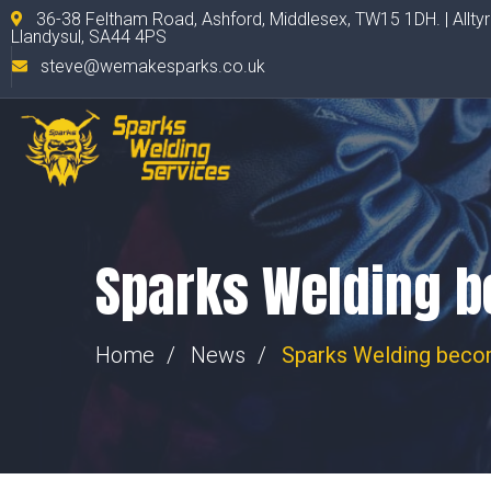
36-38 Feltham Road, Ashford, Middlesex, TW15 1DH. | Allty
Llandysul, SA44 4PS
steve@wemakesparks.co.uk
Sparks Welding be
Home
News
Sparks Welding becom