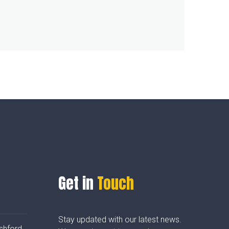
Get in
Touch
Stay updated with our latest news.
shford,