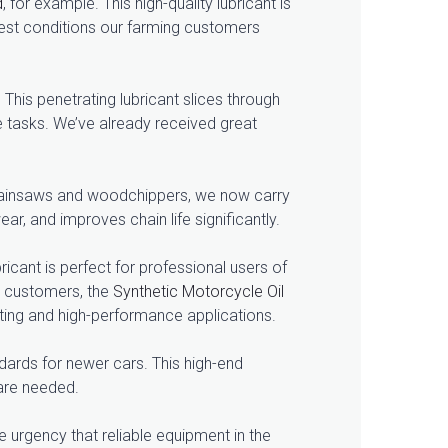
d
, for example. This high-quality lubricant is
ghest conditions our farming customers
This penetrating lubricant slices through
e tasks. We’ve already received great
h chainsaws and woodchippers, we now carry
ar, and improves chain life significantly.
ubricant is perfect for professional users of
g customers, the
Synthetic Motorcycle Oil
ing and high-performance applications.
andards for newer cars. This high-end
are needed.
e urgency that reliable equipment in the