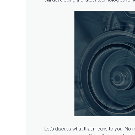
Let’s discuss what that means to you. No ma