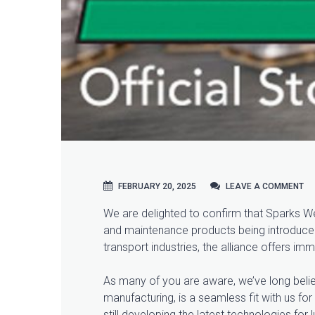
FEBRUARY 20, 2025
LEAVE A COMMENT
LEAVE A COMMENT
We are delighted to confirm that Sparks Wel
and maintenance products being introduced i
transport industries, the alliance offers im
As many of you are aware, we’ve long believe
manufacturing, is a seamless fit with us for
still developing the latest technologies f