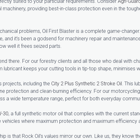
ectly suited to your particular requirements. Consider
Agri-Guar
ral machinery, providing best-in-class protection even in the tou
echanical problems, Oil First Blaster is a complete game-changer. 
ble, and it’s been a godsend for machinery repair and maintenanc
 well it frees seized parts.
t end there. For our forestry clients and all those who deal wit
m lubricant keeps your cutting tools in tip-top shape, minimises we
s projects, including the
City 2 Plus Synthetic 2 Stroke Oil
. This l
ne protection and clean-burning efficiency. For our motorcyclin
s a wide temperature range, perfect for both everyday commut
W-30
, a full synthetic motor oil that complies with the current st
nce vehicles where maximum protection and maximum efficiency 
ip is that Rock Oil’s values mirror our own. Like us, they know th