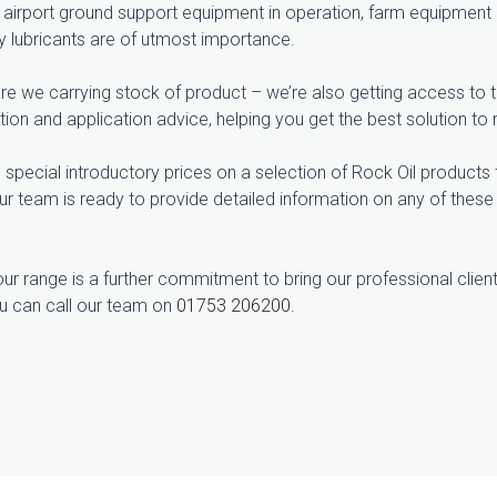
airport ground support equipment in operation, farm equipment op
ty lubricants are of utmost importance.
re we carrying stock of product – we’re also getting access to th
on and application advice, helping you get the best solution to 
 special introductory prices on a selection of Rock Oil products 
 Our team is ready to provide detailed information on any of thes
ur range is a further commitment to bring our professional client
u can call our team on
01753 206200
.