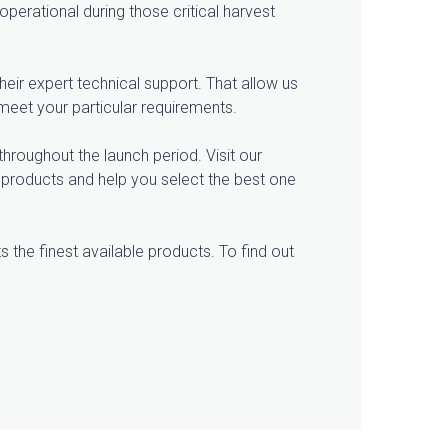
erational during those critical harvest
eir expert technical support. That allow us
meet your particular requirements.
throughout the launch period. Visit our
e products and help you select the best one
s the finest available products. To find out