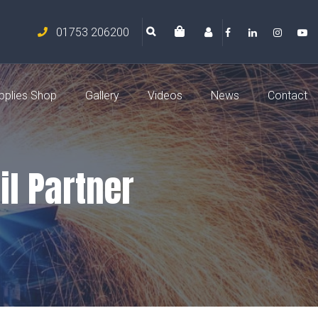
01753 206200
pplies Shop
Gallery
Videos
News
Contact
il Partner