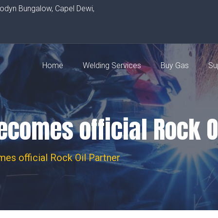
rodyn Bungalow, Capel Dewi,
Home
Welding Services
Buy Gas
Su
comes official Rock O
es official Rock Oil Partner