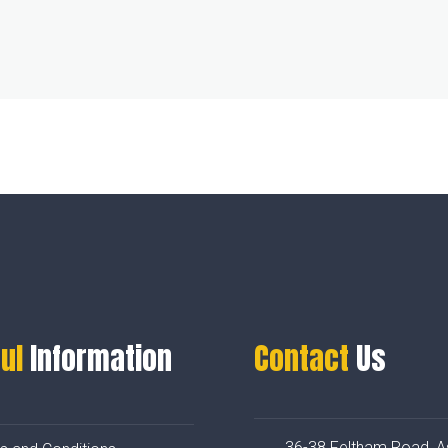
ul
Information
Contact
Us
36-38 Feltham Road, A