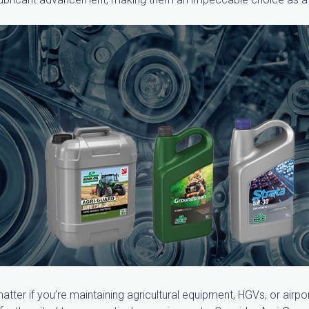
tter if you’re maintaining agricultural equipment, HGVs, or airpo