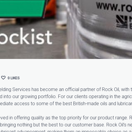
0
LIKES
ding Services has become an official partner of Rock Oil, with th
nto our growing portfolio. For our clients operating in the agricu
mediate access to some of the best British-made oils and lubrican
d in offering quality as the top priority for our product range. R
 bringing nothing but the best to our customer base. Rock Oil’s new
or lubricant advancement, making them an impeccable choice as a