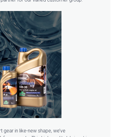
rt gear in like-new shape, we’ve