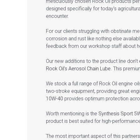
meticulously chosen Rock Oil products perf
designed specifically for today’s agricultu
encounter.
For our clients struggling with obstinate m
corrosion and rust like nothing else availa
feedback from our workshop staff about how
Our new additions to the product line don’
Rock Oil’s Aerosol Chain Lube
. This premiu
We stock a full range of Rock Oil engine oil
two-stroke equipment, providing great engi
10W-40
provides optimum protection acros
Worth mentioning is the
Synthesis Sport 5
product is best suited for high-performa
The most important aspect of this partnersh