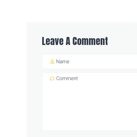
Leave A Comment