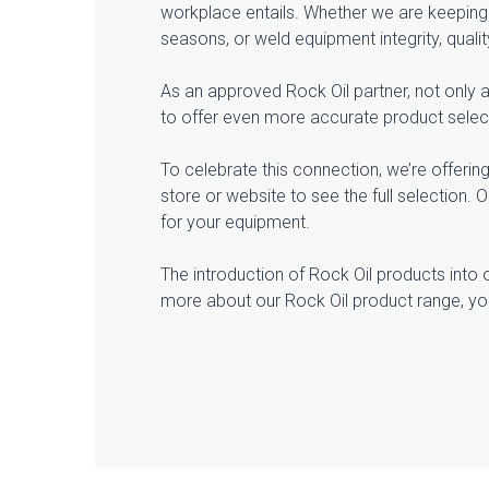
workplace entails. Whether we are keeping 
seasons, or weld equipment integrity, quali
As an approved Rock Oil partner, not only a
to offer even more accurate product selecti
To celebrate this connection, we’re offering
store or website to see the full selection.
for your equipment.
The introduction of Rock Oil products into o
more about our Rock Oil product range, yo