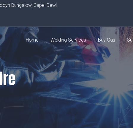
rodyn Bungalow, Capel Dewi,
Home
Welding Services
Buy Gas
Su
ire