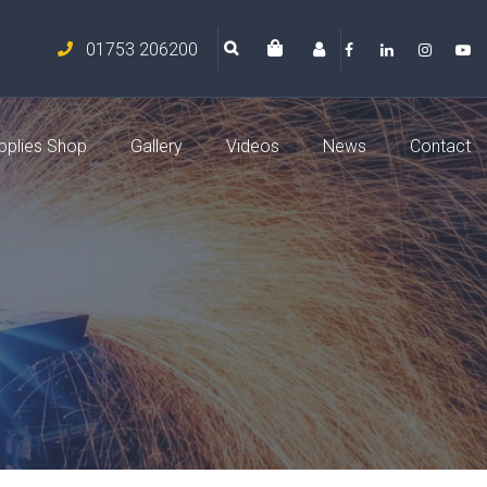
01753 206200
pplies Shop
Gallery
Videos
News
Contact