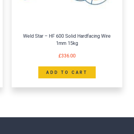
Weld Star – HF 600 Solid Hardfacing Wire
1mm 15kg
£
336.00
ADD TO CART