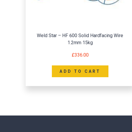
Weld Star – HF 600 Solid Hardfacing Wire
1.2mm 15kg
£
336.00
ADD TO CART