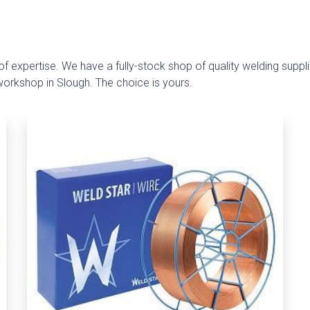
f expertise. We have a fully-stock shop of quality welding suppli
 workshop in Slough. The choice is yours.