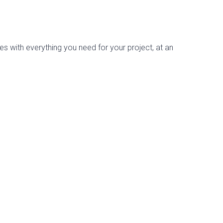
es with everything you need for your project, at an