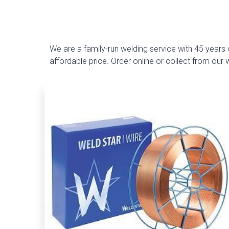
We are a family-run welding service with 45 years o
affordable price. Order online or collect from our