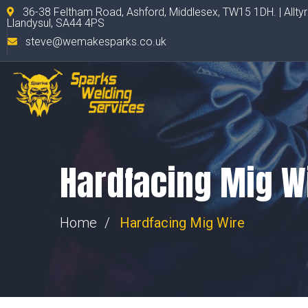
36-38 Feltham Road, Ashford, Middlesex, TW15 1DH. | Allty
Llandysul, SA44 4PS
steve@wemakesparks.co.uk
Hardfacing Mig W
Home
Hardfacing Mig Wire