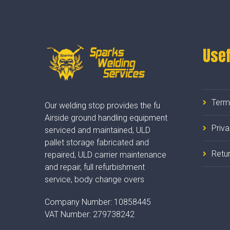
Usef
Term
Our welding stop provides the fu
Airside ground handling equipment
Priv
serviced and maintained, ULD
pallet storage fabricated and
Retur
repaired, ULD carrier maintenance
and repair, full refurbishment
service, body change overs
Company Number:
10858445
VAT Number:
279738242