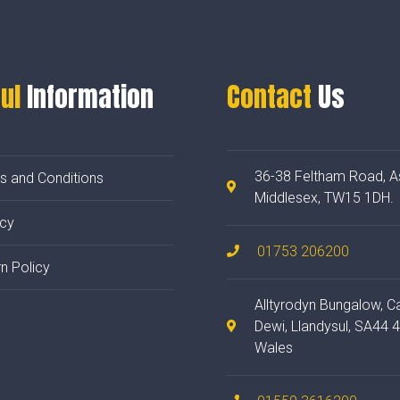
ul
Information
Contact
Us
36-38 Feltham Road, A
s and Conditions
Middlesex, TW15 1DH.
acy
01753 206200
n Policy
Alltyrodyn Bungalow, C
Dewi, Llandysul, SA44 
Wales