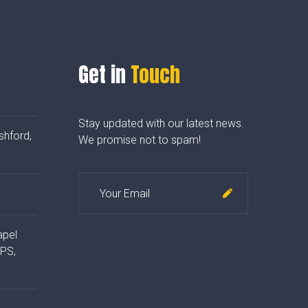
Get in
Touch
Stay updated with our latest news.
shford,
We promise not to spam!
apel
4PS,