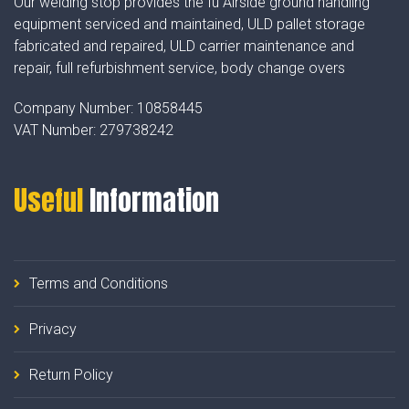
Our welding stop provides the fu Airside ground handling
equipment serviced and maintained, ULD pallet storage
fabricated and repaired, ULD carrier maintenance and
repair, full refurbishment service, body change overs
Company Number:
10858445
VAT Number:
279738242
Useful
Information
Terms and Conditions
Privacy
Return Policy