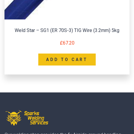
Weld Star – SG1 (ER 70S-3) TIG Wire (3.2mm) 5kg
£
67.20
ADD TO CART