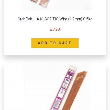
GrabPak – A18 SG2 TIG Wire (1.2mm) 0.5kg
£
7.20
ADD TO CART