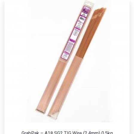
GrabPak – A18 SG2 TIG Wire (2.4mm) 0.5kg