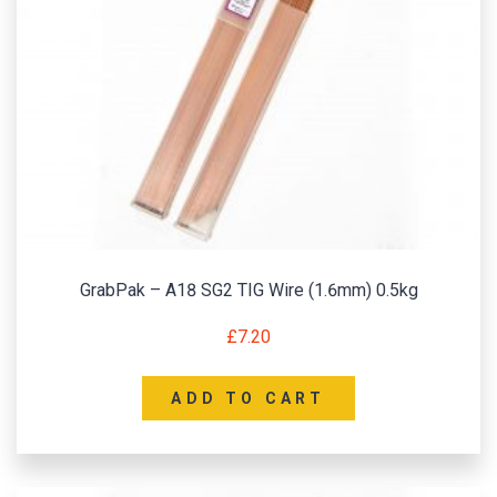
GrabPak – A18 SG2 TIG Wire (1.6mm) 0.5kg
£
7.20
ADD TO CART