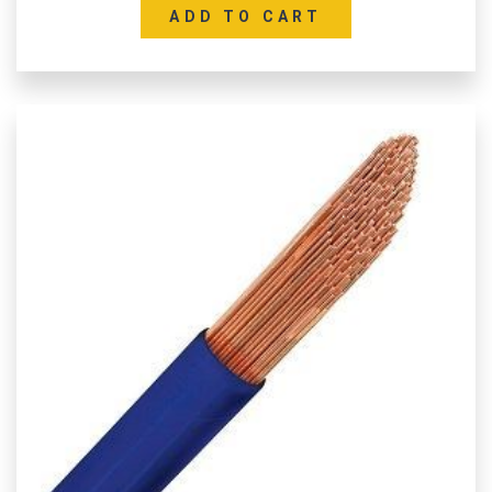
ADD TO CART