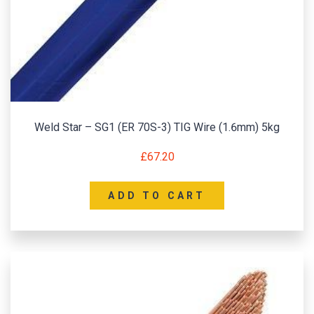
Weld Star – SG1 (ER 70S-3) TIG Wire (1.6mm) 5kg
£
67.20
ADD TO CART