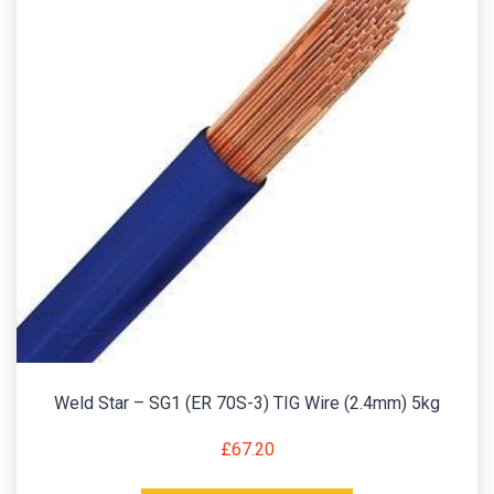
Weld Star – SG1 (ER 70S-3) TIG Wire (2.4mm) 5kg
£
67.20