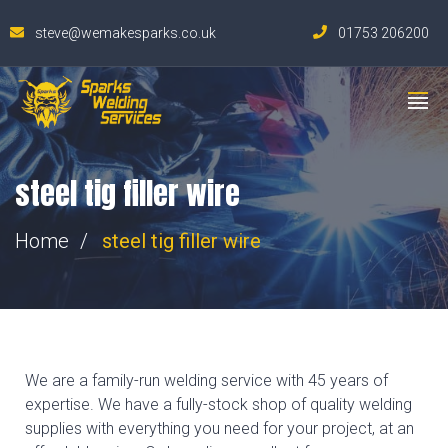
steve@wemakesparks.co.uk
01753 206200
steel tig filler wire
Home
steel tig filler wire
We are a family-run welding service with 45 years of
expertise. We have a fully-stock shop of quality welding
supplies with everything you need for your project, at an