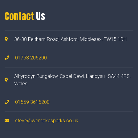
Contact
Us
36-38 Feltham Road, Ashford, Middlesex, TW15 1DH.
01753 206200
Alltyrodyn Bungalow, Capel Dewi, Llandysul, SA44 4PS,
Wales
01559 3616200
steve@wemakesparks.co.uk