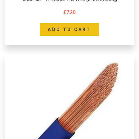
£
7.20
ADD TO CART