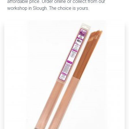
affordable price. Order online or collect from our
workshop in Slough. The choice is yours.