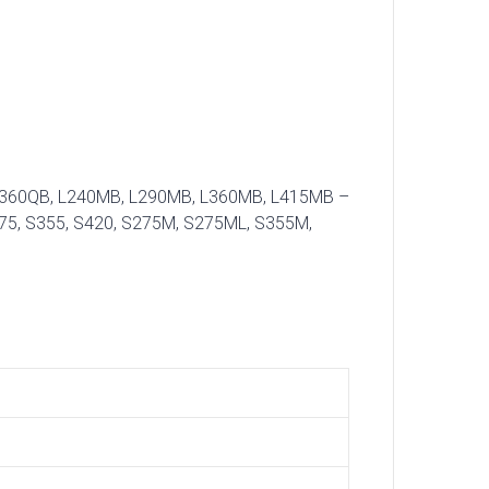
B, L360QB, L240MB, L290MB, L360MB, L415MB –
75, S355, S420, S275M, S275ML, S355M,