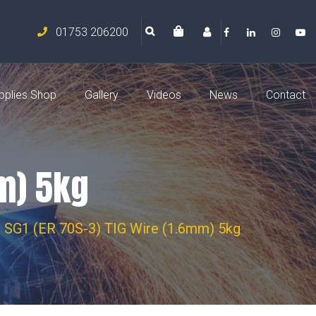
01753 206200
pplies Shop
Gallery
Videos
News
Contact
mm) 5kg
- SG1 (ER 70S-3) TIG Wire (1.6mm) 5kg