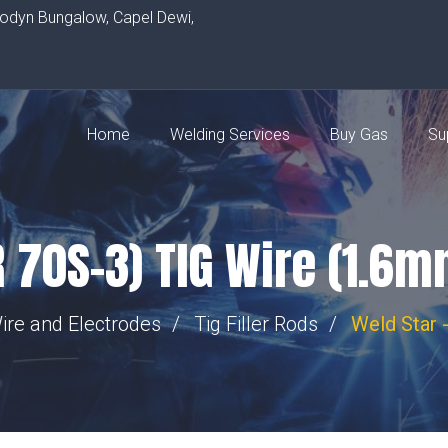
rodyn Bungalow, Capel Dewi,
Home
Welding Services
Buy Gas
Su
R 70S-3) TIG Wire (1.6
ire and Electrodes
Tig Filler Rods
Weld Star 