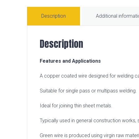
Description
Additional informat
Description
Features and Applications
A copper coated wire designed for welding 
Suitable for single pass or multipass welding.
Ideal for joining thin sheet metals.
Typically used in general construction works, s
Green wire is produced using virgin raw materia