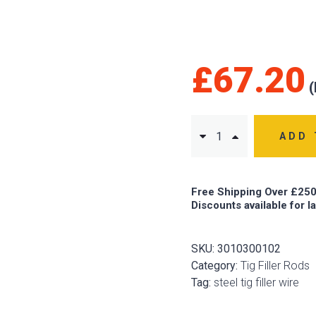
£
67.20
ADD 
Free Shipping Over £250
Discounts available for l
SKU:
3010300102
Category:
Tig Filler Rods
Tag:
steel tig filler wire