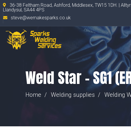
36-38 Feltham Road, Ashford, Middlesex, TW15 1DH. | Allty
Llandysul, SA44 4PS
steve@wemakesparks.co.uk
Weld Star – SG1 (E
Home
Welding supplies
Welding W