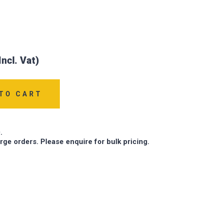
TO CART
.
arge orders. Please enquire for bulk pricing.