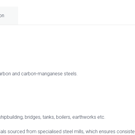
ion
carbon and carbon-manganese steels.
hipbuilding, bridges, tanks, boilers, earthworks etc.
ls sourced from specialised steel mills, which ensures consistent 