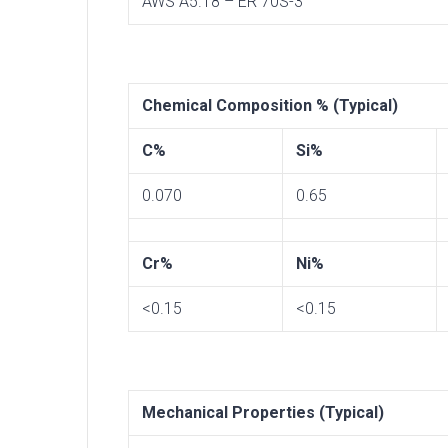
AWS A5.18 – ER 70S-3
Chemical Composition % (Typical)
C%
Si%
0.070
0.65
Cr%
Ni%
<0.15
<0.15
Mechanical Properties (Typical)