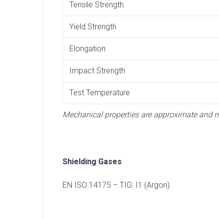
Tensile Strength
Yield Strength
Elongation
Impact Strength
Test Temperature
Mechanical properties are approximate and ma
Shielding Gases
EN ISO 14175 – TIG: I1 (Argon)