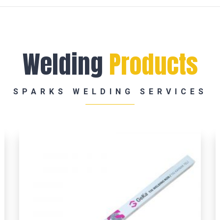
Welding
Products
SPARKS WELDING SERVICES