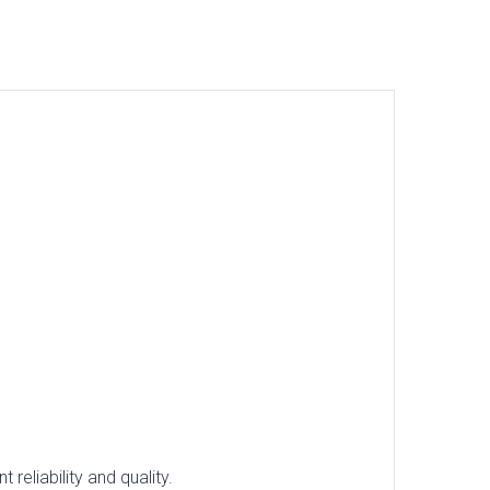
reliability and quality.