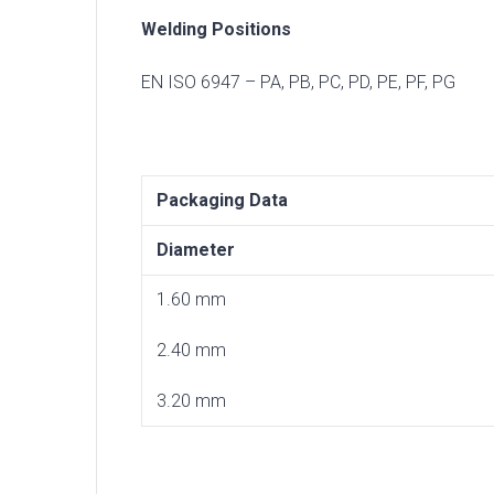
Welding Positions
EN ISO 6947 – PA, PB, PC, PD, PE, PF, PG
Packaging Data
Diameter
1.60 mm
2.40 mm
3.20 mm