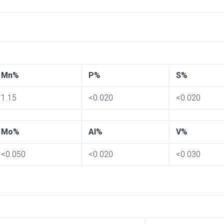
Mn%
P%
S%
1.15
<0.020
<0.020
Mo%
Al%
V%
<0.050
<0.020
<0.030