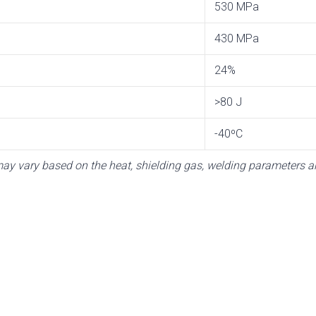
530 MPa
430 MPa
24%
>80 J
-40ºC
y vary based on the heat, shielding gas, welding parameters an