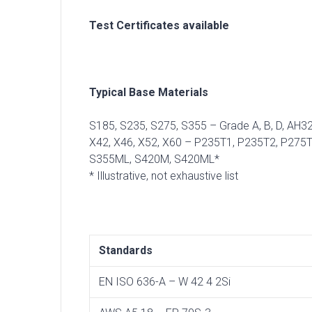
Test Certificates available
Typical Base Materials
S185, S235, S275, S355 – Grade A, B, D, AH
X42, X46, X52, X60 – P235T1, P235T2, P27
S355ML, S420M, S420ML*
* Illustrative, not exhaustive list
Standards
EN ISO 636-A – W 42 4 2Si