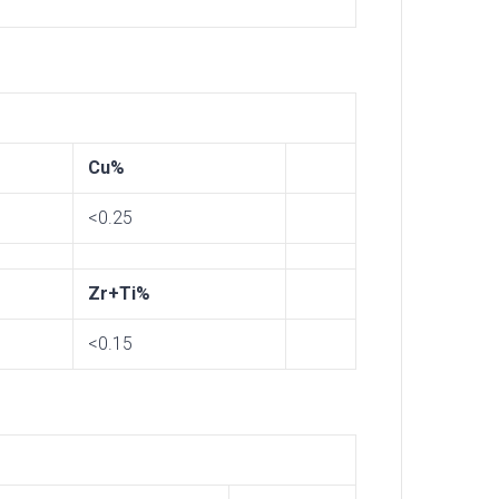
Cu%
<0.25
Zr+Ti%
<0.15