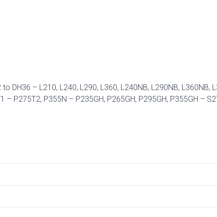
32 to DH36 – L210, L240, L290, L360, L240NB, L290NB, L360N
5T1 – P275T2, P355N – P235GH, P265GH, P295GH, P355GH – S2