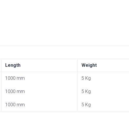
Length
Weight
1000 mm
5 Kg
1000 mm
5 Kg
1000 mm
5 Kg