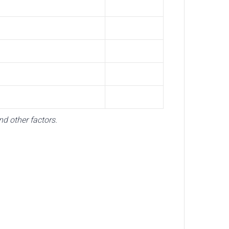
d other factors.