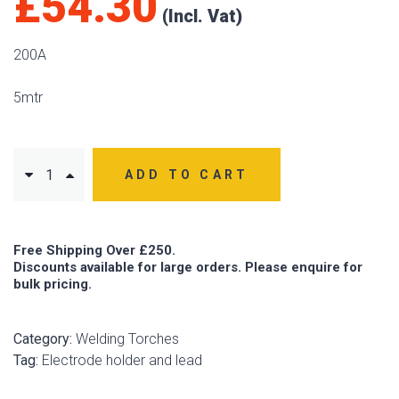
£
54.30
200A
5mtr
ADD TO CART
Free Shipping Over £250.
Discounts available for large orders. Please enquire for
bulk pricing.
Category:
Welding Torches
Tag:
Electrode holder and lead