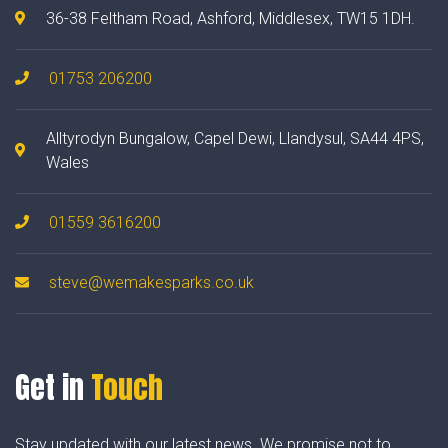
36-38 Feltham Road, Ashford, Middlesex, TW15 1DH.
01753 206200
Alltyrodyn Bungalow, Capel Dewi, Llandysul, SA44 4PS,
Wales
01559 3616200
steve@wemakesparks.co.uk
Get in
Touch
Stay updated with our latest news. We promise not to