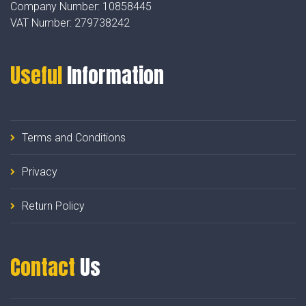
Company Number:
10858445
VAT Number:
279738242
Useful
Information
Terms and Conditions
Privacy
Return Policy
Contact
Us