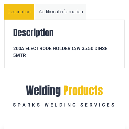
Description
Additional information
Description
200A ELECTRODE HOLDER C/W 35.50 DINSE
5MTR
Welding
Products
SPARKS WELDING SERVICES