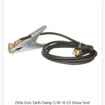
200a Croc Earth Clamp C/W 10-25 Dinse 5mtr