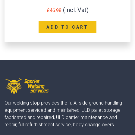
£
46.98
ADD TO CART
Our welding stop provides the fu Airside ground handling
equipment serviced and maintained, ULD pallet storage
fabricated and repaired, ULD carrier maintenance and
repair, full refurbishment service, body change overs