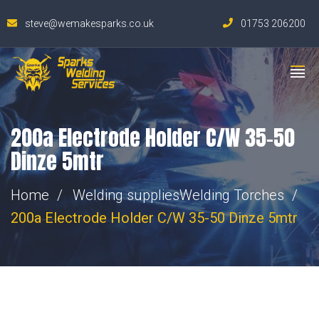
steve@wemakesparks.co.uk
01753 206200
200a Electrode Holder C/W 35-50
Dinze 5mtr
Home
Welding supplies
Welding Torches
200a Electrode Holder C/W 35-50 Dinze 5mtr