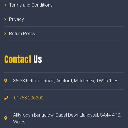
Terms and Conditions
Privacy
Return Policy
Contact
Us
36-38 Feltham Road, Ashford, Middlesex, TW15 1DH.
01753 206200
Alltyrodyn Bungalow, Capel Dewi, Llandysul, SA44 4PS,
Wales