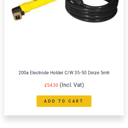
200a Electrode Holder C/W 35-50 Dinze 5mtr
£
54.30
ADD TO CART