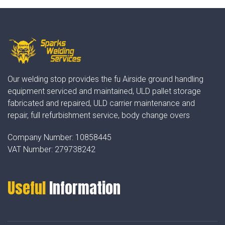
Our welding stop provides the fu Airside ground handling
equipment serviced and maintained, ULD pallet storage
fabricated and repaired, ULD carrier maintenance and
repair, full refurbishment service, body change overs
Company Number:
10858445
VAT Number:
279738242
Useful
Information