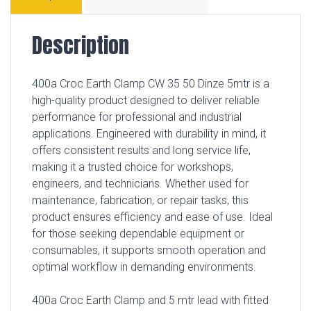
Description
400a Croc Earth Clamp CW 35 50 Dinze 5mtr is a
high-quality product designed to deliver reliable
performance for professional and industrial
applications. Engineered with durability in mind, it
offers consistent results and long service life,
making it a trusted choice for workshops,
engineers, and technicians. Whether used for
maintenance, fabrication, or repair tasks, this
product ensures efficiency and ease of use. Ideal
for those seeking dependable equipment or
consumables, it supports smooth operation and
optimal workflow in demanding environments.
400a Croc Earth Clamp and 5 mtr lead with fitted