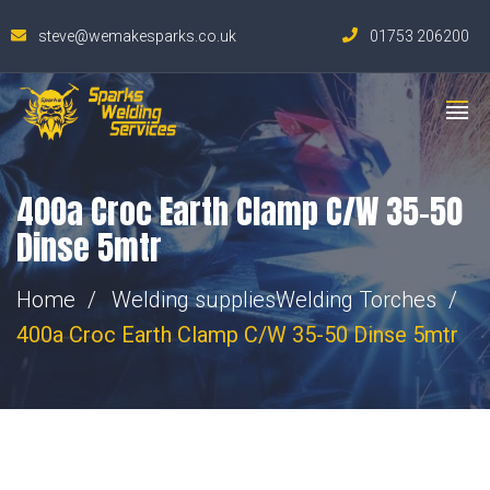
steve@wemakesparks.co.uk
01753 206200
400a Croc Earth Clamp C/W 35-50
Dinse 5mtr
Home
Welding supplies
Welding Torches
400a Croc Earth Clamp C/W 35-50 Dinse 5mtr