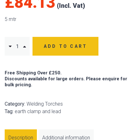
£
84.13
5 mtr
ADD TO CART
Free Shipping Over £250.
Discounts available for large orders. Please enquire for
bulk pricing.
Category:
Welding Torches
Tag:
earth clamp and lead
Description
Additional information