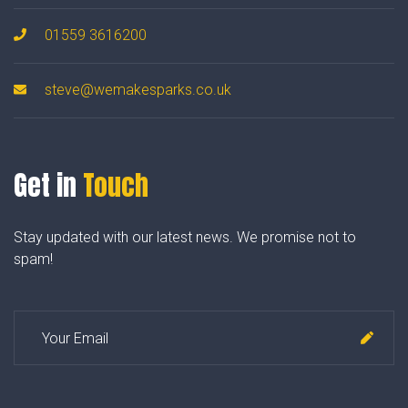
01559 3616200
steve@wemakesparks.co.uk
Get in
Touch
Stay updated with our latest news. We promise not to
spam!