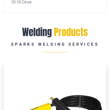
35-50 Dinze
Welding
Products
SPARKS WELDING SERVICES