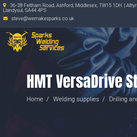
36-38 Feltham Road, Ashford, Middlesex, TW15 1DH. | Allty
Llandysul, SA44 4PS
steve@wemakesparks.co.uk
HMT VersaDrive St
Home
Welding supplies
Drilling a