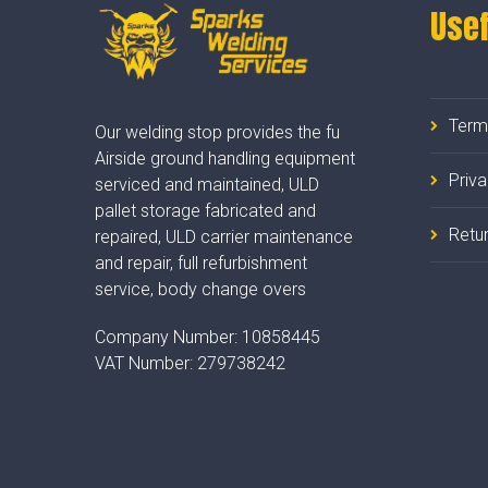
Usef
Term
Our welding stop provides the fu
Airside ground handling equipment
Priv
serviced and maintained, ULD
pallet storage fabricated and
Retur
repaired, ULD carrier maintenance
and repair, full refurbishment
service, body change overs
Company Number:
10858445
VAT Number:
279738242