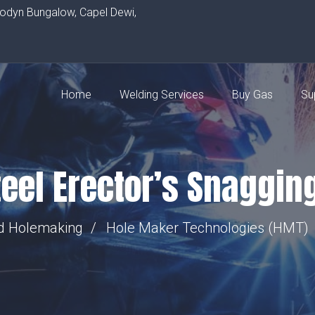
rodyn Bungalow, Capel Dewi,
Home
Welding Services
Buy Gas
Su
eel Erector’s Snagging
nd Holemaking
Hole Maker Technologies (HMT)