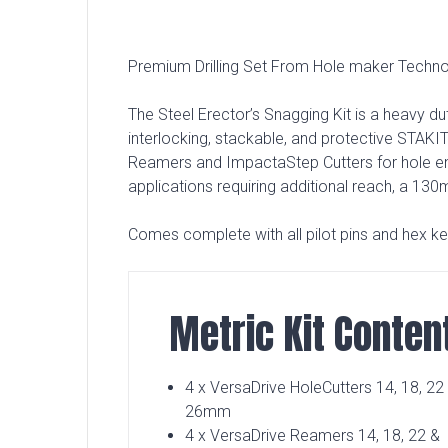
Premium Drilling Set From Hole maker Techno
The Steel Erector’s Snagging Kit is a heavy dut
interlocking, stackable, and protective STAKI
Reamers and ImpactaStep Cutters for hole enl
applications requiring additional reach, a 13
Comes complete with all pilot pins and hex k
Metric Kit Conten
4 x VersaDrive HoleCutters 14, 18, 22
26mm
4 x VersaDrive Reamers 14, 18, 22 &