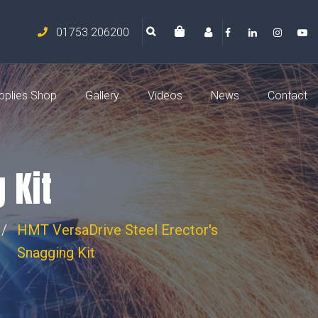
01753 206200
pplies Shop
Gallery
Videos
News
Contact
 Kit
HMT VersaDrive Steel Erector's
Snagging Kit