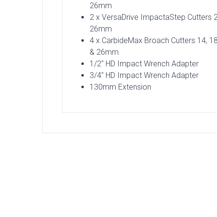
26mm
2 x VersaDrive ImpactaStep Cutters 
26mm
4 x CarbideMax Broach Cutters 14, 18
& 26mm
1/2″ HD Impact Wrench Adapter
3/4″ HD Impact Wrench Adapter
130mm Extension