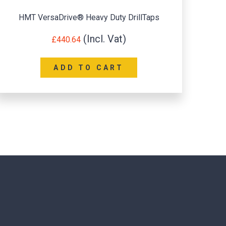
HMT VersaDrive® Heavy Duty DrillTaps
£
440.64
ADD TO CART