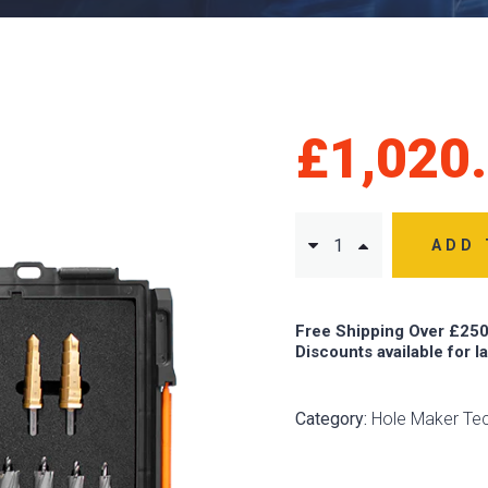
£
1,020
ADD 
Free Shipping Over £250
Discounts available for l
Category:
Hole Maker Te