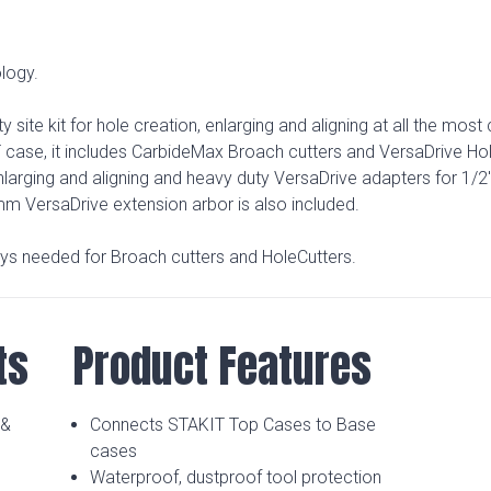
logy.
y site kit for hole creation, enlarging and aligning at all the mo
T case, it includes CarbideMax Broach cutters and VersaDrive Hol
arging and aligning and heavy duty VersaDrive adapters for 1/2
0mm VersaDrive extension arbor is also included.
eys needed for Broach cutters and HoleCutters.
ts
Product Features
 &
Connects STAKIT Top Cases to Base
cases
Waterproof, dustproof tool protection