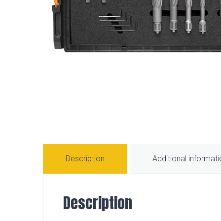
Description
Additional informat
Description