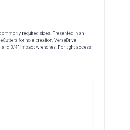
st commonly required sizes. Presented in an
eCutters for hole creation, VersaDrive
″ and 3/4″ Impact wrenches. For tight access