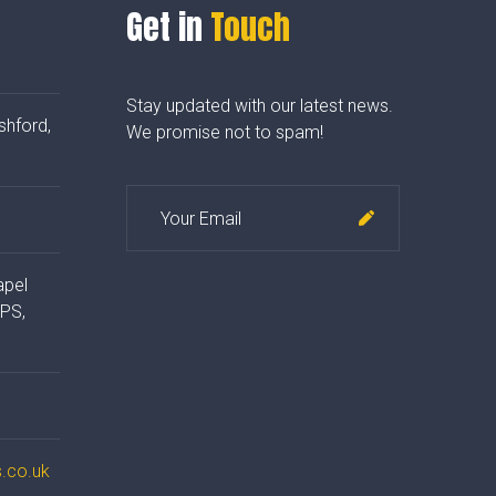
Get in
Touch
Stay updated with our latest news.
shford,
We promise not to spam!
apel
4PS,
.co.uk