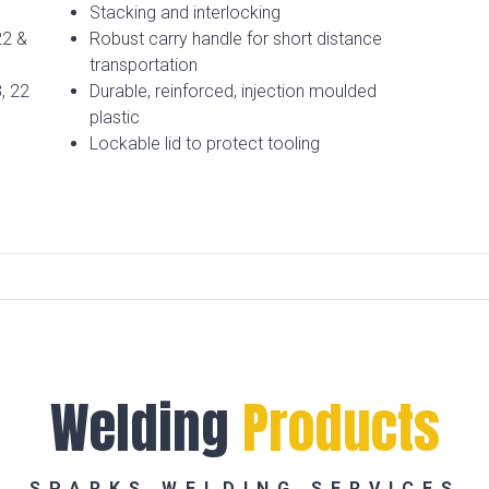
Stacking and interlocking
22 &
Robust carry handle for short distance
transportation
, 22
Durable, reinforced, injection moulded
plastic
Lockable lid to protect tooling
Welding
Products
SPARKS WELDING SERVICES