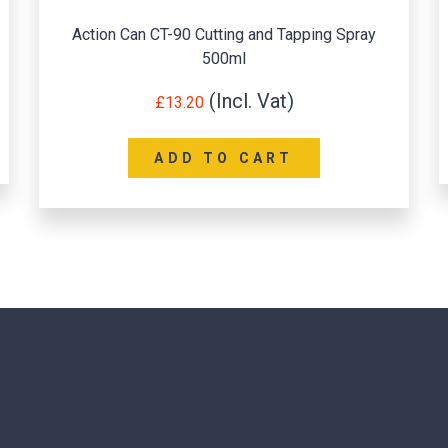
Action Can CT-90 Cutting and Tapping Spray
500ml
£
13.20
ADD TO CART