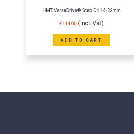
HMT VersaDrive® Step Drill 4-32mm
£
114.00
ADD TO CART