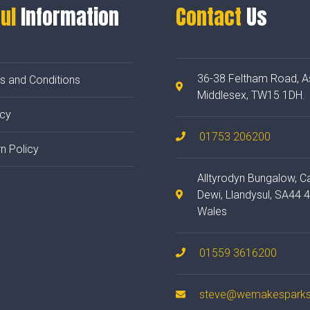
ul
Information
Contact
Us
36-38 Feltham Road, A
s and Conditions
Middlesex, TW15 1DH.
acy
01753 206200
n Policy
Alltyrodyn Bungalow, C
Dewi, Llandysul, SA44 
Wales
01559 3616200
steve@wemakesparks