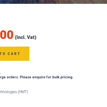
.00
TO CART
.
arge orders. Please enquire for bulk pricing.
chnologies (HMT)