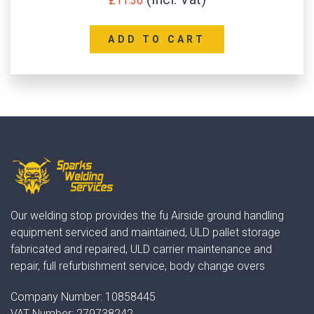
£
11.36
ADD TO CART
Our welding stop provides the fu Airside ground handling
equipment serviced and maintained, ULD pallet storage
fabricated and repaired, ULD carrier maintenance and
repair, full refurbishment service, body change overs
Company Number:
10858445
VAT Number:
279738242