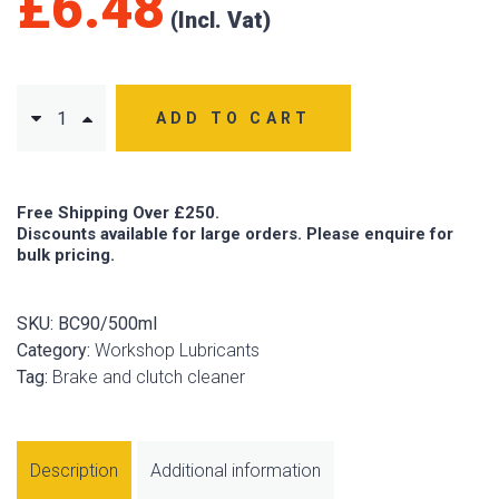
£
6.48
ADD TO CART
Free Shipping Over £250.
Discounts available for large orders. Please enquire for
bulk pricing.
SKU:
BC90/500ml
Category:
Workshop Lubricants
Tag:
Brake and clutch cleaner
Description
Additional information