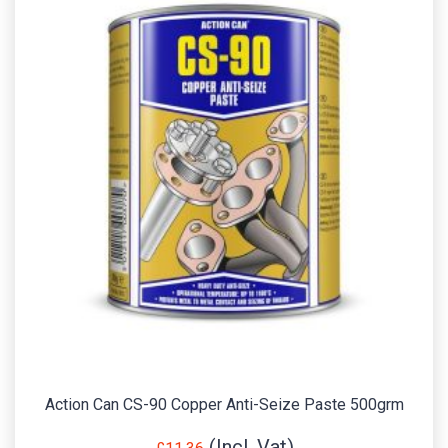
Action Can CS-90 Copper Anti-Seize Paste 500grm