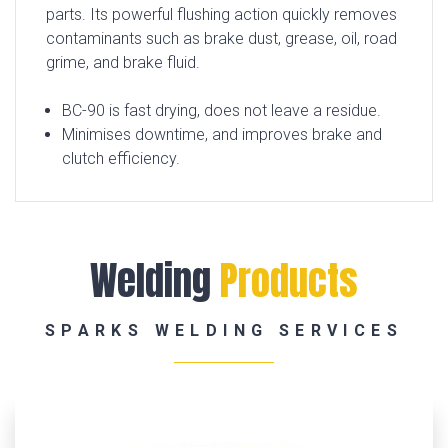
parts. Its powerful flushing action quickly removes
contaminants such as brake dust, grease, oil, road
grime, and brake fluid.
BC-90 is fast drying, does not leave a residue.
Minimises downtime, and improves brake and
clutch efficiency.
Welding
Products
SPARKS WELDING SERVICES