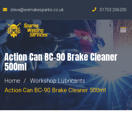
steve@wemakesparks.co.uk
01753 206200
Action Can BC-90 Brake Cleaner
500ml
Home
Workshop Lubricants
Action Can BC-90 Brake Cleaner 500ml