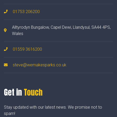
01753 206200
Alltyrodyn Bungalow, Capel Dewi, Llandysul, SA44 4PS,
Wales
01559 3616200
steve@wemakesparks.co.uk
Get in
Touch
Stay updated with our latest news. We promise not to
spam!