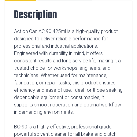
Description
Action Can AC 90 425ml is a high-quality product
designed to deliver reliable performance for
professional and industrial applications.
Engineered with durability in mind, it offers
consistent results and long service life, making it a
trusted choice for workshops, engineers, and
technicians. Whether used for maintenance,
fabrication, or repair tasks, this product ensures
efficiency and ease of use. Ideal for those seeking
dependable equipment or consumables, it
supports smooth operation and optimal workflow
in demanding environments.
BC-90 is a highly effective, professional grade,
powerful solvent cleaner for all brake and clutch