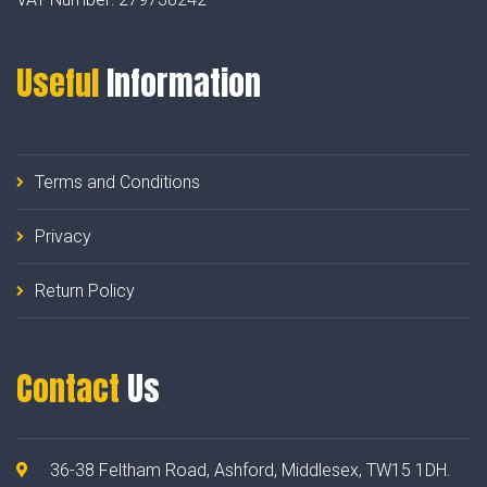
Useful
Information
Terms and Conditions
Privacy
Return Policy
Contact
Us
36-38 Feltham Road, Ashford, Middlesex, TW15 1DH.