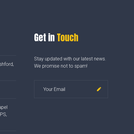
Get in
Touch
Stay updated with our latest news.
shford,
We promise not to spam!
apel
4PS,