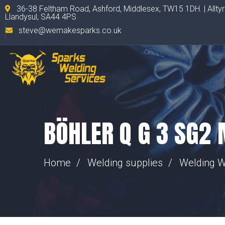
36-38 Feltham Road, Ashford, Middlesex, TW15 1DH. | Allty
Llandysul, SA44 4PS
steve@wemakesparks.co.uk
BÖHLER Q G 3 SG2
Home
Welding supplies
Welding W