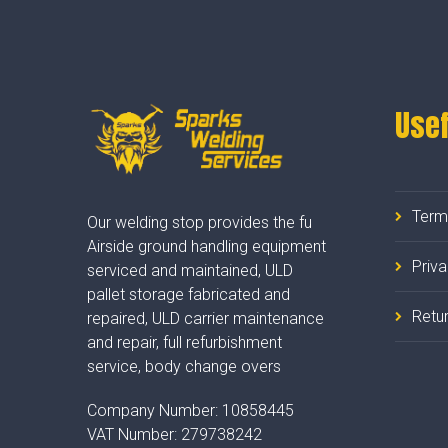
Usef
Term
Our welding stop provides the fu
Airside ground handling equipment
Priv
serviced and maintained, ULD
pallet storage fabricated and
Retur
repaired, ULD carrier maintenance
and repair, full refurbishment
service, body change overs
Company Number:
10858445
VAT Number:
279738242