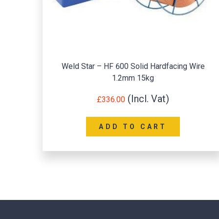
Weld Star – HF 600 Solid Hardfacing Wire
1.2mm 15kg
£
336.00
ADD TO CART