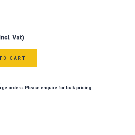
TO CART
.
arge orders. Please enquire for bulk pricing.