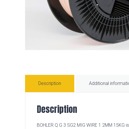
Description
Additional informat
Description
BOHLER Q G 3 SG2 MIG WIRE 1 2MM 15KG is a hi