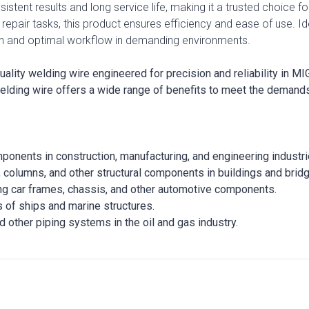
onsistent results and long service life, making it a trusted choice
 repair tasks, this product ensures efficiency and ease of use. 
n and optimal workflow in demanding environments.
ty welding wire engineered for precision and reliability in MIG
elding wire offers a wide range of benefits to meet the demands
mponents in construction, manufacturing, and engineering industri
, columns, and other structural components in buildings and brid
ing car frames, chassis, and other automotive components.
s of ships and marine structures.
d other piping systems in the oil and gas industry.