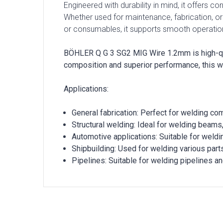
Engineered with durability in mind, it offers c
Whether used for maintenance, fabrication, or
or consumables, it supports smooth operatio
BÖHLER Q G 3 SG2 MIG Wire 1.2mm is high-quali
composition and superior performance, this w
Applications:
General fabrication: Perfect for welding co
Structural welding: Ideal for welding beams
Automotive applications: Suitable for weld
Shipbuilding: Used for welding various part
Pipelines: Suitable for welding pipelines an