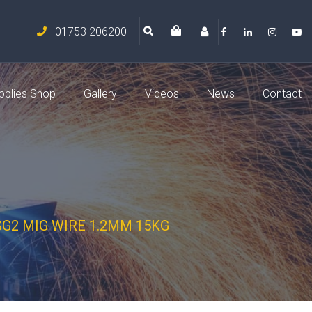
01753 206200
pplies Shop
Gallery
Videos
News
Contact
SG2 MIG WIRE 1.2MM 15KG