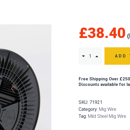
£
38.40
ADD 
Free Shipping Over £250
Discounts available for l
SKU:
71921
Category:
Mig Wire
Tag:
Mild Steel Mig Wire