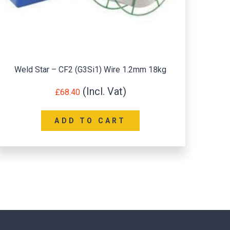
Weld Star – CF2 (G3Si1) Wire 1.2mm 18kg
Super6
£
68.40
ADD TO CART