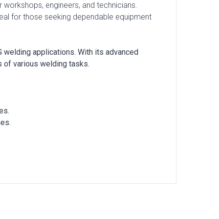
 for workshops, engineers, and technicians.
Ideal for those seeking dependable equipment
 welding applications. With its advanced
 of various welding tasks.
es.
ges.