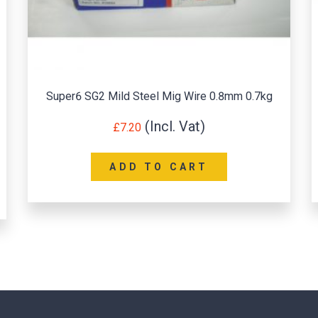
Super6 SG2 Mild Steel Mig Wire 0.8mm 0.7kg
£
7.20
ADD TO CART