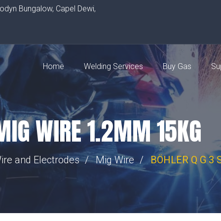
rodyn Bungalow, Capel Dewi,
Home
Welding Services
Buy Gas
Su
 MIG WIRE 1.2MM 15KG
ire and Electrodes
Mig Wire
BÖHLER Q G 3 