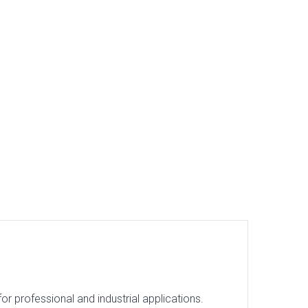
 professional and industrial applications.