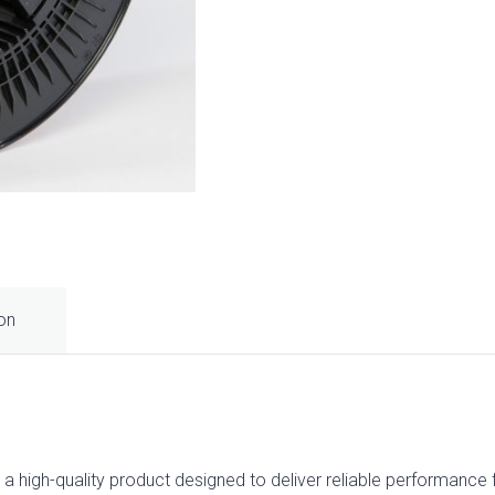
ion
gh-quality product designed to deliver reliable performance for