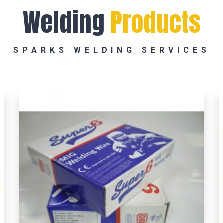
Welding
Products
SPARKS WELDING SERVICES