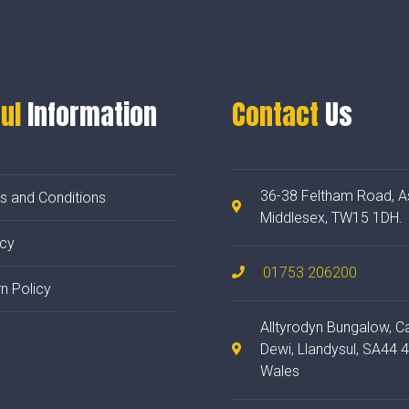
ul
Information
Contact
Us
36-38 Feltham Road, A
s and Conditions
Middlesex, TW15 1DH.
acy
01753 206200
n Policy
Alltyrodyn Bungalow, C
Dewi, Llandysul, SA44 
Wales