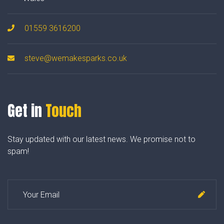
01559 3616200
steve@wemakesparks.co.uk
Get in
Touch
Stay updated with our latest news. We promise not to
spam!