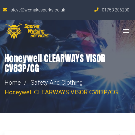
steve@wemakesparks.co.uk
01753 206200
Honeywell CLEARWAYS VISOR
CV83P/CG
Home
Safety And Clothing
Honeywell CLEARWAYS VISOR CV83P/CG