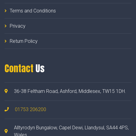
Terms and Conditions
Privacy
Return Policy
Contact
Us
36-38 Feltham Road, Ashford, Middlesex, TW15 1DH.
01753 206200
Alltyrodyn Bungalow, Capel Dewi, Llandysul, SA44 4PS,
Wales