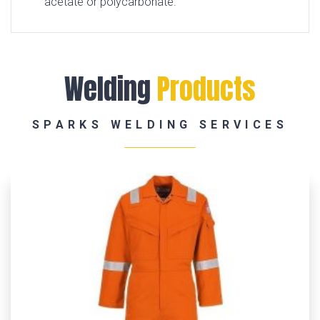
acetate or polycarbonate.
Welding
Products
SPARKS WELDING SERVICES