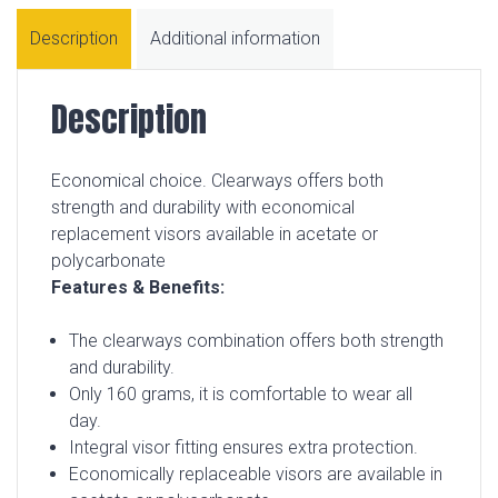
Description
Additional information
Description
Economical choice. Clearways offers both
strength and durability with economical
replacement visors available in acetate or
polycarbonate
Features & Benefits:
The clearways combination offers both strength
and durability.
Only 160 grams, it is comfortable to wear all
day.
Integral visor fitting ensures extra protection.
Economically replaceable visors are available in