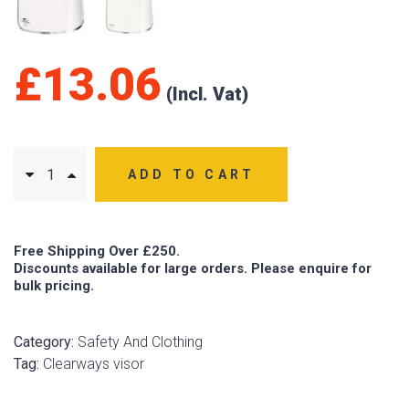
£
13.06
ADD TO CART
Free Shipping Over £250.
Discounts available for large orders. Please enquire for
bulk pricing.
Category:
Safety And Clothing
Tag:
Clearways visor