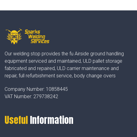
Our welding stop provides the fu Airside ground handling
equipment serviced and maintained, ULD pallet storage
fabricated and repaired, ULD carrier maintenance and
repair, full refurbishment service, body change overs
Company Number:
10858445
VAT Number:
279738242
Useful
Information