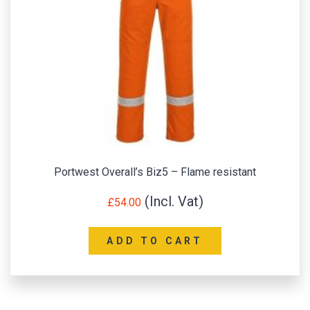
Portwest Overall’s Biz5 – Flame resistant
£
54.00
ADD TO CART