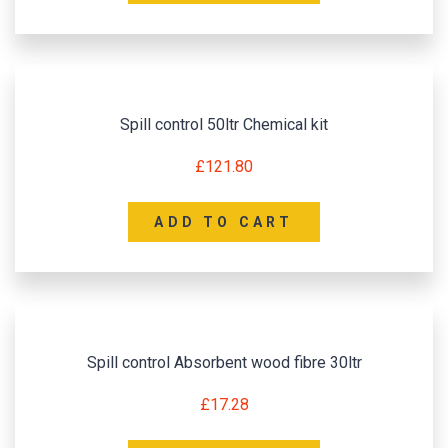
Spill control 50ltr Chemical kit
£
121.80
ADD TO CART
Spill control Absorbent wood fibre 30ltr
£
17.28