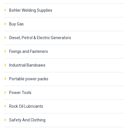
Bohler Welding Supplies
Buy Gas
Diesel, Petrol & Electric Generators
Fixings and Fasteners
Industrial Bandsaws
Portable power packs
Power Tools
Rock Oil Lubricants
Safety And Clothing