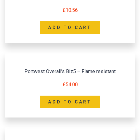
£
10.56
ADD TO CART
Portwest Overall’s Biz5 – Flame resistant
£
54.00
ADD TO CART