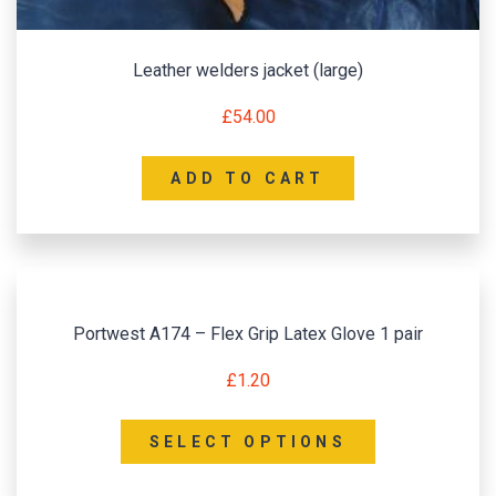
Leather welders jacket (large)
£
54.00
ADD TO CART
Portwest A174 – Flex Grip Latex Glove 1 pair
£
1.20
SELECT OPTIONS