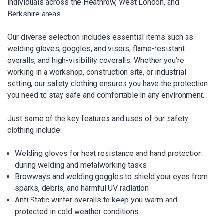
individuals across the Heathrow, West London, and
Berkshire areas.
Our diverse selection includes essential items such as
welding gloves, goggles, and visors, flame-resistant
overalls, and high-visibility coveralls. Whether you’re
working in a workshop, construction site, or industrial
setting, our safety clothing ensures you have the protection
you need to stay safe and comfortable in any environment.
Just some of the key features and uses of our safety
clothing include:
Welding gloves for heat resistance and hand protection
during welding and metalworking tasks
Browways and welding goggles to shield your eyes from
sparks, debris, and harmful UV radiation
Anti Static winter overalls to keep you warm and
protected in cold weather conditions