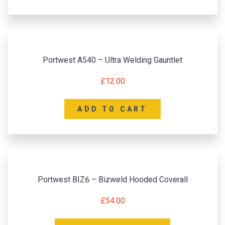
Portwest A540 – Ultra Welding Gauntlet
£
12.00
ADD TO CART
Portwest BIZ6 – Bizweld Hooded Coverall
£
54.00