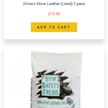
Drivers Glove Leather (Lined) 2 pairs
£
12.00
ADD TO CART