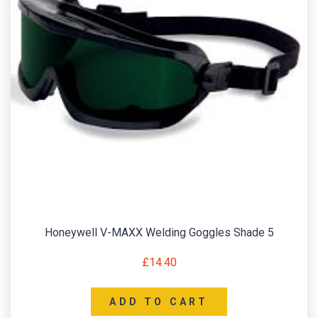
Honeywell V-MAXX Welding Goggles Shade 5
£
14.40
ADD TO CART