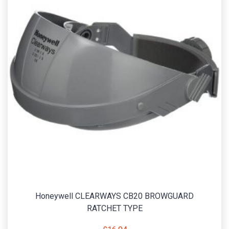
Honeywell CLEARWAYS CB20 BROWGUARD
RATCHET TYPE