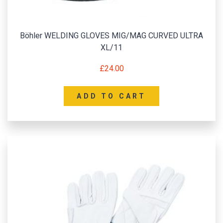
Böhler WELDING GLOVES MIG/MAG CURVED ULTRA
XL/11
£
24.00
ADD TO CART