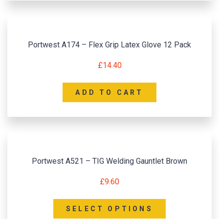
Portwest A174 – Flex Grip Latex Glove 12 Pack
£
14.40
ADD TO CART
Portwest A521 – TIG Welding Gauntlet Brown
£
9.60
SELECT OPTIONS