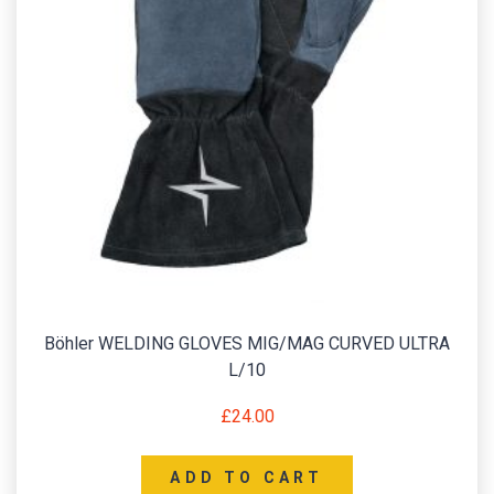
Böhler WELDING GLOVES MIG/MAG CURVED ULTRA
L/10
£
24.00
ADD TO CART