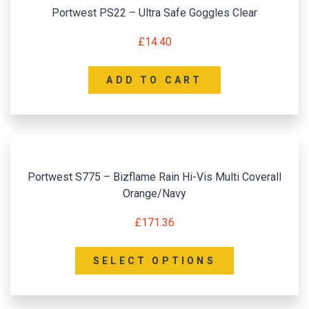
Portwest PS22 – Ultra Safe Goggles Clear
£
14.40
ADD TO CART
Portwest S775 – Bizflame Rain Hi-Vis Multi Coverall
Orange/Navy
£
171.36
SELECT OPTIONS