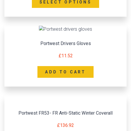
SELECT OPTIONS
Portwest Drivers Gloves
£
11.52
ADD TO CART
Portwest FR53- FR Anti-Static Winter Coverall
£
136.92