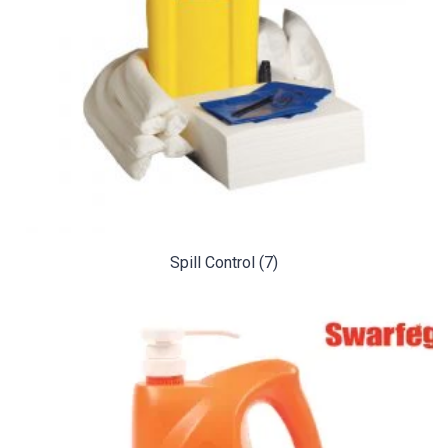
Spill Control
(7)