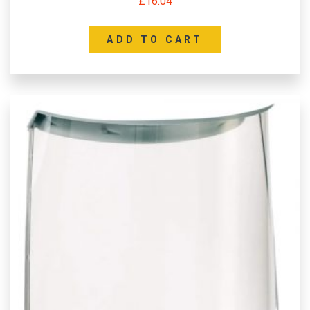
£
16.04
ADD TO CART