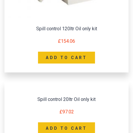
Spill control 120ltr Oil only kit
£
154.06
ADD TO CART
Spill control 20ltr Oil only kit
£
97.02
ADD TO CART