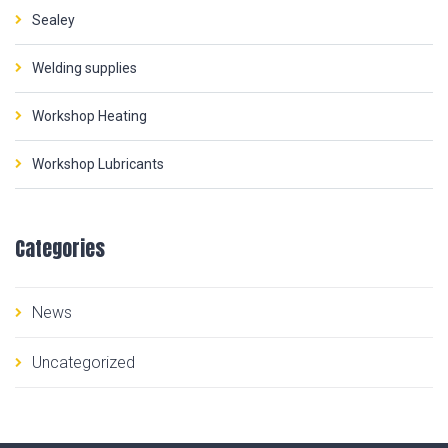
Sealey
Welding supplies
Workshop Heating
Workshop Lubricants
Categories
News
Uncategorized