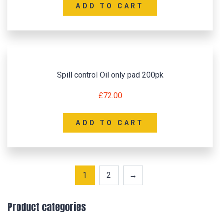
ADD TO CART
Spill control Oil only pad 200pk
£
72.00
ADD TO CART
1
2
→
Product categories