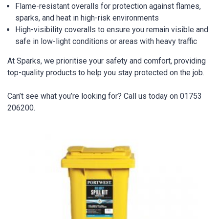
Flame-resistant overalls for protection against flames,
sparks, and heat in high-risk environments
High-visibility coveralls to ensure you remain visible and
safe in low-light conditions or areas with heavy traffic
At Sparks, we prioritise your safety and comfort, providing
top-quality products to help you stay protected on the job.
Can’t see what you’re looking for? Call us today on 01753
206200.