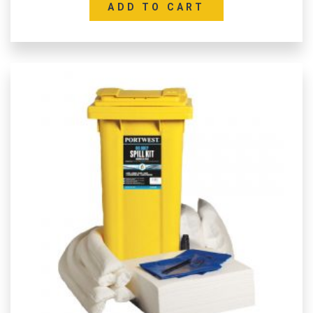
ADD TO CART