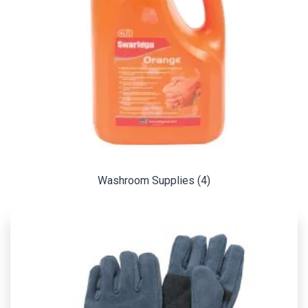
Washroom Supplies
(4)