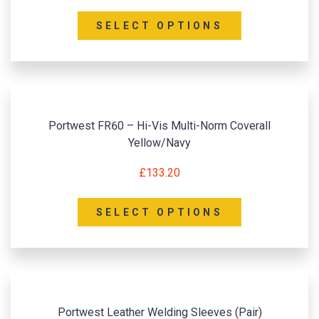
SELECT OPTIONS
Portwest FR60 – Hi-Vis Multi-Norm Coverall
Yellow/Navy
£
133.20
SELECT OPTIONS
Portwest Leather Welding Sleeves (Pair)