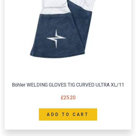
Böhler WELDING GLOVES TIG CURVED ULTRA XL/11
£
25.20
ADD TO CART