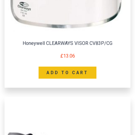
Honeywell CLEARWAYS VISOR CV83P/CG
£
13.06
ADD TO CART