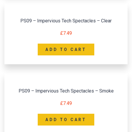
PS09 – Impervious Tech Spectacles – Clear
£
7.49
ADD TO CART
PS09 – Impervious Tech Spectacles – Smoke
£
7.49
ADD TO CART