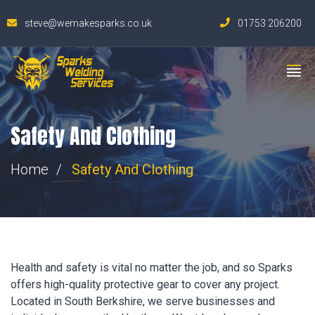
steve@wemakesparks.co.uk
01753 206200
Safety And Clothing
Home
Safety And Clothing
Health and safety is vital no matter the job, and so Sparks
offers high-quality protective gear to cover any project.
Located in South Berkshire, we serve businesses and