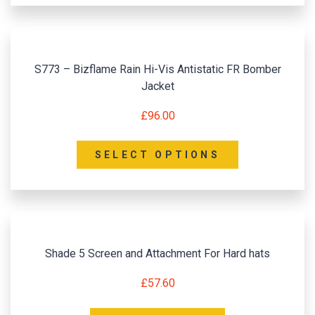
S773 – Bizflame Rain Hi-Vis Antistatic FR Bomber
Jacket
£
96.00
SELECT OPTIONS
Shade 5 Screen and Attachment For Hard hats
£
57.60