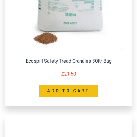
Ecospill Safety Tread Granules 30ltr Bag
£
21.60
ADD TO CART