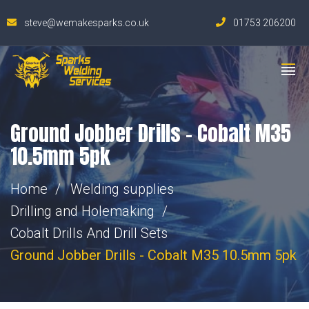
steve@wemakesparks.co.uk
01753 206200
Ground Jobber Drills – Cobalt M35
10.5mm 5pk
Home
Welding supplies
Drilling and Holemaking
Cobalt Drills And Drill Sets
Ground Jobber Drills - Cobalt M35 10.5mm 5pk