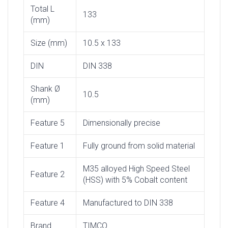
Total L
133
(mm)
Size (mm)
10.5 x 133
DIN
DIN 338
Shank Ø
10.5
(mm)
Feature 5
Dimensionally precise
Feature 1
Fully ground from solid material
M35 alloyed High Speed Steel
Feature 2
(HSS) with 5% Cobalt content
Feature 4
Manufactured to DIN 338
Brand
TIMCO