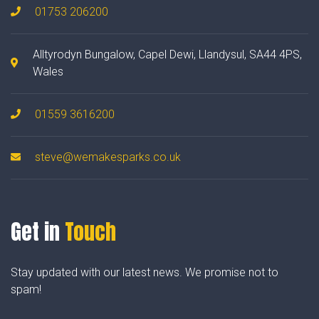
01753 206200
Alltyrodyn Bungalow, Capel Dewi, Llandysul, SA44 4PS,
Wales
01559 3616200
steve@wemakesparks.co.uk
Get in
Touch
Stay updated with our latest news. We promise not to
spam!