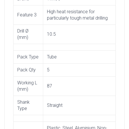
High heat resistance for
Feature 3
particularly tough metal drilling
Drill Ø
10.5
(mm)
Pack Type
Tube
Pack Qty
5
Working L
87
(mm)
Shank
Straight
Type
Plastic, Steel, Aluminium, Non-