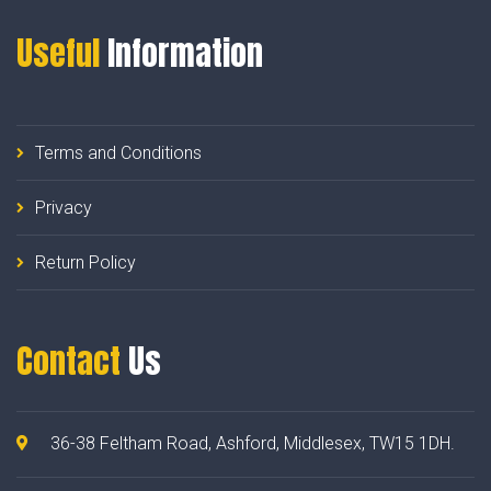
Useful
Information
Terms and Conditions
Privacy
Return Policy
Contact
Us
36-38 Feltham Road, Ashford, Middlesex, TW15 1DH.