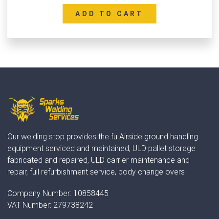
ADD TO CART
Our welding stop provides the fu Airside ground handling
equipment serviced and maintained, ULD pallet storage
fabricated and repaired, ULD carrier maintenance and
repair, full refurbishment service, body change overs
Company Number:
10858445
VAT Number:
279738242