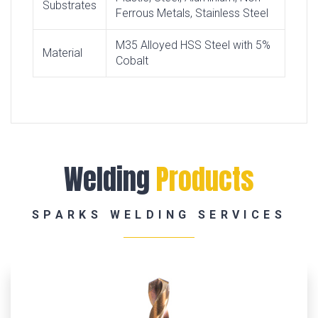
Substrates
Ferrous Metals, Stainless Steel
M35 Alloyed HSS Steel with 5%
Material
Cobalt
Welding
Products
SPARKS WELDING SERVICES