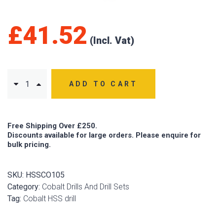
£
41.52
ADD TO CART
Free Shipping Over £250.
Discounts available for large orders. Please enquire for
bulk pricing.
SKU:
HSSCO105
Category:
Cobalt Drills And Drill Sets
Tag:
Cobalt HSS drill