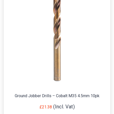
Ground Jobber Drills – Cobalt M35 4.5mm 10pk
£
21.38