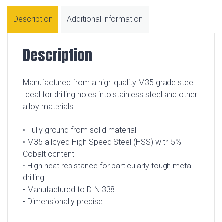
Description
Additional information
Description
Manufactured from a high quality M35 grade steel.
Ideal for drilling holes into stainless steel and other
alloy materials.
• Fully ground from solid material
• M35 alloyed High Speed Steel (HSS) with 5%
Cobalt content
• High heat resistance for particularly tough metal
drilling
• Manufactured to DIN 338
• Dimensionally precise