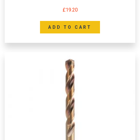
£
19.20
ADD TO CART