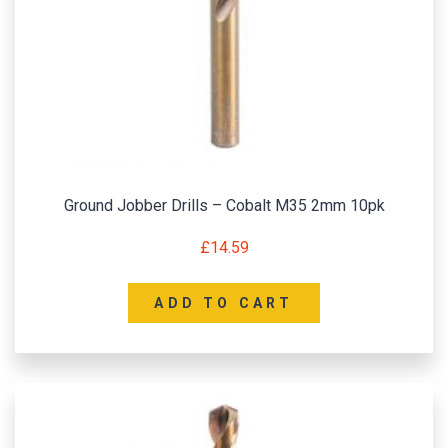
Ground Jobber Drills – Cobalt M35 2mm 10pk
£
14.59
ADD TO CART