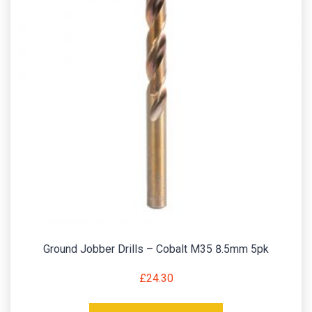
Ground Jobber Drills – Cobalt M35 8.5mm 5pk
£
24.30