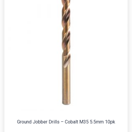
Ground Jobber Drills – Cobalt M35 5.5mm 10pk