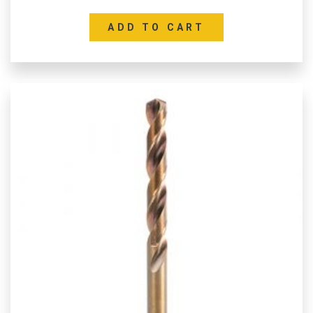
ADD TO CART