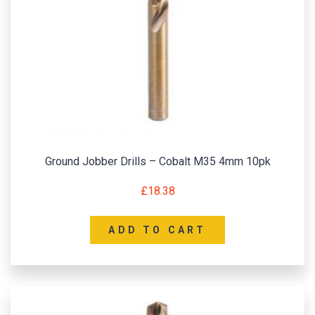
Ground Jobber Drills – Cobalt M35 4mm 10pk
£
18.38
ADD TO CART