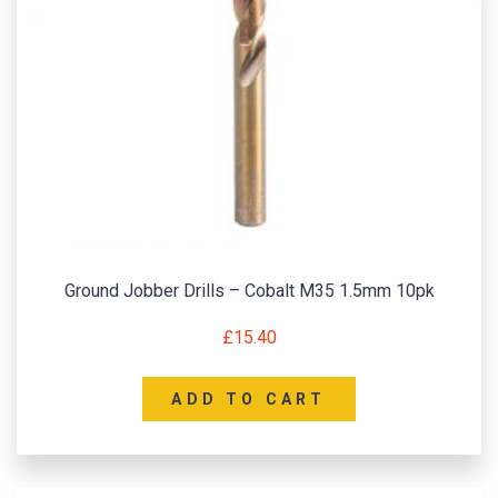
Ground Jobber Drills – Cobalt M35 1.5mm 10pk
£
15.40
ADD TO CART