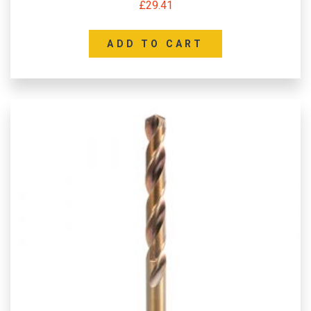
£
29.41
ADD TO CART