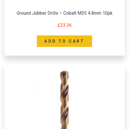
Ground Jobber Drills – Cobalt M35 4.8mm 10pk
£
23.36
ADD TO CART