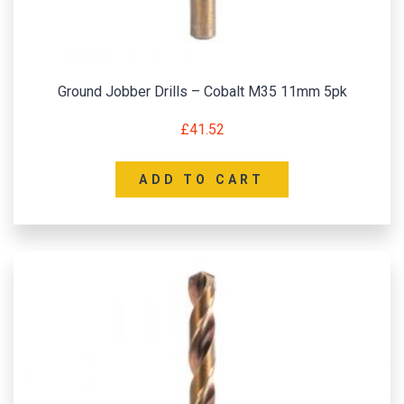
Ground Jobber Drills – Cobalt M35 11mm 5pk
£
41.52
ADD TO CART