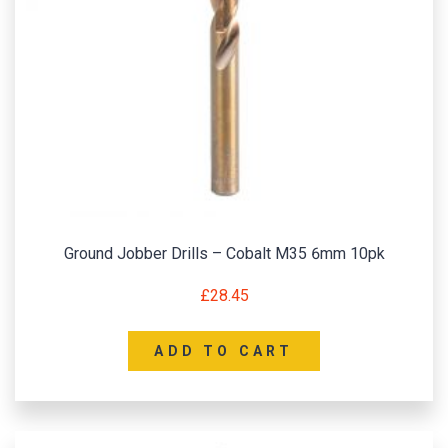
Ground Jobber Drills – Cobalt M35 6mm 10pk
£
28.45
ADD TO CART