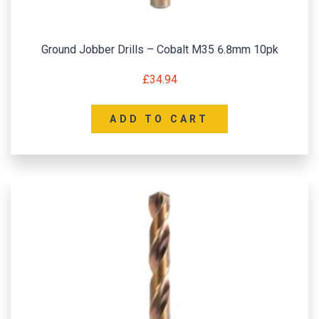
Ground Jobber Drills – Cobalt M35 6.8mm 10pk
£
34.94
ADD TO CART