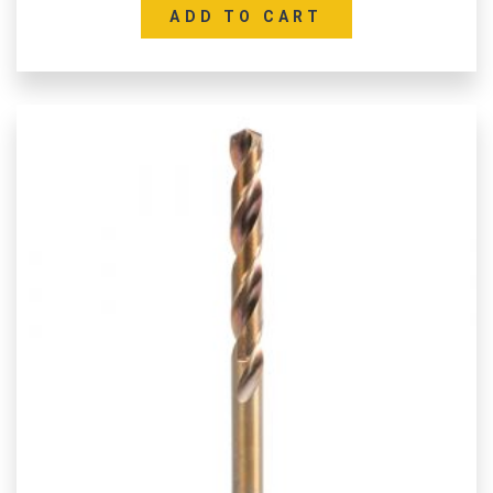
ADD TO CART