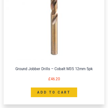
Ground Jobber Drills – Cobalt M35 12mm 5pk
£
46.20
ADD TO CART