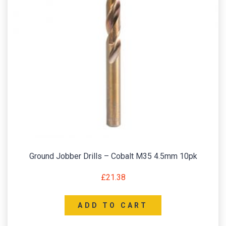
Ground Jobber Drills – Cobalt M35 4.5mm 10pk
£
21.38
ADD TO CART