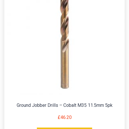
Ground Jobber Drills – Cobalt M35 11.5mm 5pk
£
46.20