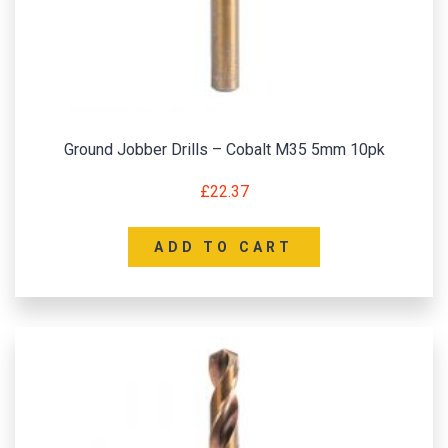
Ground Jobber Drills – Cobalt M35 5mm 10pk
£
22.37
ADD TO CART