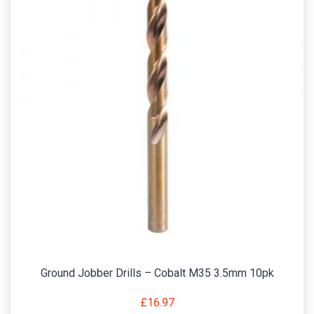
Ground Jobber Drills – Cobalt M35 3.5mm 10pk
£
16.97