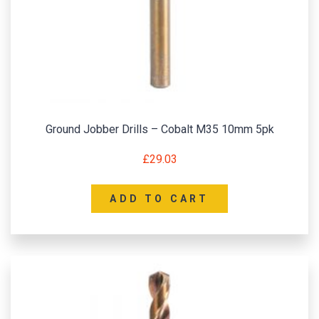
Ground Jobber Drills – Cobalt M35 10mm 5pk
£
29.03
ADD TO CART