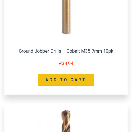
Ground Jobber Drills – Cobalt M35 7mm 10pk
£
34.94
ADD TO CART