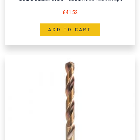
£
41.52
ADD TO CART