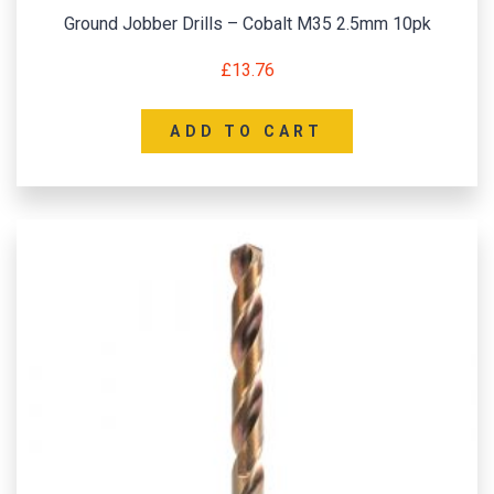
Ground Jobber Drills – Cobalt M35 2.5mm 10pk
£
13.76
ADD TO CART