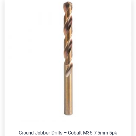
Ground Jobber Drills – Cobalt M35 7.5mm 5pk