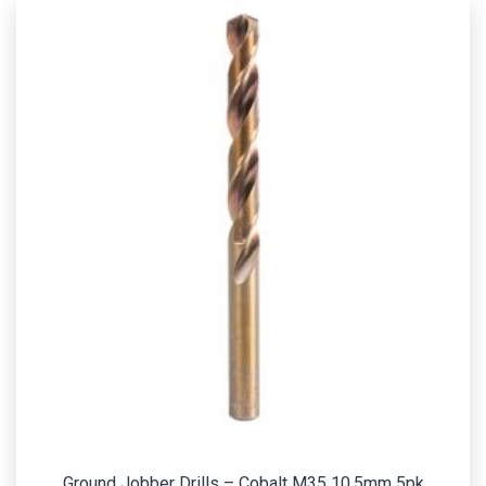
Ground Jobber Drills – Cobalt M35 10.5mm 5pk