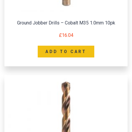
Ground Jobber Drills – Cobalt M35 1.0mm 10pk
£
16.04
ADD TO CART