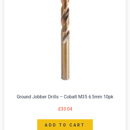
Ground Jobber Drills – Cobalt M35 6.5mm 10pk
£
33.04
ADD TO CART