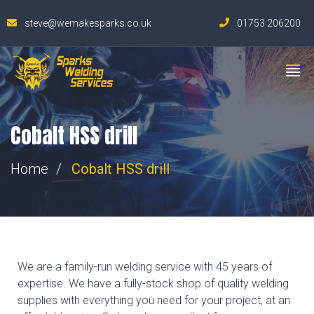
steve@wemakesparks.co.uk
01753 206200
Cobalt HSS drill
Home
Cobalt HSS drill
We are a family-run welding service with 45 years of
expertise. We have a fully-stock shop of quality welding
supplies with everything you need for your project, at an