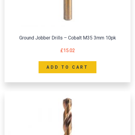
Ground Jobber Drills – Cobalt M35 3mm 10pk
£
15.02
ADD TO CART