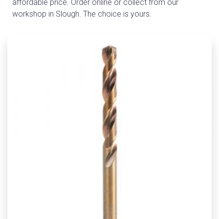
affordable price. Order online or collect from our
workshop in Slough. The choice is yours.