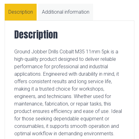
Description
Additional information
Description
Ground Jobber Drills Cobalt M35 11mm 5pk is a
high-quality product designed to deliver reliable
performance for professional and industrial
applications. Engineered with durability in mind, it
offers consistent results and long service life,
making it a trusted choice for workshops,
engineers, and technicians. Whether used for
maintenance, fabrication, or repair tasks, this
product ensures efficiency and ease of use. Ideal
for those seeking dependable equipment or
consumables, it supports smooth operation and
optimal workflow in demanding environments.