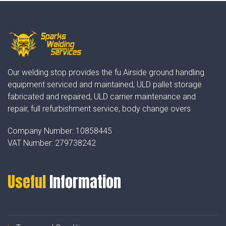
Our welding stop provides the fu Airside ground handling
equipment serviced and maintained, ULD pallet storage
fabricated and repaired, ULD carrier maintenance and
repair, full refurbishment service, body change overs
Company Number:
10858445
VAT Number:
279738242
Useful
Information