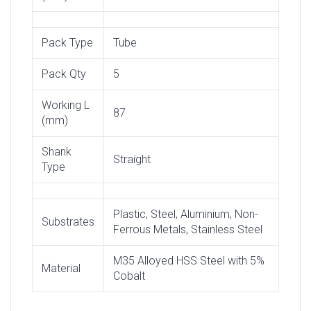
Pack Type
Tube
Pack Qty
5
Working L
87
(mm)
Shank
Straight
Type
Plastic, Steel, Aluminium, Non-
Substrates
Ferrous Metals, Stainless Steel
M35 Alloyed HSS Steel with 5%
Material
Cobalt