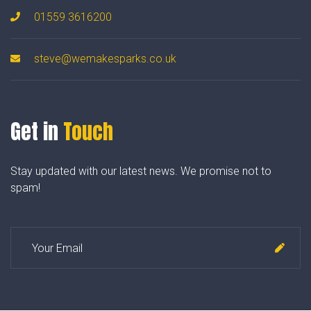
01559 3616200
steve@wemakesparks.co.uk
Get in
Touch
Stay updated with our latest news. We promise not to
spam!