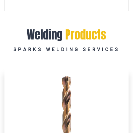
Welding
Products
SPARKS WELDING SERVICES