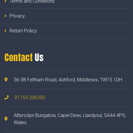
Terms and Conditions
Privacy
Return Policy
Contact
Us
36-38 Feltham Road, Ashford, Middlesex, TW15 1DH.
01753 206200
Alltyrodyn Bungalow, Capel Dewi, Llandysul, SA44 4PS,
Wales