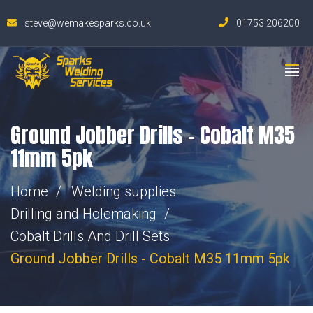
steve@wemakesparks.co.uk
01753 206200
Ground Jobber Drills – Cobalt M35
11mm 5pk
Home
Welding supplies
Drilling and Holemaking
Cobalt Drills And Drill Sets
Ground Jobber Drills - Cobalt M35 11mm 5pk