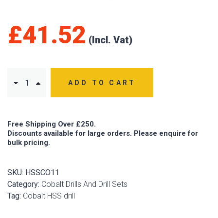
£
41.52
ADD TO CART
Free Shipping Over £250.
Discounts available for large orders. Please enquire for
bulk pricing.
SKU:
HSSCO11
Category:
Cobalt Drills And Drill Sets
Tag:
Cobalt HSS drill