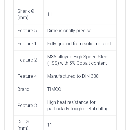
Shank Ø
11
(mm)
Feature 5
Dimensionally precise
Feature 1
Fully ground from solid material
M35 alloyed High Speed Steel
Feature 2
(HSS) with 5% Cobalt content
Feature 4
Manufactured to DIN 338
Brand
TIMCO
High heat resistance for
Feature 3
particularly tough metal drilling
Drill Ø
11
(mm)