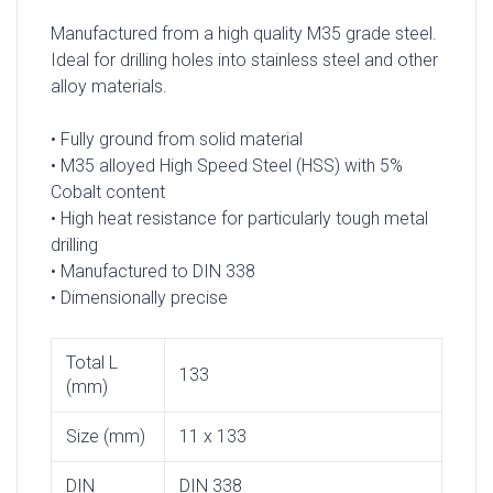
Manufactured from a high quality M35 grade steel.
Ideal for drilling holes into stainless steel and other
alloy materials.
• Fully ground from solid material
• M35 alloyed High Speed Steel (HSS) with 5%
Cobalt content
• High heat resistance for particularly tough metal
drilling
• Manufactured to DIN 338
• Dimensionally precise
Total L
133
(mm)
Size (mm)
11 x 133
DIN
DIN 338