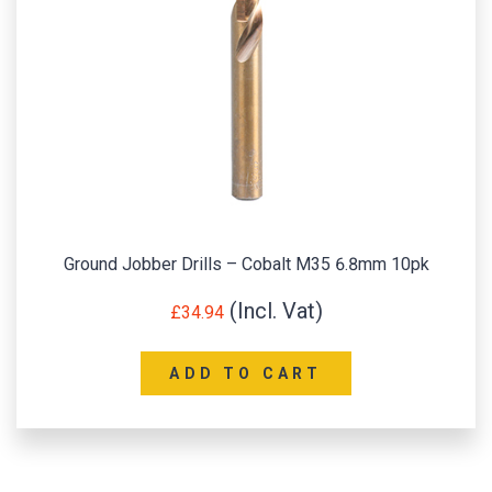
Ground Jobber Drills – Cobalt M35 6.8mm 10pk
£
34.94
ADD TO CART