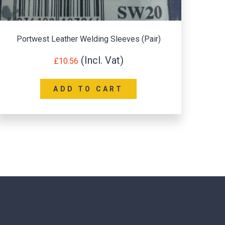
Portwest A174 – Flex Grip Latex Glove 1 pair
£
1.20
SELECT OPTIONS