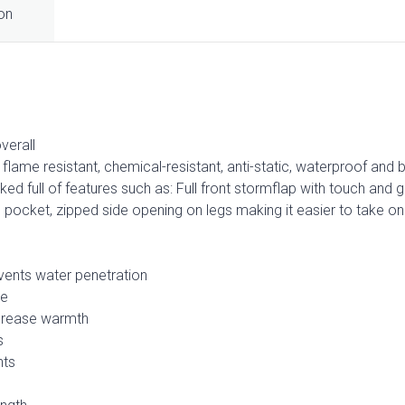
ion
verall
flame resistant, chemical-resistant, anti-static, waterproof and 
acked full of features such as: Full front stormflap with touch and g
ocket, zipped side opening on legs making it easier to take on 
vents water penetration
ge
ncrease warmth
s
nts