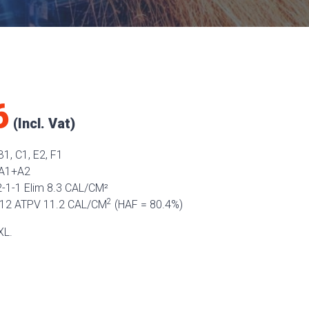
6
1, C1, E2, F1
 A1+A2
-1-1 Elim 8.3 CAL/CM²
2
12 ATPV 11.2 CAL/CM
(HAF = 80.4%)
XL.