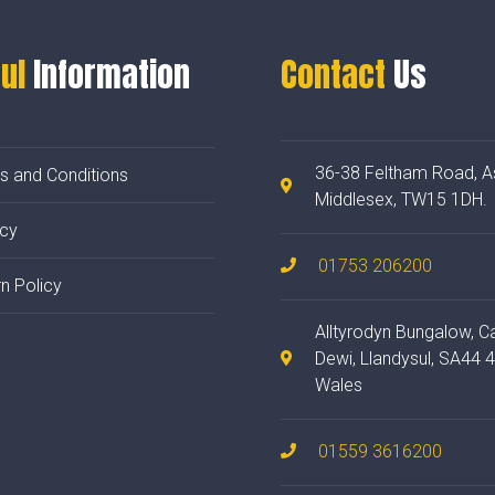
ul
Information
Contact
Us
36-38 Feltham Road, A
s and Conditions
Middlesex, TW15 1DH.
acy
01753 206200
n Policy
Alltyrodyn Bungalow, C
Dewi, Llandysul, SA44 
Wales
01559 3616200