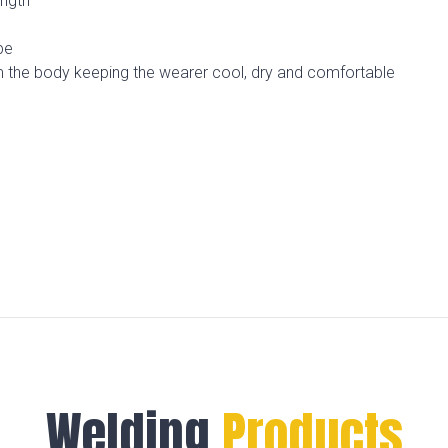
ength
pe
m the body keeping the wearer cool, dry and comfortable
n
Welding
Products