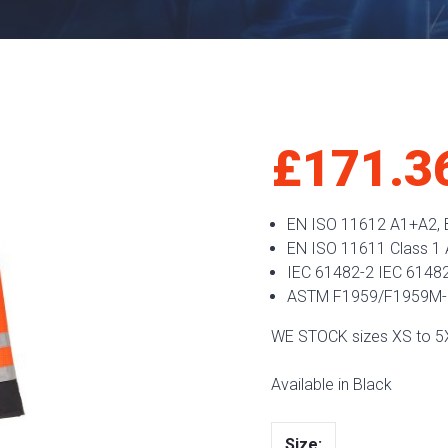
£
171.3
EN ISO 11612 A1+A2, B
EN ISO 11611 Class 1
IEC 61482-2 IEC 61482
ASTM F1959/F1959M-
WE STOCK sizes XS to 5
Available in Black
Size