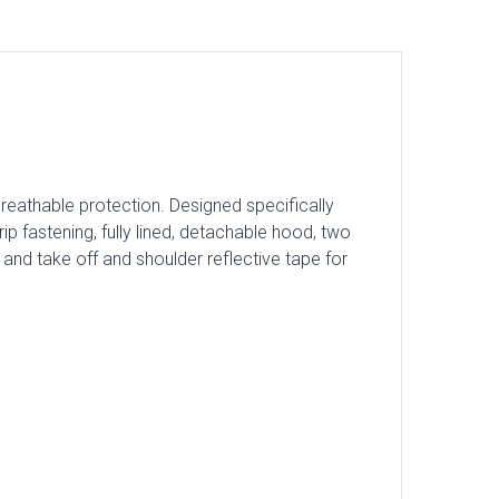
breathable protection. Designed specifically
rip fastening, fully lined, detachable hood, two
and take off and shoulder reflective tape for