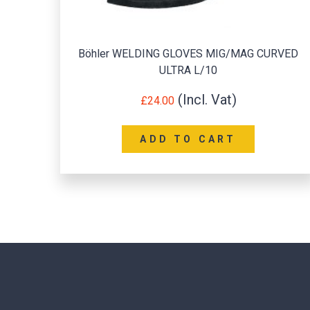
RVED
Drivers Glove Leather (Lined) 2 pairs
£
12.00
ADD TO CART