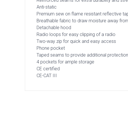
Reinforced seams for extra durability and str
Anti-static
Premium sew on flame resistant reflective ta
Breathable fabric to draw moisture away fro
Detachable hood
Radio loops for easy clipping of a radio
Two-way zip for quick and easy access
Phone pocket
Taped seams to provide additional protectio
4 pockets for ample storage
CE certified
CE-CAT III