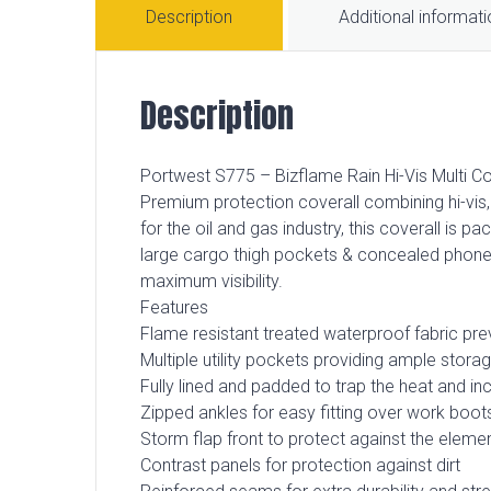
Description
Additional informat
Description
Portwest S775 – Bizflame Rain Hi-Vis Multi Co
Premium protection coverall combining hi-vis, 
for the oil and gas industry, this coverall is p
large cargo thigh pockets & concealed phone p
maximum visibility.
Features
Flame resistant treated waterproof fabric pre
Multiple utility pockets providing ample stora
Fully lined and padded to trap the heat and i
Zipped ankles for easy fitting over work boot
Storm flap front to protect against the eleme
Contrast panels for protection against dirt