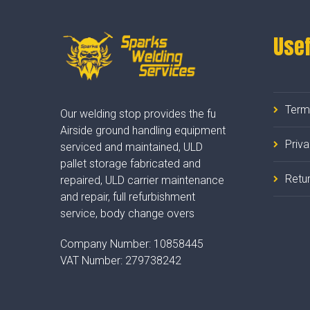
Usef
Term
Our welding stop provides the fu
Airside ground handling equipment
Priv
serviced and maintained, ULD
pallet storage fabricated and
Retur
repaired, ULD carrier maintenance
and repair, full refurbishment
service, body change overs
Company Number:
10858445
VAT Number:
279738242