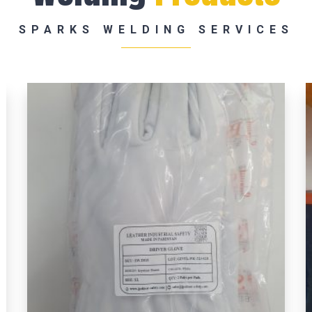
SPARKS WELDING SERVICES