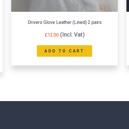
Portwest Leather Welding Sleeves (Pair)
£
10.56
ADD TO CART