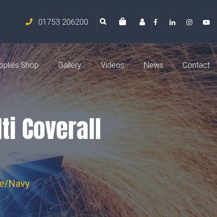
01753 206200
pplies Shop
Gallery
Videos
News
Contact
ti Coverall
ge/Navy