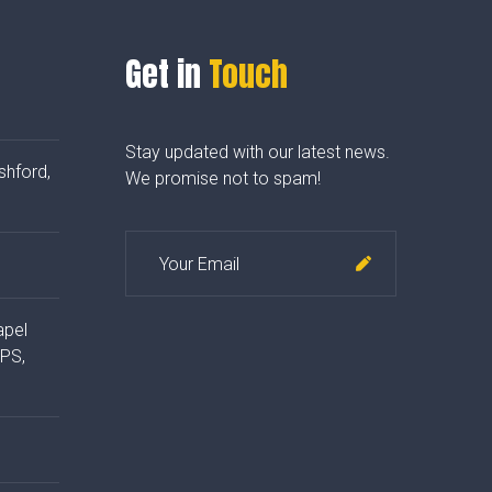
Get in
Touch
Stay updated with our latest news.
shford,
We promise not to spam!
apel
4PS,