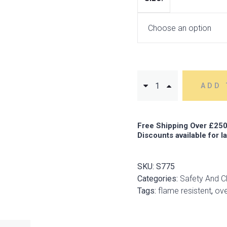
ADD 
Free Shipping Over £250
Discounts available for l
SKU:
S775
Categories:
Safety And C
Tags:
flame resistent
,
ove