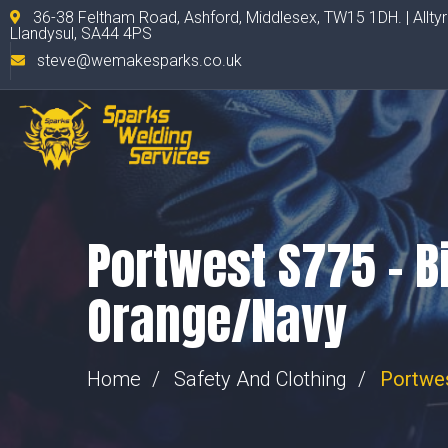
36-38 Feltham Road, Ashford, Middlesex, TW15 1DH. | Allty
Llandysul, SA44 4PS
steve@wemakesparks.co.uk
Portwest S775 – Bi
Orange/Navy
Home
Safety And Clothing
Portwes