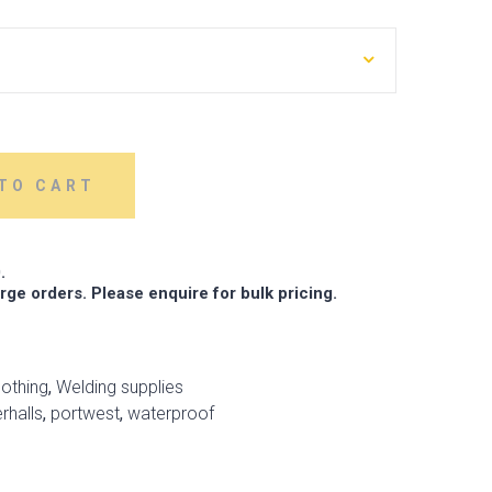
TO CART
.
arge orders. Please enquire for bulk pricing.
lothing
,
Welding supplies
rhalls
,
portwest
,
waterproof