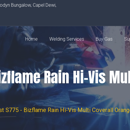
rodyn Bungalow, Capel Dewi,
Home
Welding Services
Buy Gas
Su
zflame Rain Hi-Vis Mul
t S775 - Bizflame Rain Hi-Vis Multi Coverall Oran