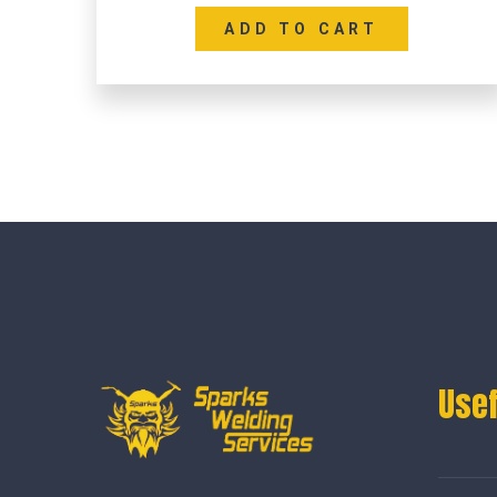
ADD TO CART
Usef