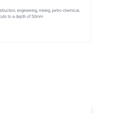
ruction, engineering, mining, petro-chemical,
 cuts to a depth of 50mm.