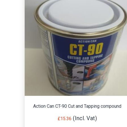
Action Can CT-90 Cut and Tapping compound
£
15.36