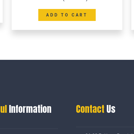
ADD TO CART
ul
Information
Contact
Us