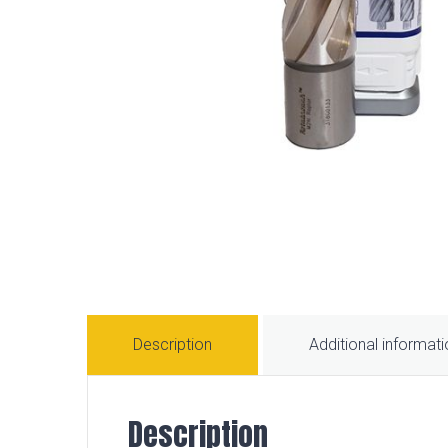
Description
Additional informat
Description