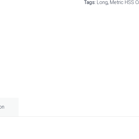
Tags:
Long
,
Metric HSS C
ion