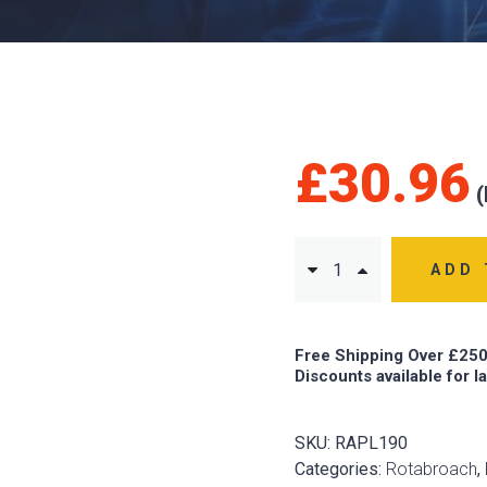
£
30.96
ADD 
Free Shipping Over £250
Discounts available for l
SKU:
RAPL190
Categories:
Rotabroach
,