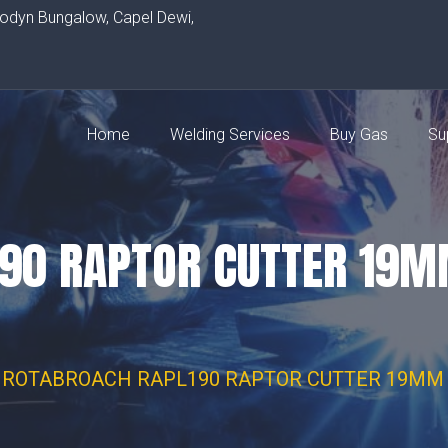
rodyn Bungalow, Capel Dewi,
Home
Welding Services
Buy Gas
Su
190 RAPTOR CUTTER 19
ROTABROACH RAPL190 RAPTOR CUTTER 19MM 