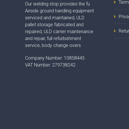
Term
Our welding stop provides the fu
Airside ground handling equipment
Priv
serviced and maintained, ULD
pallet storage fabricated and
Retur
repaired, ULD carrier maintenance
and repair, full refurbishment
service, body change overs
Company Number:
10858445
VAT Number:
279738242