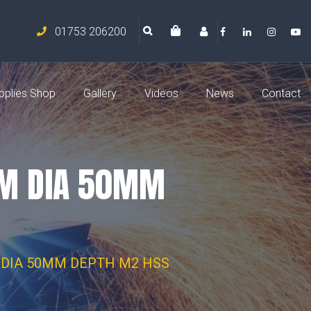
01753 206200
pplies Shop
Gallery
Videos
News
Contact
MM DIA 50MM
DIA 50MM DEPTH M2 HSS