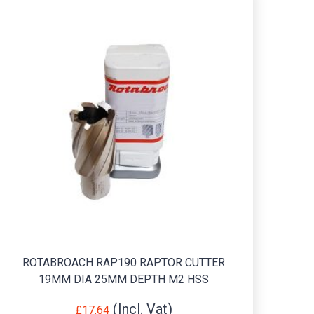
ROTABROACH RAP190 RAPTOR CUTTER
R
19MM DIA 25MM DEPTH M2 HSS
£
17.64