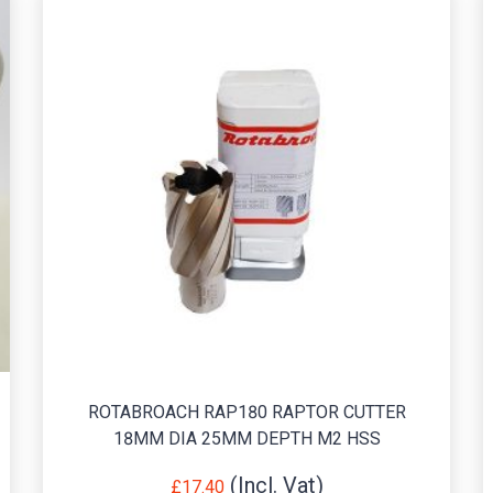
ROTABROACH RAP180 RAPTOR CUTTER
18MM DIA 25MM DEPTH M2 HSS
£
17.40