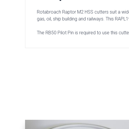
Rotabroach Raptor M2 HSS cutters suit a wide 
gas, oil, ship building and railways. This R
The RB50 Pilot Pin is required to use this cutt