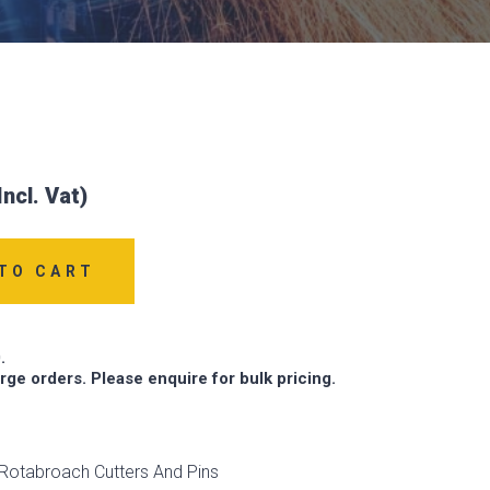
TO CART
.
arge orders. Please enquire for bulk pricing.
Rotabroach Cutters And Pins