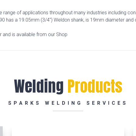
range of applications throughout many industries including const
APL190 has a 19.05mm (3/4″) Weldon shank, is 19mm diameter and
er and is available from our Shop
Welding
Products
SPARKS WELDING SERVICES