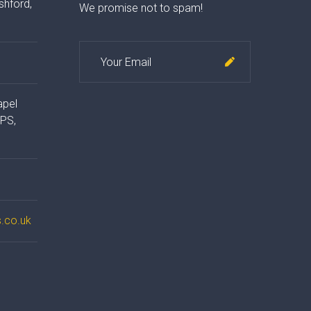
shford,
We promise not to spam!
apel
4PS,
.co.uk