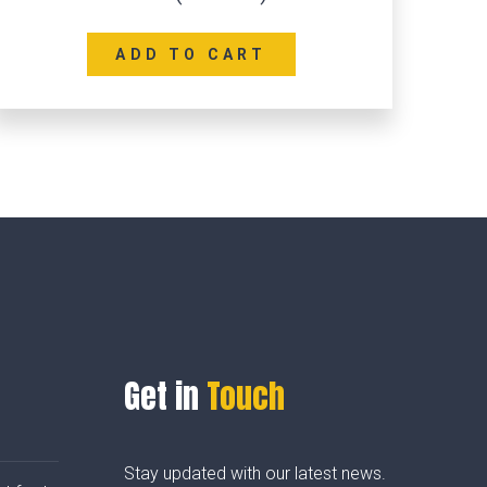
ADD TO CART
Get in
Touch
Stay updated with our latest news.