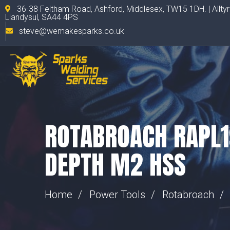
36-38 Feltham Road, Ashford, Middlesex, TW15 1DH. | Allty
Llandysul, SA44 4PS
steve@wemakesparks.co.uk
ROTABROACH RAPL
DEPTH M2 HSS
Home
Power Tools
Rotabroach