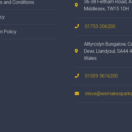
36-38 Feltham Road, A
s and Conditions
Middlesex, TW15 1DH.
acy
01753 206200
n Policy
Alltyrodyn Bungalow, C
Dewi, Llandysul, SA44 
Wales
01559 3616200
steve@wemakesparks