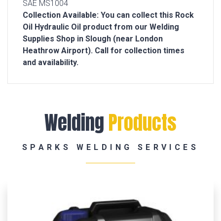
SAE MS1004
Collection Available: You can collect this Rock
Oil Hydraulic Oil product from our Welding
Supplies Shop in Slough (near London
Heathrow Airport). Call for collection times
and availability.
Welding
Products
SPARKS WELDING SERVICES