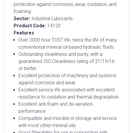
protection against corrosion, wear, oxidation, and
foaming.
Sector:
Industrial Lubricants
Product Code:
14120
Features
Over 2000 hour TOST life, twice the life of many
conventional mineral oil-based hydraulic fluids
Outstanding cleanliness and purity, with a
guaranteed ISO Cleanliness rating of 21/19/16
or better
Excellent protection of machinery and systems
against corrosion and wear
Excellent service life associated with excellent
resistance to oxidation and thermal degradation
Excellent anti-foam and de-aeration
performance
Compatible and miscible in storage and service
with most other mineral oils
Good filterability for use in conjunction with