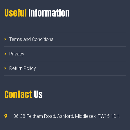
Useful
Information
Terms and Conditions
Privacy
Return Policy
Contact
Us
36-38 Feltham Road, Ashford, Middlesex, TW15 1DH.