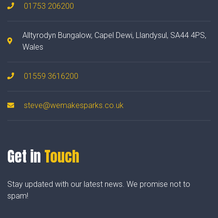
01753 206200
Alltyrodyn Bungalow, Capel Dewi, Llandysul, SA44 4PS,
Wales
01559 3616200
steve@wemakesparks.co.uk
Get in
Touch
Stay updated with our latest news. We promise not to
spam!