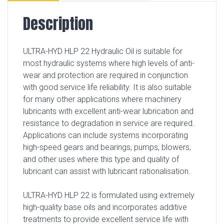
Description
ULTRA-HYD HLP 22 Hydraulic Oil is suitable for
most hydraulic systems where high levels of anti-
wear and protection are required in conjunction
with good service life reliability. It is also suitable
for many other applications where machinery
lubricants with excellent anti-wear lubrication and
resistance to degradation in service are required.
Applications can include systems incorporating
high-speed gears and bearings, pumps, blowers,
and other uses where this type and quality of
lubricant can assist with lubricant rationalisation.
ULTRA-HYD HLP 22 is formulated using extremely
high-quality base oils and incorporates additive
treatments to provide excellent service life with