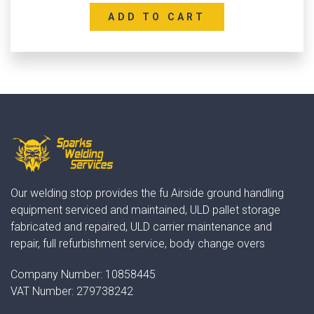
ADD TO CART
Our welding stop provides the fu Airside ground handling
equipment serviced and maintained, ULD pallet storage
fabricated and repaired, ULD carrier maintenance and
repair, full refurbishment service, body change overs
Company Number:
10858445
VAT Number:
279738242