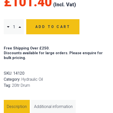
£
101.40
ADD TO CART
Free Shipping Over £250.
Discounts available for large orders. Please enquire for
bulk pricing.
SKU:
14120
Category:
Hydraulic Oil
Tag:
20ltr Drum
Description
Additional information