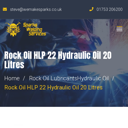
steve@wemakesparks.co.uk
01753 206200
Rock Oil HLP 22 Hydraulic Oil 20
Litres
Home
Rock Oil Lubricants
Hydraulic Oil
Rock Oil HLP 22 Hydraulic Oil 20 Litres