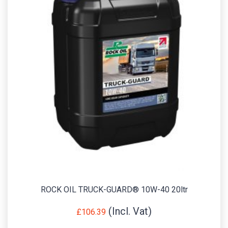
ROCK OIL TRUCK-GUARD® 10W-40 20ltr
£
106.39