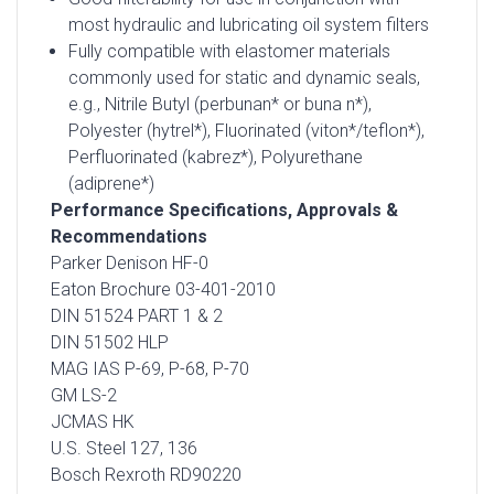
most hydraulic and lubricating oil system filters
Fully compatible with elastomer materials
commonly used for static and dynamic seals,
e.g., Nitrile Butyl (perbunan* or buna n*),
Polyester (hytrel*), Fluorinated (viton*/teflon*),
Perfluorinated (kabrez*), Polyurethane
(adiprene*)
Performance Specifications, Approvals &
Recommendations
Parker Denison HF-0
Eaton Brochure 03-401-2010
DIN 51524 PART 1 & 2
DIN 51502 HLP
MAG IAS P-69, P-68, P-70
GM LS-2
JCMAS HK
U.S. Steel 127, 136
Bosch Rexroth RD90220