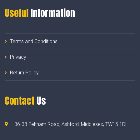
Useful
Information
Terms and Conditions
Privacy
Return Policy
Contact
Us
36-38 Feltham Road, Ashford, Middlesex, TW15 1DH.