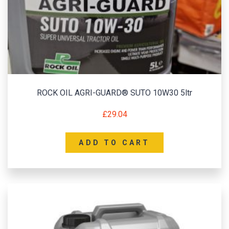
ROCK OIL AGRI-GUARD® SUTO 10W30 5ltr
£
29.04
ADD TO CART