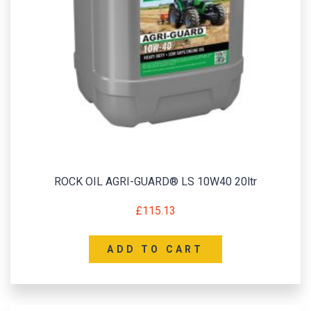
ROCK OIL AGRI-GUARD® LS 10W40 20ltr
£
115.13
ADD TO CART