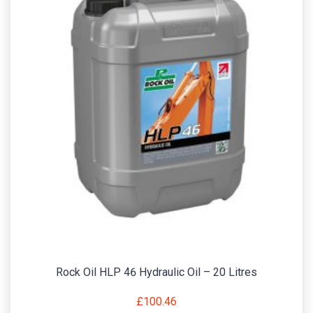
Rock Oil HLP 46 Hydraulic Oil – 20 Litres
£
100.46