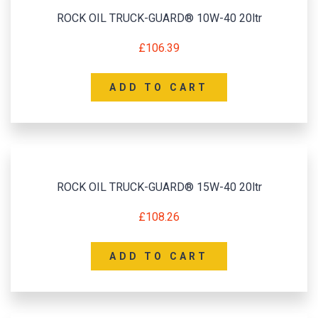
ROCK OIL TRUCK-GUARD® 10W-40 20ltr
£
106.39
ADD TO CART
ROCK OIL TRUCK-GUARD® 15W-40 20ltr
£
108.26
ADD TO CART