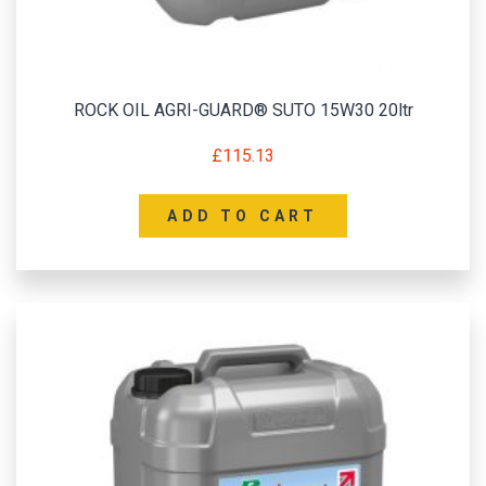
ROCK OIL AGRI-GUARD® SUTO 15W30 20ltr
£
115.13
ADD TO CART