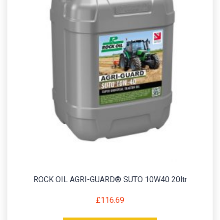
ROCK OIL AGRI-GUARD® SUTO 10W40 20ltr
£
116.69