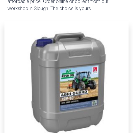
affordable price. Order online or collect from our
workshop in Slough. The choice is yours.