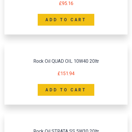
£
95.16
ADD TO CART
Rock Oil QUAD OIL 10W40 20ltr
£
151.94
ADD TO CART
Rock Oil STRATA SS 5W30 20ltr