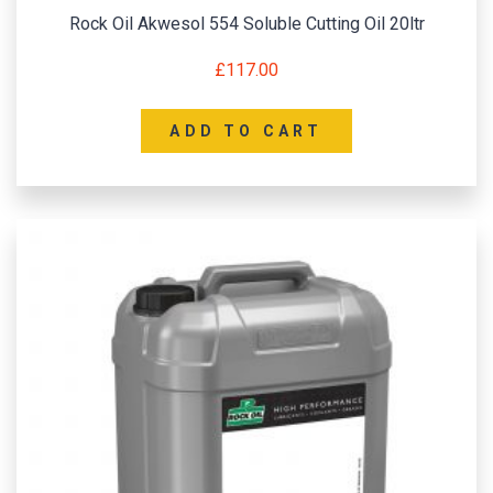
Rock Oil Akwesol 554 Soluble Cutting Oil 20ltr
£
117.00
ADD TO CART