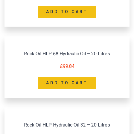
ADD TO CART
Rock Oil HLP 68 Hydraulic Oil – 20 Litres
£
99.84
ADD TO CART
Rock Oil HLP Hydraulic Oil 32 – 20 Litres