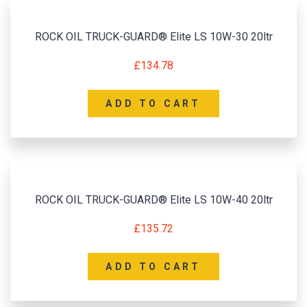
ROCK OIL TRUCK-GUARD® Elite LS 10W-30 20ltr
£
134.78
ADD TO CART
ROCK OIL TRUCK-GUARD® Elite LS 10W-40 20ltr
£
135.72
ADD TO CART