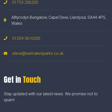
01753 206200
Alltyrodyn Bungalow, Capel Dewi, Llandysul, SA44 4PS,
Wales
01559 3616200
steve@wemakesparks.co.uk
Get in
Touch
Stay updated with our latest news. We promise not to
spam!