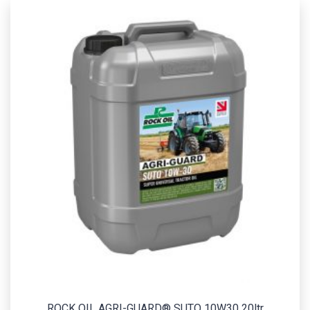
ROCK OIL AGRI-GUARD® SUTO 10W30 20ltr