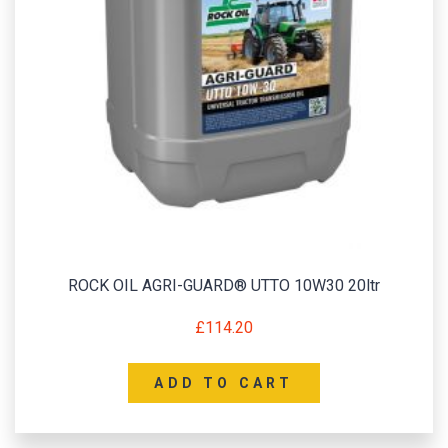
ROCK OIL AGRI-GUARD® UTTO 10W30 20ltr
£
114.20
ADD TO CART