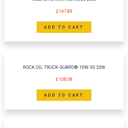
£
147.89
ADD TO CART
ROCK OIL TRUCK-GUARD® 10W-30 20ltr
£
108.58
ADD TO CART