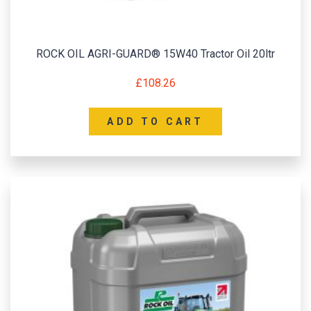
ROCK OIL AGRI-GUARD® 15W40 Tractor Oil 20ltr
£
108.26
ADD TO CART