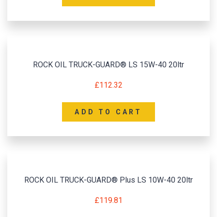
ROCK OIL TRUCK-GUARD® LS 15W-40 20ltr
£
112.32
ADD TO CART
ROCK OIL TRUCK-GUARD® Plus LS 10W-40 20ltr
£
119.81