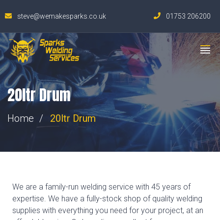
steve@wemakesparks.co.uk
01753 206200
20ltr Drum
Home
20ltr Drum
We are a family-run welding service with 45 years of
expertise. We have a fully-stock shop of quality welding
supplies with everything you need for your project, at an