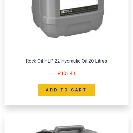
Rock Oil HLP 22 Hydraulic Oil 20 Litres
£
101.40
ADD TO CART