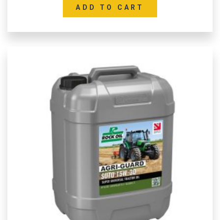
ADD TO CART