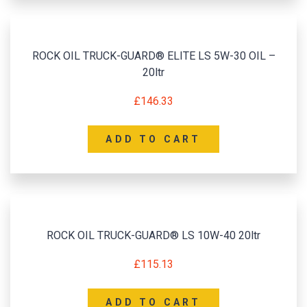
ROCK OIL TRUCK-GUARD® ELITE LS 5W-30 OIL –
20ltr
£
146.33
ADD TO CART
ROCK OIL TRUCK-GUARD® LS 10W-40 20ltr
£
115.13
ADD TO CART