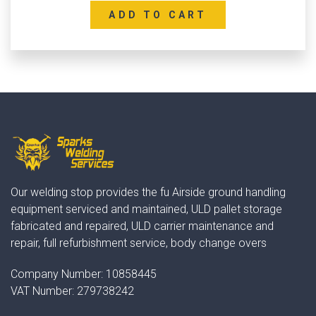
ADD TO CART
Our welding stop provides the fu Airside ground handling
equipment serviced and maintained, ULD pallet storage
fabricated and repaired, ULD carrier maintenance and
repair, full refurbishment service, body change overs
Company Number:
10858445
VAT Number:
279738242