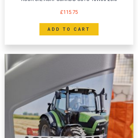
£
115.75
ADD TO CART