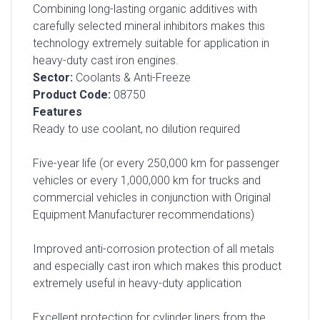
Combining long-lasting organic additives with
carefully selected mineral inhibitors makes this
technology extremely suitable for application in
heavy-duty cast iron engines.
Sector:
Coolants & Anti-Freeze
Product Code:
08750
Features
Ready to use coolant, no dilution required
Five-year life (or every 250,000 km for passenger
vehicles or every 1,000,000 km for trucks and
commercial vehicles in conjunction with Original
Equipment Manufacturer recommendations)
Improved anti-corrosion protection of all metals
and especially cast iron which makes this product
extremely useful in heavy-duty application
Excellent protection for cylinder liners from the