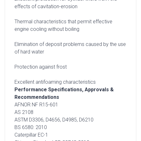
effects of cavitation-erosion
Thermal characteristics that permit effective
engine cooling without boiling
Elimination of deposit problems caused by the use
of hard water
Protection against frost
Excellent antifoaming characteristics
Performance Specifications, Approvals &
Recommendations
AFNOR NF R15-601
AS 2108
ASTM D3306, D4656, D4985, D6210
BS 6580: 2010
Caterpillar EC-1