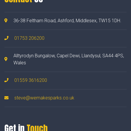
36-38 Feltham Road, Ashford, Middlesex, TW15 1DH.
01753 206200
Alltyrodyn Bungalow, Capel Dewi, Llandysul, SA44 4PS,
Wales
01559 3616200
steve@wemakesparks.co.uk
Get in
Touch