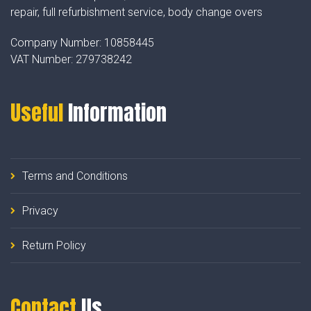
repair, full refurbishment service, body change overs
Company Number:
10858445
VAT Number:
279738242
Useful
Information
Terms and Conditions
Privacy
Return Policy
Contact
Us