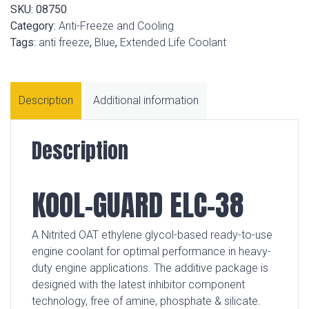
SKU:
08750
Category:
Anti-Freeze and Cooling
Tags:
anti freeze
,
Blue
,
Extended Life Coolant
Description
Additional information
Description
KOOL-GUARD ELC-38
A Nitrited OAT ethylene glycol-based ready-to-use
engine coolant for optimal performance in heavy-
duty engine applications. The additive package is
designed with the latest inhibitor component
technology, free of amine, phosphate & silicate.