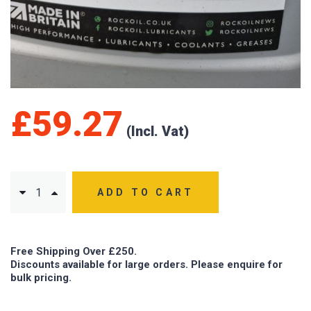
£
59.27
ADD TO CART
Free Shipping Over £250.
Discounts available for large orders. Please enquire for
bulk pricing.