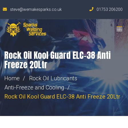
steve@wemakesparks.co.uk
01753 206200
Rock Oil Kool Guard ELC-38 Anti
Freeze 20Ltr
Home
Rock Oil Lubricants
Anti-Freeze and Cooling
Rock Oil Kool Guard ELC-38 Anti Freeze 20Ltr