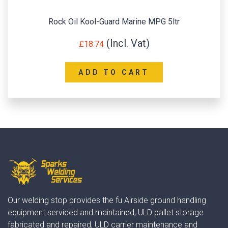
Rock Oil Kool-Guard Marine MPG 5ltr
£
18.74
ADD TO CART
Our welding stop provides the fu Airside ground handling
equipment serviced and maintained, ULD pallet storage
fabricated and repaired, ULD carrier maintenance and