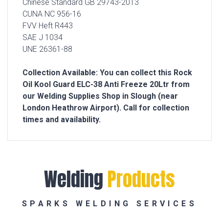
Chinese Standard GB 29743-2013
CUNA NC 956-16
FVV Heft R443
SAE J 1034
UNE 26361-88
Collection Available: You can collect this Rock
Oil Kool Guard ELC-38 Anti Freeze 20Ltr from
our Welding Supplies Shop in Slough (near
London Heathrow Airport). Call for collection
times and availability.
Welding
Products
SPARKS WELDING SERVICES