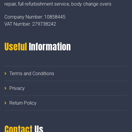
repair, full refurbishment service, body change overs
Company Number:
10858445
VAT Number:
279738242
Useful
Information
Terms and Conditions
Privacy
Return Policy
Contact
Us