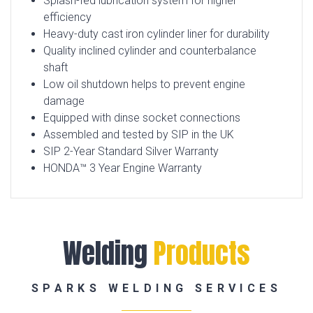
Splash-fed lubrication system for higher
efficiency
Heavy-duty cast iron cylinder liner for durability
Quality inclined cylinder and counterbalance
shaft
Low oil shutdown helps to prevent engine
damage
Equipped with dinse socket connections
Assembled and tested by SIP in the UK
SIP 2-Year Standard Silver Warranty
HONDA™ 3 Year Engine Warranty
Welding
Products
SPARKS WELDING SERVICES