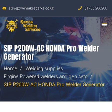
steve@wemakesparks.co.uk
01753 206200
SIP P200W-AC HONDA Pro Welder
Generator
Home
Welding supplies
Engine Powered welders and gen sets
SIP P200W-AC HONDA Pro Welder Generator