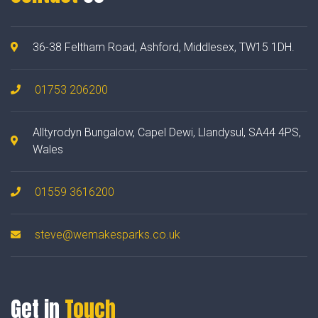
36-38 Feltham Road, Ashford, Middlesex, TW15 1DH.
01753 206200
Alltyrodyn Bungalow, Capel Dewi, Llandysul, SA44 4PS,
Wales
01559 3616200
steve@wemakesparks.co.uk
Get in
Touch