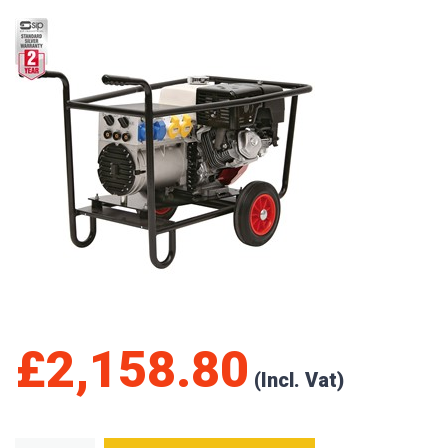
£
2,158.80