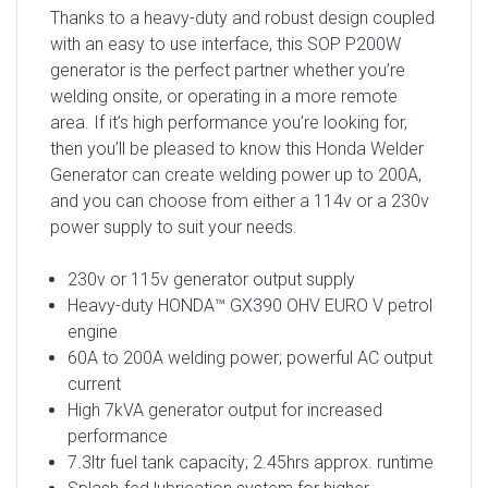
Thanks to a heavy-duty and robust design coupled
with an easy to use interface, this SOP P200W
generator is the perfect partner whether you’re
welding onsite, or operating in a more remote
area. If it’s high performance you’re looking for,
then you’ll be pleased to know this Honda Welder
Generator can create welding power up to 200A,
and you can choose from either a 114v or a 230v
power supply to suit your needs.
230v or 115v generator output supply
Heavy-duty HONDA™ GX390 OHV EURO V petrol
engine
60A to 200A welding power; powerful AC output
current
High 7kVA generator output for increased
performance
7.3ltr fuel tank capacity; 2.45hrs approx. runtime