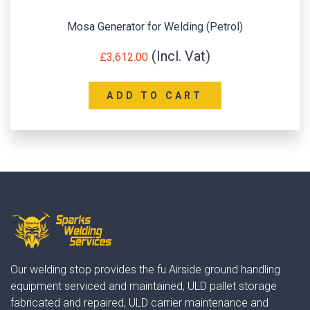
SIP P200W-DC HONDA Pro Welder Generat
£
2,638.80
ADD TO CART
Our welding stop provides the fu Airside ground handling
equipment serviced and maintained, ULD pallet storage
fabricated and repaired, ULD carrier maintenance and