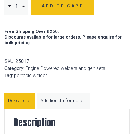
ADD TO CART
Free Shipping Over £250.
Discounts available for large orders. Please enquire for
bulk pricing.
SKU:
25017
Category:
Engine Powered welders and gen sets
Tag:
portable welder
Description
Additional information
Description