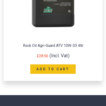
Rock Oil Agri-Guard ATV 10W-30 4ltr
£
28.56
ADD TO CART