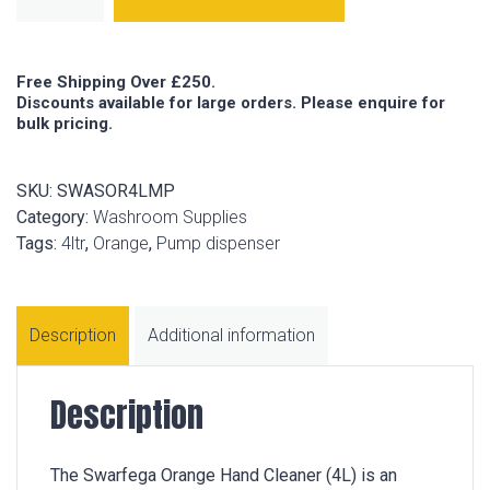
Free Shipping Over £250.
Discounts available for large orders. Please enquire for
bulk pricing.
SKU:
SWASOR4LMP
Category:
Washroom Supplies
Tags:
4ltr
,
Orange
,
Pump dispenser
Description
Additional information
Description
The Swarfega Orange Hand Cleaner (4L) is an