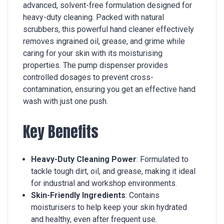
advanced, solvent-free formulation designed for
heavy-duty cleaning. Packed with natural
scrubbers, this powerful hand cleaner effectively
removes ingrained oil, grease, and grime while
caring for your skin with its moisturising
properties. The pump dispenser provides
controlled dosages to prevent cross-
contamination, ensuring you get an effective hand
wash with just one push.
Key Benefits
Heavy-Duty Cleaning Power
: Formulated to
tackle tough dirt, oil, and grease, making it ideal
for industrial and workshop environments.
Skin-Friendly Ingredients
: Contains
moisturisers to help keep your skin hydrated
and healthy, even after frequent use.