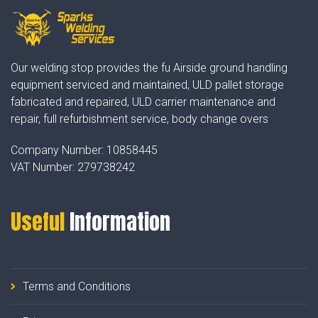
Our welding stop provides the fu Airside ground handling
equipment serviced and maintained, ULD pallet storage
fabricated and repaired, ULD carrier maintenance and
repair, full refurbishment service, body change overs
Company Number:
10858445
VAT Number:
279738242
Useful
Information
Terms and Conditions