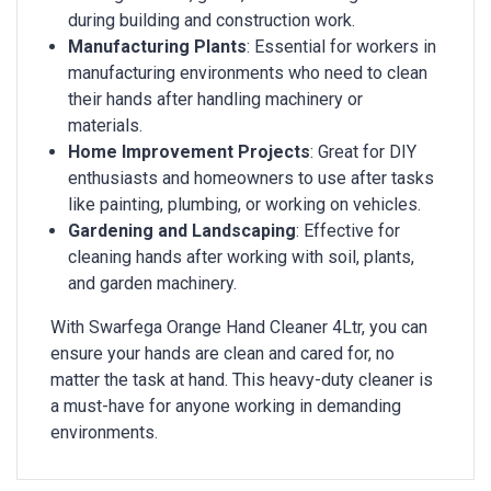
during building and construction work.
Manufacturing Plants
: Essential for workers in
manufacturing environments who need to clean
their hands after handling machinery or
materials.
Home Improvement Projects
: Great for DIY
enthusiasts and homeowners to use after tasks
like painting, plumbing, or working on vehicles.
Gardening and Landscaping
: Effective for
cleaning hands after working with soil, plants,
and garden machinery.
With Swarfega Orange Hand Cleaner 4Ltr, you can
ensure your hands are clean and cared for, no
matter the task at hand. This heavy-duty cleaner is
a must-have for anyone working in demanding
environments.