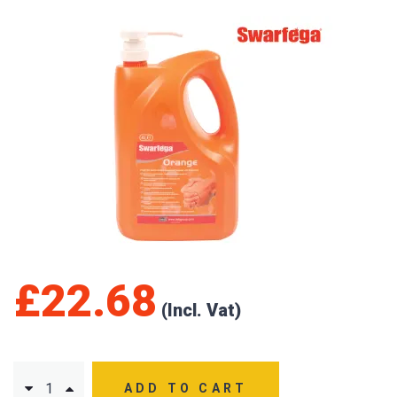
£
22.68
ADD TO CART