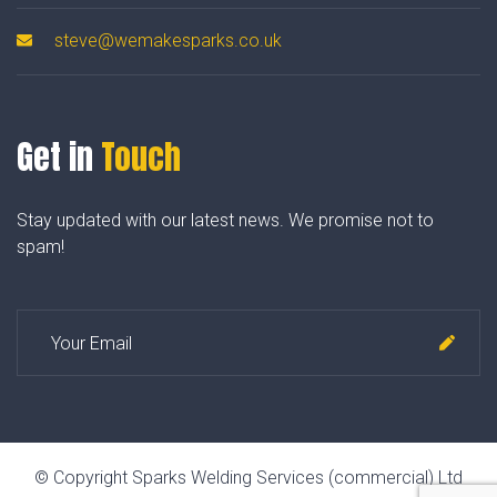
steve@wemakesparks.co.uk
Get in
Touch
Stay updated with our latest news. We promise not to
spam!
© Copyright Sparks Welding Services (commercial) Ltd