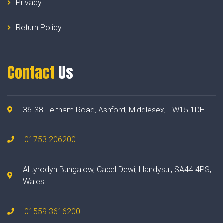
Privacy
Return Policy
Contact
Us
36-38 Feltham Road, Ashford, Middlesex, TW15 1DH.
01753 206200
Alltyrodyn Bungalow, Capel Dewi, Llandysul, SA44 4PS,
Wales
01559 3616200