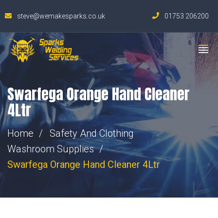
steve@wemakesparks.co.uk
01753 206200
Swarfega Orange Hand Cleaner
4Ltr
Home
Safety And Clothing
Washroom Supplies
Swarfega Orange Hand Cleaner 4Ltr