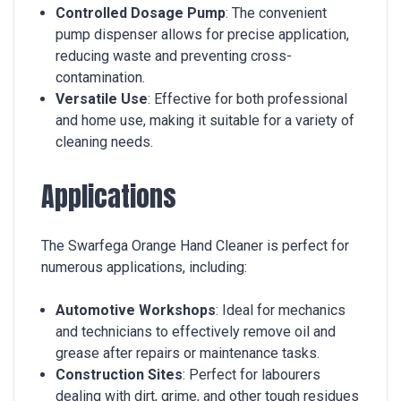
Controlled Dosage Pump
: The convenient
pump dispenser allows for precise application,
reducing waste and preventing cross-
contamination.
Versatile Use
: Effective for both professional
and home use, making it suitable for a variety of
cleaning needs.
Applications
The Swarfega Orange Hand Cleaner is perfect for
numerous applications, including:
Automotive Workshops
: Ideal for mechanics
and technicians to effectively remove oil and
grease after repairs or maintenance tasks.
Construction Sites
: Perfect for labourers
dealing with dirt, grime, and other tough residues