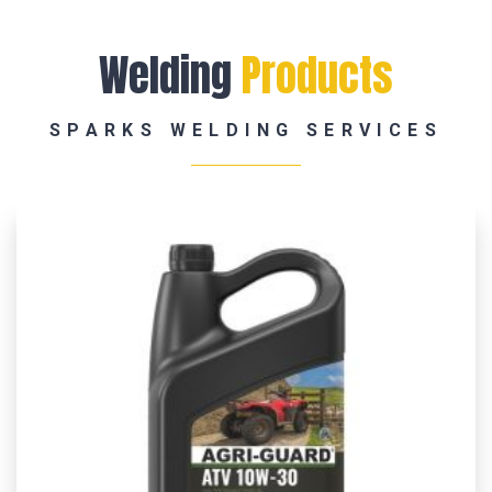
Welding
Products
SPARKS WELDING SERVICES