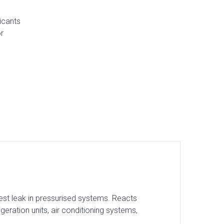
icants
r
lest leak in pressurised systems. Reacts
igeration units, air conditioning systems,