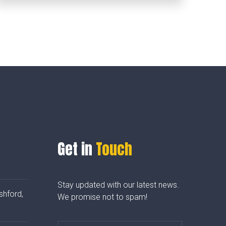
Get in
Touch
Stay updated with our latest news.
shford,
We promise not to spam!