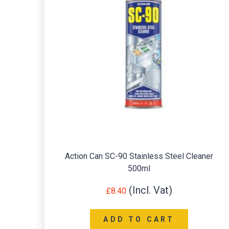
Action Can SC-90 Stainless Steel Cleaner
500ml
£
8.40
ADD TO CART