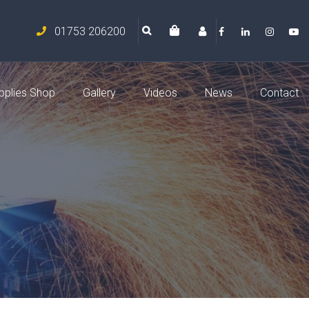
01753 206200
pplies Shop
Gallery
Videos
News
Contact