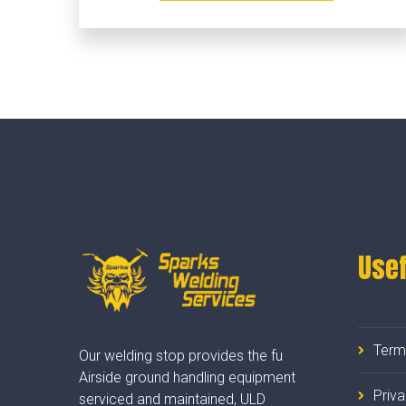
Usef
Term
Our welding stop provides the fu
Airside ground handling equipment
Priv
serviced and maintained, ULD