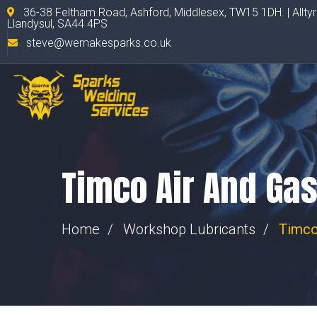
36-38 Feltham Road, Ashford, Middlesex, TW15 1DH. | Allty
Llandysul, SA44 4PS
steve@wemakesparks.co.uk
Timco Air And Ga
Home
Workshop Lubricants
Timco