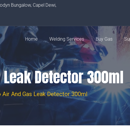
rodyn Bungalow, Capel Dewi,
Home
Welding Services
Buy Gas
Su
s Leak Detector 300ml
 Air And Gas Leak Detector 300ml