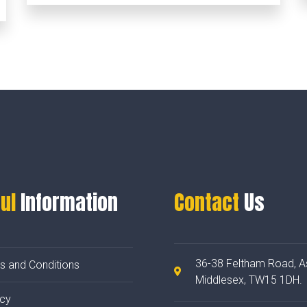
ul
Information
Contact
Us
36-38 Feltham Road, A
s and Conditions
Middlesex, TW15 1DH.
acy