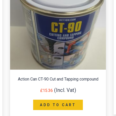
Action Can CT-90 Cut and Tapping compound
£
15.36
ADD TO CART