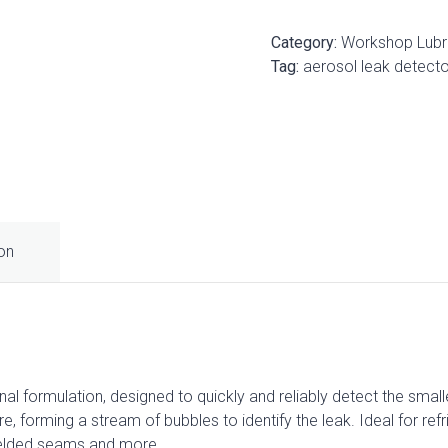
Category:
Workshop Lubr
Tag:
aerosol leak detecto
ion
al formulation, designed to quickly and reliably detect the smal
e, forming a stream of bubbles to identify the leak. Ideal for refr
welded seams and more.