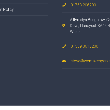
01753 206200
n Policy
Alltyrodyn Bungalow, C
Dewi, Llandysul, SA44 
Wales
01559 3616200
steve@wemakesparks