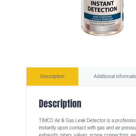
Description
Additional informat
Description
TIMCO Air & Gas Leak Detector is a profession
instantly upon contact with gas and air pressur
exhausts, pipes, valves, screw connectors, 