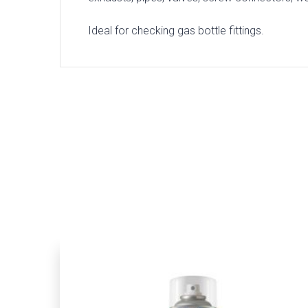
Ideal for checking gas bottle fittings.