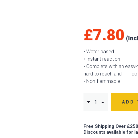
£
7.80
• Water based
• Instant reaction
• Complete with an easy-t
hard to reach and con
• Non-flammable
ADD 
Free Shipping Over £250
Discounts available for l