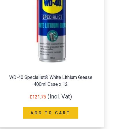
WD-40 Specialist® White Lithium Grease
400ml Case x 12
Ac
£
121.75
ADD TO CART