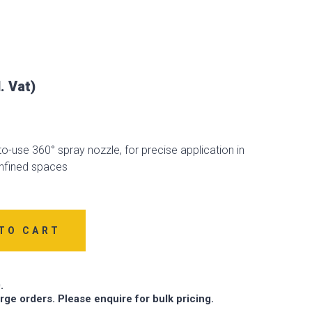
o-use 360° spray nozzle, for precise application in
fined spaces
TO CART
.
arge orders. Please enquire for bulk pricing.