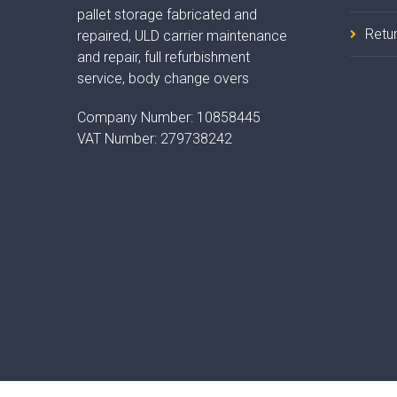
pallet storage fabricated and
Retur
repaired, ULD carrier maintenance
and repair, full refurbishment
service, body change overs
Company Number:
10858445
VAT Number:
279738242