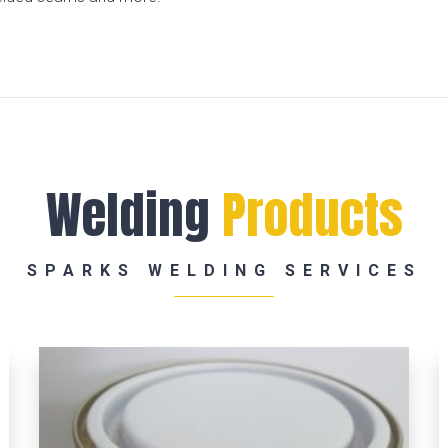
Welding
Products
SPARKS WELDING SERVICES