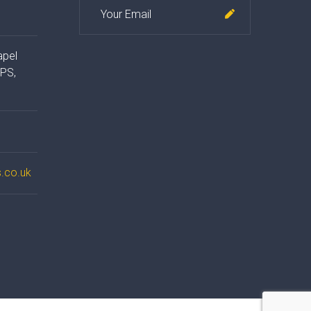
apel
4PS,
.co.uk