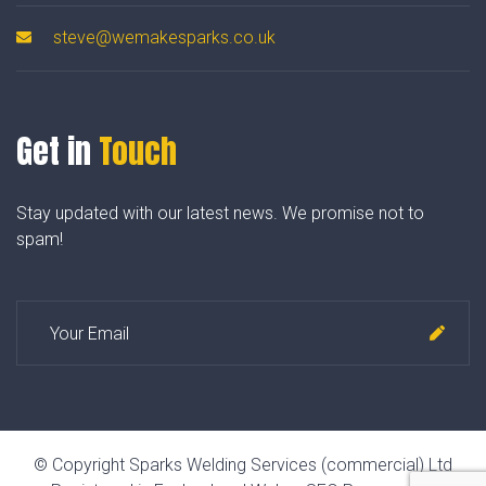
steve@wemakesparks.co.uk
Get in
Touch
Stay updated with our latest news. We promise not to
spam!
© Copyright Sparks Welding Services (commercial) Ltd