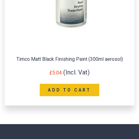
Timco Matt Black Finishing Paint (300ml aerosol)
£
5.04
ADD TO CART