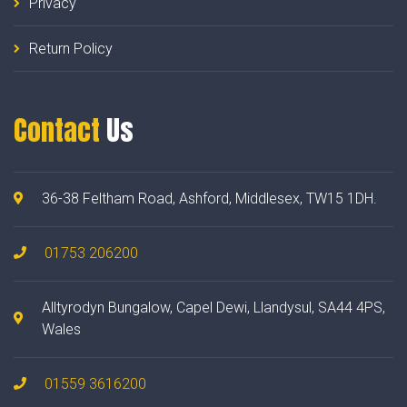
Privacy
Return Policy
Contact
Us
36-38 Feltham Road, Ashford, Middlesex, TW15 1DH.
01753 206200
Alltyrodyn Bungalow, Capel Dewi, Llandysul, SA44 4PS,
Wales
01559 3616200