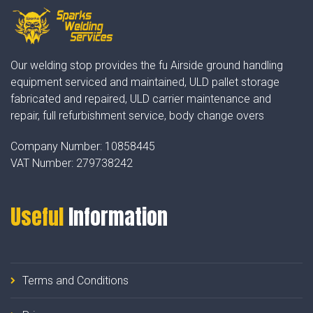
Our welding stop provides the fu Airside ground handling
equipment serviced and maintained, ULD pallet storage
fabricated and repaired, ULD carrier maintenance and
repair, full refurbishment service, body change overs
Company Number:
10858445
VAT Number:
279738242
Useful
Information
Terms and Conditions