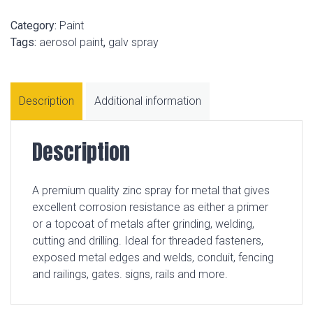
Category:
Paint
Tags:
aerosol paint
,
galv spray
Description
Additional information
Description
A premium quality zinc spray for metal that gives
excellent corrosion resistance as either a primer
or a topcoat of metals after grinding, welding,
cutting and drilling. Ideal for threaded fasteners,
exposed metal edges and welds, conduit, fencing
and railings, gates. signs, rails and more.