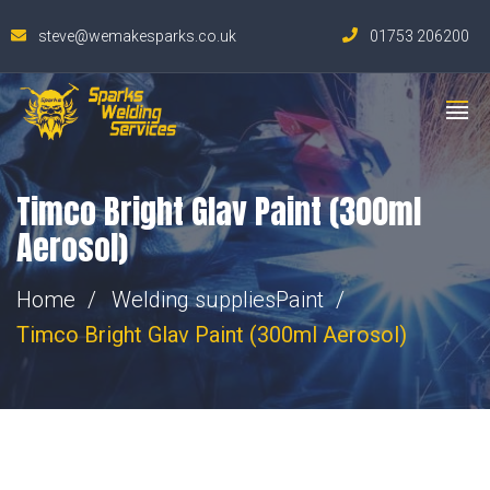
steve@wemakesparks.co.uk
01753 206200
Timco Bright Glav Paint (300ml
Aerosol)
Home
Welding supplies
Paint
Timco Bright Glav Paint (300ml Aerosol)