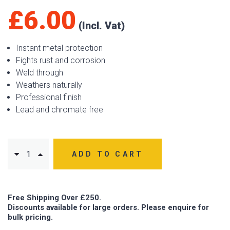
£
6.00
Instant metal protection
Fights rust and corrosion
Weld through
Weathers naturally
Professional finish
Lead and chromate free
ADD TO CART
Free Shipping Over £250.
Discounts available for large orders. Please enquire for
bulk pricing.