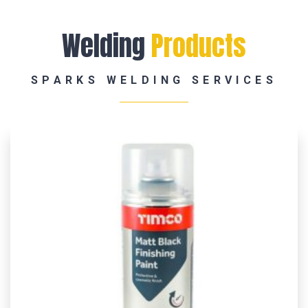
Welding
Products
SPARKS WELDING SERVICES