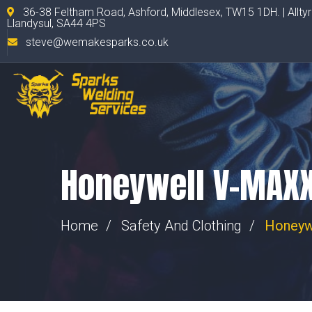
36-38 Feltham Road, Ashford, Middlesex, TW15 1DH. | Allty
Llandysul, SA44 4PS
steve@wemakesparks.co.uk
Honeywell V-MAXX
Home
Safety And Clothing
Honeyw