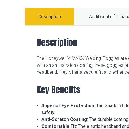
Description
Additional informat
Description
The Honeywell V-MAXX Welding Goggles are de
with an anti-scratch coating, these goggles prov
headband, they offer a secure fit and enhance
Key Benefits
Superior Eye Protection
: The Shade 5.0 l
safety.
Anti-Scratch Coating
: The durable coatin
Comfortable Fit
: The elastic headband and