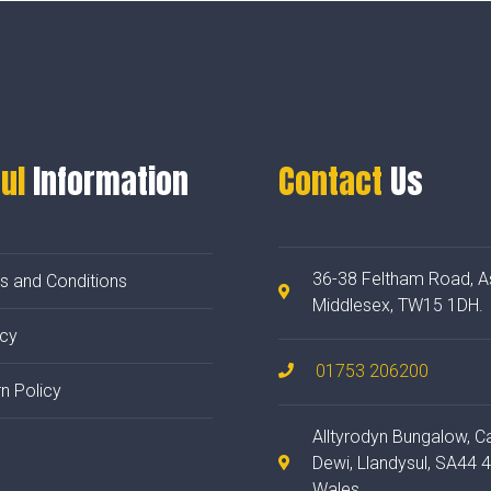
ul
Information
Contact
Us
36-38 Feltham Road, A
s and Conditions
Middlesex, TW15 1DH.
acy
01753 206200
n Policy
Alltyrodyn Bungalow, C
Dewi, Llandysul, SA44 
Wales