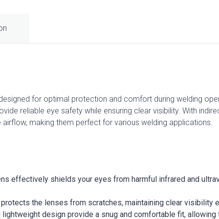
ion
signed for optimal protection and comfort during welding opera
ide reliable eye safety while ensuring clear visibility. With indire
 airflow, making them perfect for various welding applications.
ens effectively shields your eyes from harmful infrared and ultr
g protects the lenses from scratches, maintaining clear visibilit
 lightweight design provide a snug and comfortable fit, allowing