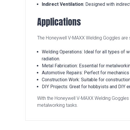
Indirect Ventilation
: Designed with indirec
Applications
The Honeywell V-MAXX Welding Goggles are suit
Welding Operations: Ideal for all types of 
radiation.
Metal Fabrication: Essential for metalworkin
Automotive Repairs: Perfect for mechanics w
Construction Work: Suitable for constructio
DIY Projects: Great for hobbyists and DIY en
With the Honeywell V-MAXX Welding Goggles S
metalworking tasks.