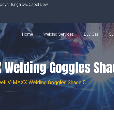
rodyn Bungalow, Capel Dewi,
Home
Welding Services
Buy Gas
Su
 Welding Goggles Sha
ell V-MAXX Welding Goggles Shade 5