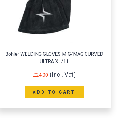
Böhler WELDING GLOVES MIG/MAG CURVED
Port
ULTRA XL/11
£
24.00
ADD TO CART