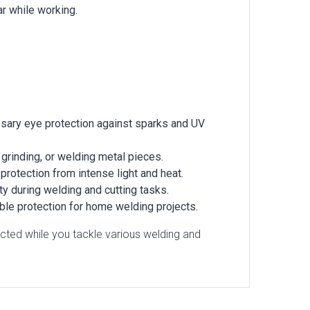
ar while working.
essary eye protection against sparks and UV
 grinding, or welding metal pieces.
protection from intense light and heat.
ty during welding and cutting tasks.
able protection for home welding projects.
ted while you tackle various welding and