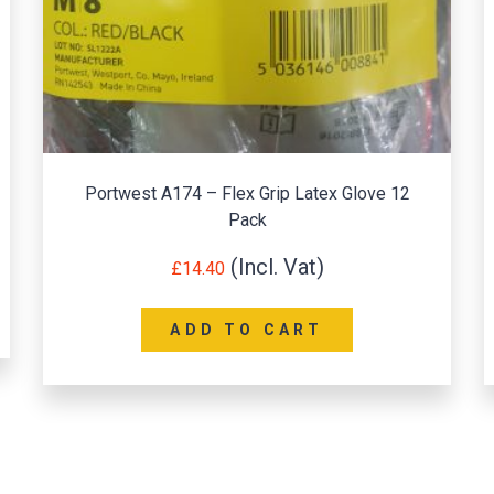
Portwest A174 – Flex Grip Latex Glove 12
Pack
£
14.40
ADD TO CART