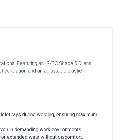
tions. Featuring an IR/PC Shade 5.0 lens
ct ventilation and an adjustable elastic
aviolet rays during welding, ensuring maximum
y even in demanding work environments.
 for extended wear without discomfort.