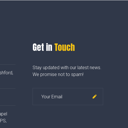
Get in
Touch
Stay updated with our latest news.
shford,
We promise not to spam!
apel
4PS,