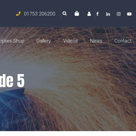
01753 206200
pplies Shop
Gallery
Videos
News
Contact
de 5