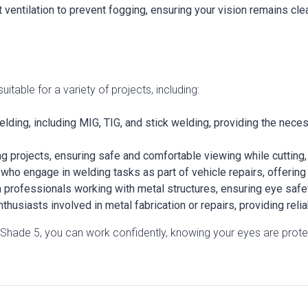
t ventilation to prevent fogging, ensuring your vision remains cle
able for a variety of projects, including:
welding, including MIG, TIG, and stick welding, providing the nec
g projects, ensuring safe and comfortable viewing while cutting,
ho engage in welding tasks as part of vehicle repairs, offering 
n professionals working with metal structures, ensuring eye safe
thusiasts involved in metal fabrication or repairs, providing reli
hade 5, you can work confidently, knowing your eyes are protec