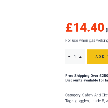
£
14.40
For use when gas welding
ADD 
Free Shipping Over £250
Discounts available for l
Category:
Safety And Clo
Tags:
goggles
,
shade 5
,
w