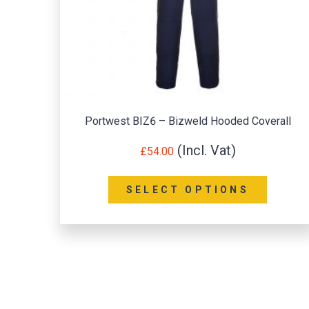
Portwest BIZ6 – Bizweld Hooded Coverall
£
54.00
SELECT OPTIONS