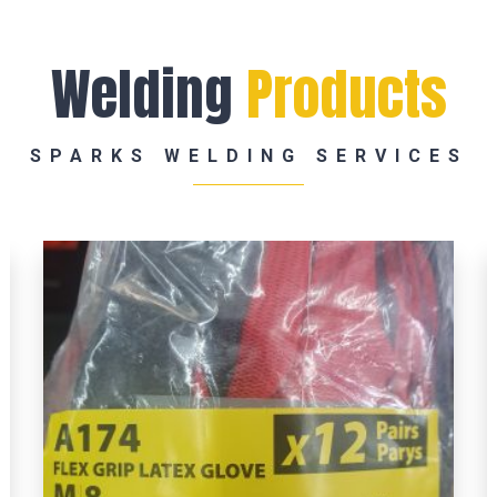
Welding
Products
SPARKS WELDING SERVICES