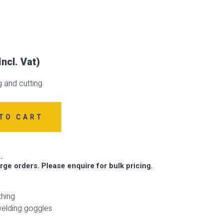
 and cutting
TO CART
.
arge orders. Please enquire for bulk pricing.
thing
elding goggles