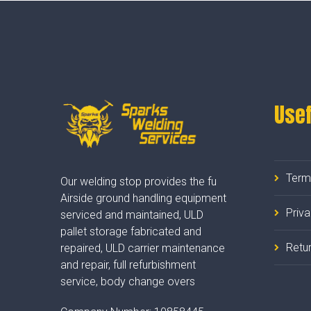
Usef
Term
Our welding stop provides the fu
Airside ground handling equipment
Priv
serviced and maintained, ULD
pallet storage fabricated and
Retur
repaired, ULD carrier maintenance
and repair, full refurbishment
service, body change overs