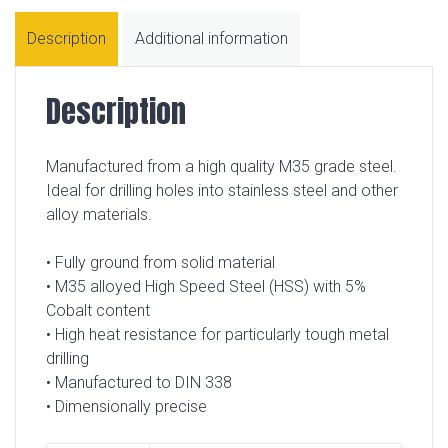
Description
Additional information
Description
Manufactured from a high quality M35 grade steel.
Ideal for drilling holes into stainless steel and other
alloy materials.
• Fully ground from solid material
• M35 alloyed High Speed Steel (HSS) with 5%
Cobalt content
• High heat resistance for particularly tough metal
drilling
• Manufactured to DIN 338
• Dimensionally precise