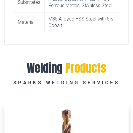
Substrates
Ferrous Metals, Stainless Steel
M35 Alloyed HSS Steel with 5%
Material
Cobalt
Welding
Products
SPARKS WELDING SERVICES