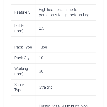
High heat resistance for
Feature 3
particularly tough metal drilling
Drill Ø
2.5
(mm)
Pack Type
Tube
Pack Qty
10
Working L
30
(mm)
Shank
Straight
Type
Plastic, Steel, Aluminium, Non-