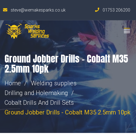
steve@wemakesparks.co.uk
01753 206200
Ground Jobber Drills – Cobalt M35
2.5mm 10pk
Home
Welding supplies
Drilling and Holemaking
Cobalt Drills And Drill Sets
Ground Jobber Drills - Cobalt M35 2.5mm 10pk