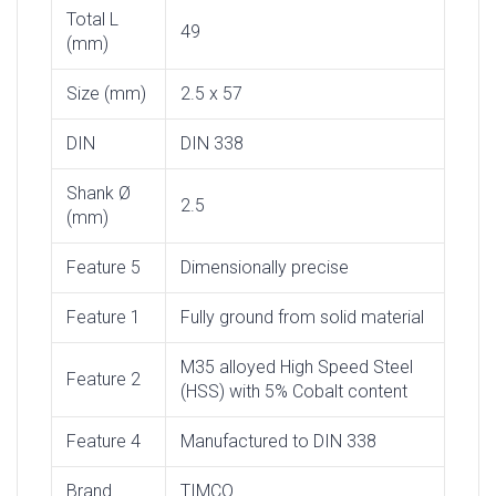
Total L
49
(mm)
Size (mm)
2.5 x 57
DIN
DIN 338
Shank Ø
2.5
(mm)
Feature 5
Dimensionally precise
Feature 1
Fully ground from solid material
M35 alloyed High Speed Steel
Feature 2
(HSS) with 5% Cobalt content
Feature 4
Manufactured to DIN 338
Brand
TIMCO