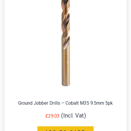
Ground Jobber Drills – Cobalt M35 9.5mm 5pk
£
29.03