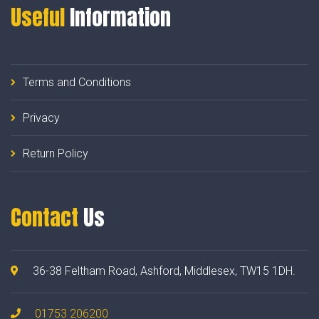
Useful
Information
Terms and Conditions
Privacy
Return Policy
Contact
Us
36-38 Feltham Road, Ashford, Middlesex, TW15 1DH.
01753 206200