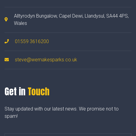
Alltyrodyn Bungalow, Capel Dewi, Llandysul, SA44 4PS,
Wales
01559 3616200
steve@wemakesparks.co.uk
Get in
Touch
Stay updated with our latest news. We promise not to
spam!