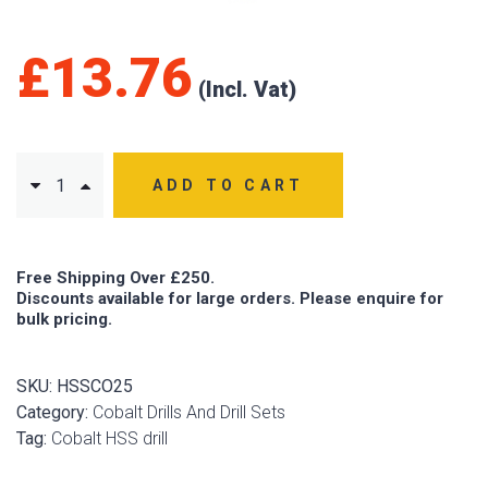
£
13.76
ADD TO CART
Free Shipping Over £250.
Discounts available for large orders. Please enquire for
bulk pricing.
SKU:
HSSCO25
Category:
Cobalt Drills And Drill Sets
Tag:
Cobalt HSS drill