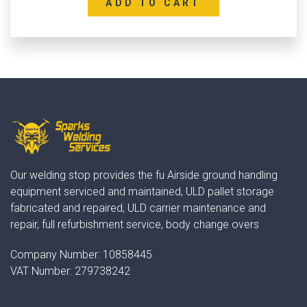
ADD TO CART
Our welding stop provides the fu Airside ground handling
equipment serviced and maintained, ULD pallet storage
fabricated and repaired, ULD carrier maintenance and
repair, full refurbishment service, body change overs
Company Number:
10858445
VAT Number:
279738242