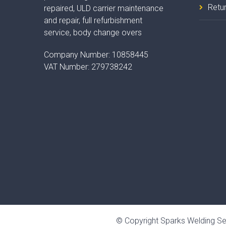
Retur
repaired, ULD carrier maintenance
and repair, full refurbishment
service, body change overs
Company Number:
10858445
VAT Number:
279738242
© Copyright Sparks Welding Se