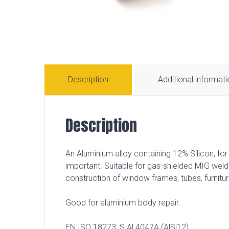
Description
Additional informat
Description
An Aluminium alloy containing 12% Silicon, fo
important. Suitable for gas-shielded MIG weld
construction of window frames, tubes, furnitu
Good for aluminium body repair.
EN ISO 18273: S Al 4047A (AlSi12)