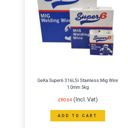
GeKa Super6 316LSi Stainless Mig Wire
1.0mm 5kg
£
80.64
ADD TO CART