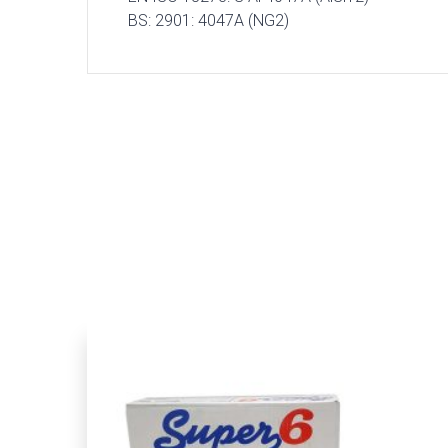
BS: 2901: 4047A (NG2)