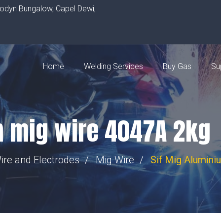
rodyn Bungalow, Capel Dewi,
Home
Welding Services
Buy Gas
Su
m mig wire 4047A 2kg
ire and Electrodes
Mig Wire
Sif Mig Alumini