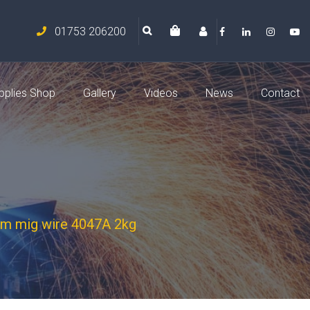
01753 206200
pplies Shop
Gallery
Videos
News
Contact
um mig wire 4047A 2kg