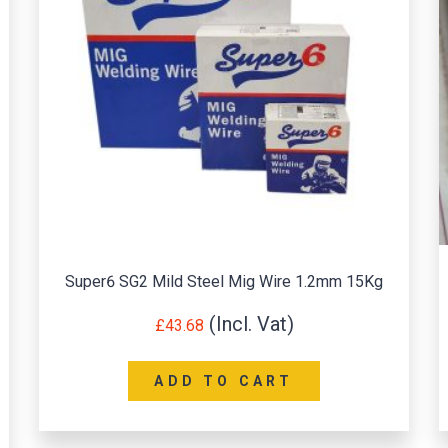
Super6 SG2 Mild Steel Mig Wire 1.2mm 15Kg
£
43.68
ADD TO CART