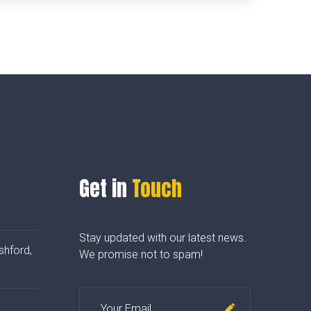
Get in
Touch
Stay updated with our latest news.
shford,
We promise not to spam!