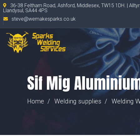
36-38 Feltham Road, Ashford, Middlesex, TW15 1DH. | Allty
Llandysul, SA44 4PS
steve@wemakesparks.co.uk
Sif Mig Aluminiu
Home
Welding supplies
Welding W