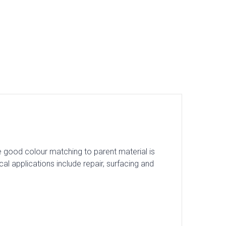
e good colour matching to parent material is
 applications include repair, surfacing and