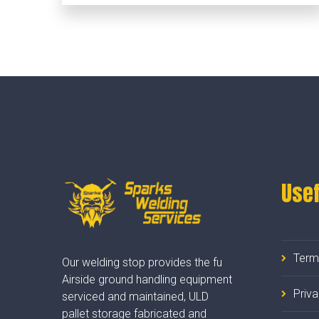
Usef
Term
Our welding stop provides the fu
Airside ground handling equipment
Priv
serviced and maintained, ULD
pallet storage fabricated and