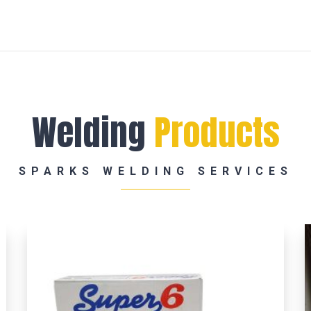
Welding
Products
SPARKS WELDING SERVICES