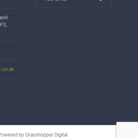
apel
4PS,
.co.uk
owered by Grasshopper Digital