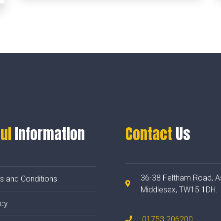
ul
Information
Contact
Us
36-38 Feltham Road, A
s and Conditions
Middlesex, TW15 1DH.
acy
01753 206200