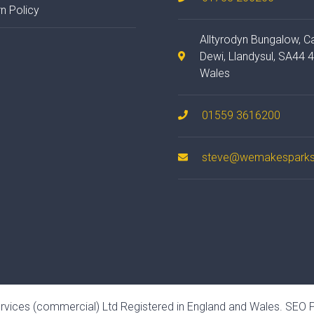
n Policy
Alltyrodyn Bungalow, C
Dewi, Llandysul, SA44 
Wales
01559 3616200
steve@wemakesparks
rvices (commercial) Ltd Registered in England and Wales.
SEO P