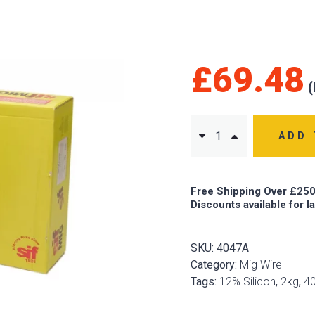
£
69.48
ADD 
Free Shipping Over £250
Discounts available for l
SKU:
4047A
Category:
Mig Wire
Tags:
12% Silicon
,
2kg
,
4