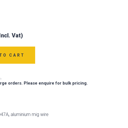
TO CART
.
arge orders. Please enquire for bulk pricing.
047A
,
aluminium mig wire