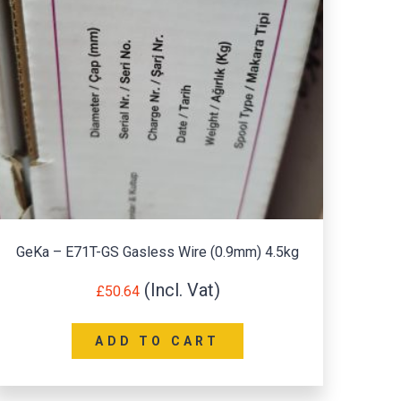
GeKa – E71T-GS Gasless Wire (0.9mm) 4.5kg
Su
£
50.64
ADD TO CART