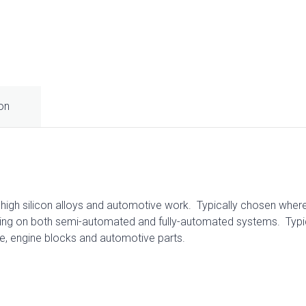
ion
r high silicon alloys and automotive work. Typically chosen wher
ing on both semi-automated and fully-automated systems. Typical
re, engine blocks and automotive parts.