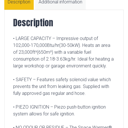
Description
Additional information
Description
• LARGE CAPACITY – Impressive output of
102,000-170,000Btu/hr(30-50kW). Heats an area
of 23,000ft³(650m³) with a variable fuel
consumption of 2.18-3.63kg/hr. Ideal for heating a
large workshop or garage environment quickly.
• SAFETY – Features safety solenoid value which
prevents the unit from leaking gas. Supplied with
fully approved gas regular and hose.
• PIEZO IGNITION – Piezo push-button ignition
system allows for safe ignition.
• NO ODOUR OR RESIDUE – The Space Warmer®