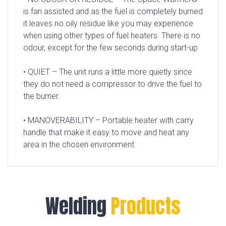
is fan assisted and as the fuel is completely burned
it leaves no oily residue like you may experience
when using other types of fuel heaters. There is no
odour, except for the few seconds during start-up
• QUIET – The unit runs a little more quietly since
they do not need a compressor to drive the fuel to
the burner.
• MANOVERABILITY – Portable heater with carry
handle that make it easy to move and heat any
area in the chosen environment.
Welding
Products