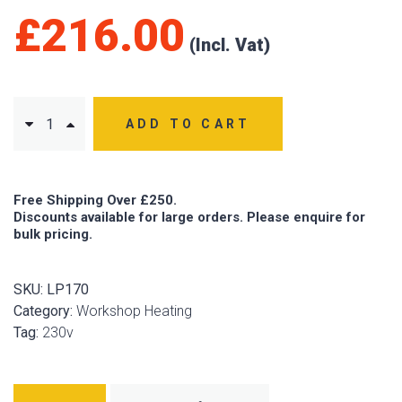
£
216.00
ADD TO CART
Free Shipping Over £250.
Discounts available for large orders. Please enquire for
bulk pricing.
SKU:
LP170
Category:
Workshop Heating
Tag:
230v