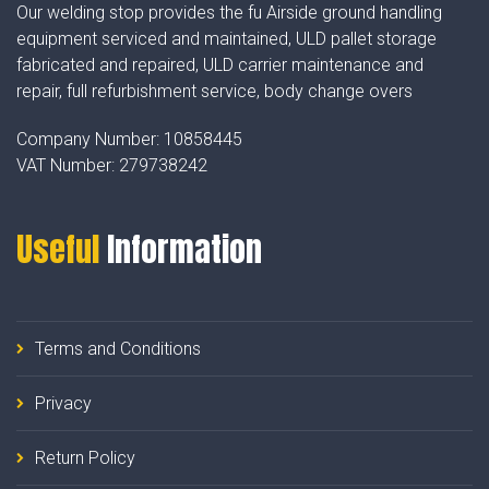
Our welding stop provides the fu Airside ground handling
equipment serviced and maintained, ULD pallet storage
fabricated and repaired, ULD carrier maintenance and
repair, full refurbishment service, body change overs
Company Number:
10858445
VAT Number:
279738242
Useful
Information
Terms and Conditions
Privacy
Return Policy