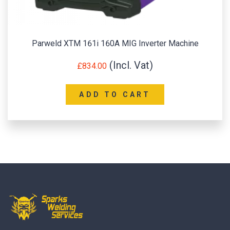
Parweld XTM 161i 160A MIG Inverter Machine
£
834.00
ADD TO CART