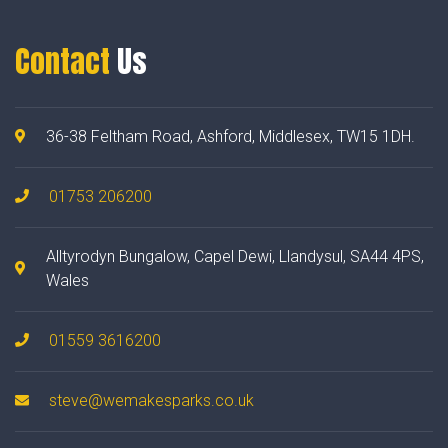
Contact
Us
36-38 Feltham Road, Ashford, Middlesex, TW15 1DH.
01753 206200
Alltyrodyn Bungalow, Capel Dewi, Llandysul, SA44 4PS,
Wales
01559 3616200
steve@wemakesparks.co.uk