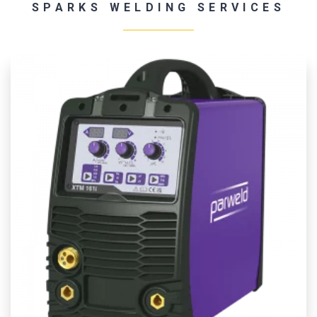
SPARKS WELDING SERVICES