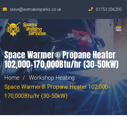
steve@wemakesparks.co.uk
01753 206200
Space Warmer® Propane Heater
102,000-170,000Btu/hr (30-50kW)
Home
Workshop Heating
Space Warmer® Propane Heater 102,000-
170,000Btu/hr (30-50kW)