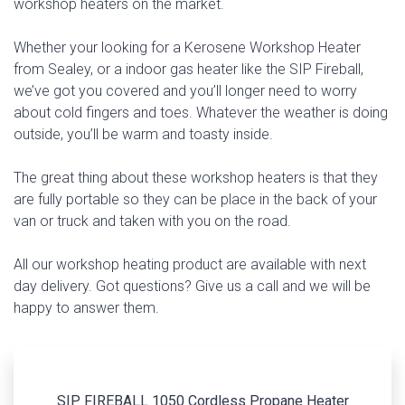
workshop heaters on the market.
Whether your looking for a Kerosene Workshop Heater
from Sealey, or a indoor gas heater like the SIP Fireball,
we’ve got you covered and you’ll longer need to worry
about cold fingers and toes. Whatever the weather is doing
outside, you’ll be warm and toasty inside.
The great thing about these workshop heaters is that they
are fully portable so they can be place in the back of your
van or truck and taken with you on the road.
All our workshop heating product are available with next
day delivery. Got questions? Give us a call and we will be
happy to answer them.
SIP FIREBALL 1050 Cordless Propane Heater