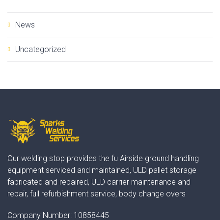
News
Uncategorized
Our welding stop provides the fu Airside ground handling
equipment serviced and maintained, ULD pallet storage
fabricated and repaired, ULD carrier maintenance and
repair, full refurbishment service, body change overs
Company Number:
10858445