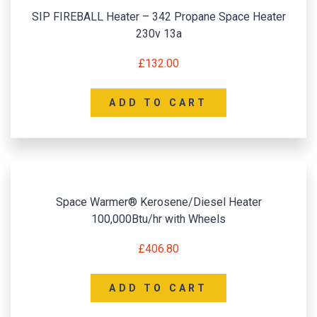
SIP FIREBALL Heater – 342 Propane Space Heater
230v 13a
£
132.00
ADD TO CART
Space Warmer® Kerosene/Diesel Heater
100,000Btu/hr with Wheels
£
406.80
ADD TO CART