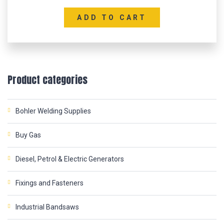
ADD TO CART
Product categories
Bohler Welding Supplies
Buy Gas
Diesel, Petrol & Electric Generators
Fixings and Fasteners
Industrial Bandsaws