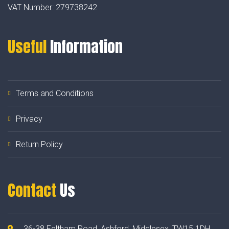
VAT Number:
279738242
Useful
Information
Terms and Conditions
Privacy
Return Policy
Contact
Us
36-38 Feltham Road, Ashford, Middlesex, TW15 1DH.