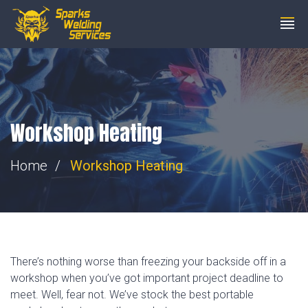
steve@wemakesparks.co.uk
01753 206200
Workshop Heating
Home
Workshop Heating
There’s nothing worse than freezing your backside off in a
workshop when you’ve got important project deadline to
meet. Well, fear not. We’ve stock the best portable