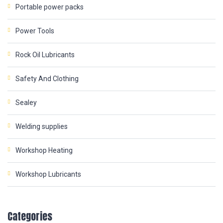
Portable power packs
Power Tools
Rock Oil Lubricants
Safety And Clothing
Sealey
Welding supplies
Workshop Heating
Workshop Lubricants
Categories