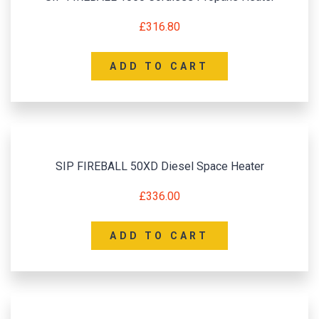
£
316.80
ADD TO CART
SIP FIREBALL 50XD Diesel Space Heater
£
336.00
ADD TO CART