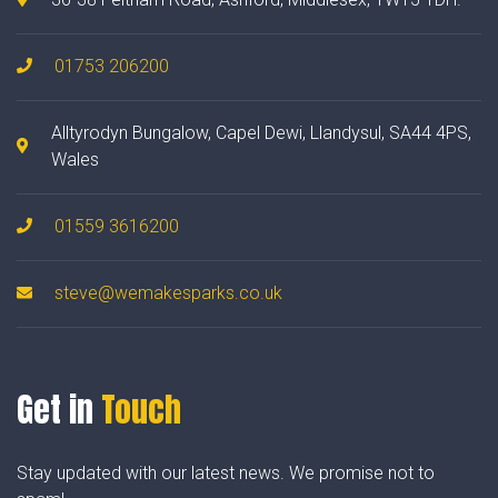
01753 206200
Alltyrodyn Bungalow, Capel Dewi, Llandysul, SA44 4PS,
Wales
01559 3616200
steve@wemakesparks.co.uk
Get in
Touch
Stay updated with our latest news. We promise not to