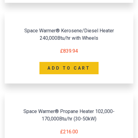
Space Warmer® Kerosene/Diesel Heater
240,000Btu/hr with Wheels
£
839.94
ADD TO CART
Space Warmer® Propane Heater 102,000-
170,000Btu/hr (30-50kW)
£
216.00