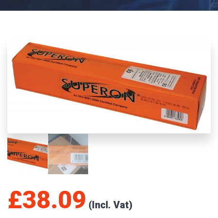
£
38.09