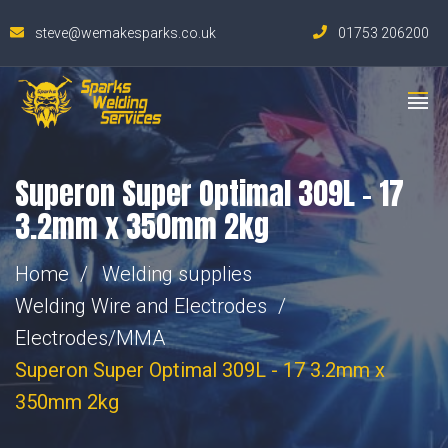
steve@wemakesparks.co.uk
01753 206200
Superon Super Optimal 309L – 17
3.2mm x 350mm 2kg
Home
Welding supplies
Welding Wire and Electrodes
Electrodes/MMA
Superon Super Optimal 309L - 17 3.2mm x
350mm 2kg