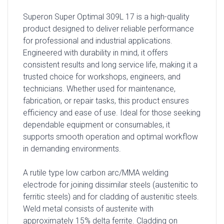
Superon Super Optimal 309L 17 is a high-quality
product designed to deliver reliable performance
for professional and industrial applications.
Engineered with durability in mind, it offers
consistent results and long service life, making it a
trusted choice for workshops, engineers, and
technicians. Whether used for maintenance,
fabrication, or repair tasks, this product ensures
efficiency and ease of use. Ideal for those seeking
dependable equipment or consumables, it
supports smooth operation and optimal workflow
in demanding environments.
A rutile type low carbon arc/MMA welding
electrode for joining dissimilar steels (austenitic to
ferritic steels) and for cladding of austenitic steels.
Weld metal consists of austenite with
approximately 15% delta ferrite. Cladding on