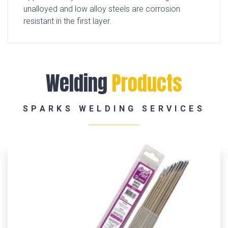
unalloyed and low alloy steels are corrosion
resistant in the first layer.
Welding
Products
SPARKS WELDING SERVICES