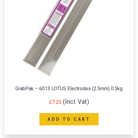
GrabPak – 6013 LOTUS Electrodes (2.5mm) 0.5kg
£
7.20
ADD TO CART