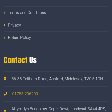
Terms and Conditions
Privacy
Return Policy
Contact
Us
36-38 Feltham Road, Ashford, Middlesex, TW15 1DH.
01753 206200
Alltyrodyn Bungalow, Capel Dewi, Llandysul, SA44 4PS,