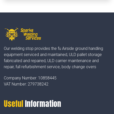
Our welding stop provides the fu Airside ground handling
equipment serviced and maintained, ULD pallet storage
fabricated and repaired, ULD carrier maintenance and
repair, full refurbishment service, body change overs
Company Number:
10858445
VAT Number:
279738242
Useful
Information