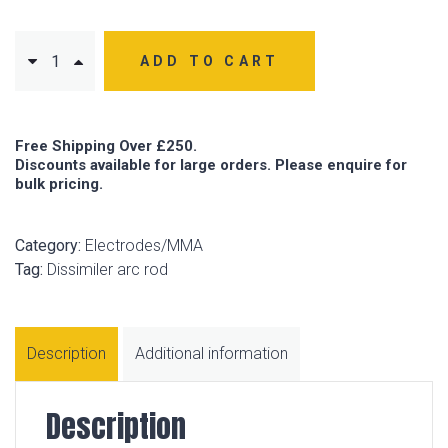
ADD TO CART
Free Shipping Over £250.
Discounts available for large orders. Please enquire for
bulk pricing.
Category:
Electrodes/MMA
Tag:
Dissimiler arc rod
Description
Additional information
Description