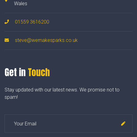
Wales
01559 3616200
steve@wemakesparks.co.uk
Get in
Touch
Stay updated with our latest news. We promise not to
spam!