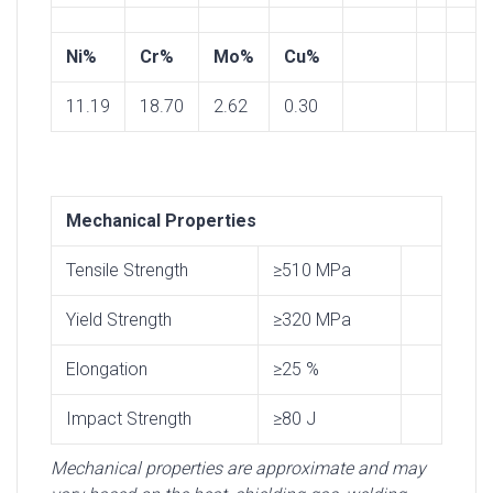
Ni%
Cr%
Mo%
Cu%
11.19
18.70
2.62
0.30
Mechanical Properties
Tensile Strength
≥510 MPa
Yield Strength
≥320 MPa
Elongation
≥25 %
Impact Strength
≥80 J
Mechanical properties are approximate and may