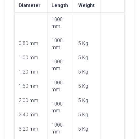
Diameter
Length
Weight
1000
mm
1000
0.80 mm
5 Kg
mm
1.00 mm
5 Kg
1000
mm
1.20 mm
5 Kg
1000
1.60 mm
5 Kg
mm
2.00 mm
5 Kg
1000
mm
2.40 mm
5 Kg
1000
3.20 mm
5 Kg
mm