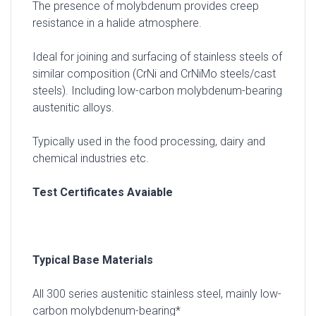
The presence of molybdenum provides creep
resistance in a halide atmosphere.
Ideal for joining and surfacing of stainless steels of
similar composition (CrNi and CrNiMo steels/cast
steels). Including low-carbon molybdenum-bearing
austenitic alloys.
Typically used in the food processing, dairy and
chemical industries etc.
Test Certificates Avaiable
Typical Base Materials
All 300 series austenitic stainless steel, mainly low-
carbon molybdenum-bearing*