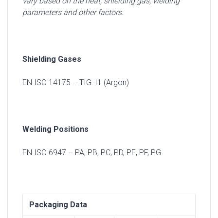
vary based on the heat, shielding gas, welding
parameters and other factors.
Shielding Gases
EN ISO 14175 – TIG: I1 (Argon)
Welding Positions
EN ISO 6947 – PA, PB, PC, PD, PE, PF, PG
Packaging Data