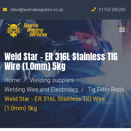
steve@wemakesparks.co.uk
01753 206200
Weld Star – ER 316L Stainless TIG
Wire (1.0mm) 5kg
Home
Welding supplies
Welding Wire and Electrodes
Tig Filler Rods
Weld Star - ER 316L Stainless TIG Wire
(1.0mm) 5kg