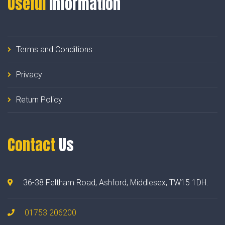
Useful
Information
Terms and Conditions
Privacy
Return Policy
Contact
Us
36-38 Feltham Road, Ashford, Middlesex, TW15 1DH.
01753 206200