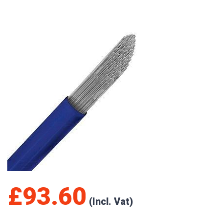
£
93.60