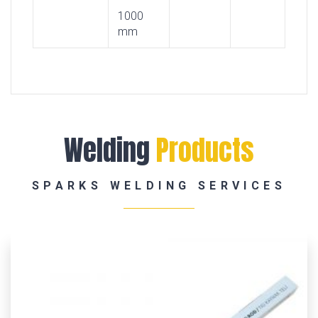
1000
mm
Welding
Products
SPARKS WELDING SERVICES