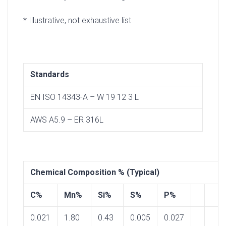
* Illustrative, not exhaustive list
Standards
EN ISO 14343-A – W 19 12 3 L
AWS A5.9 – ER 316L
Chemical Composition % (Typical)
C%
Mn%
Si%
S%
P%
0.021
1.80
0.43
0.005
0.027