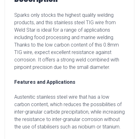
Sparks only stocks the highest quality welding
products, and this stainless steel TIG wire from
Weld Star is ideal for a range of applications
including food processing and marine welding.
Thanks to the low carbon content of this 0.8mm
TIG wire, expect excellent resistance against
corrosion. It offers a strong weld combined with
pinpoint precision due to the small diameter.
Features and Applications
Austenitic stainless steel wire that has a low
carbon content, which reduces the possibilities of
inter-granular carbide precipitation, while increasing
the resistance to inter-granular corrosion without
the use of stabilisers such as niobium or titanium.