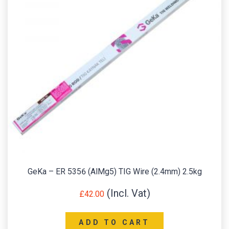
GeKa – ER 5356 (AlMg5) TIG Wire (2.4mm) 2.5kg
£
42.00
ADD TO CART