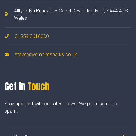
Alltyrodyn Bungalow, Capel Dewi, Llandysul, SA44 4PS,
Wales
01559 3616200
steve@wemakesparks.co.uk
Get in
Touch
Stay updated with our latest news. We promise not to
spam!