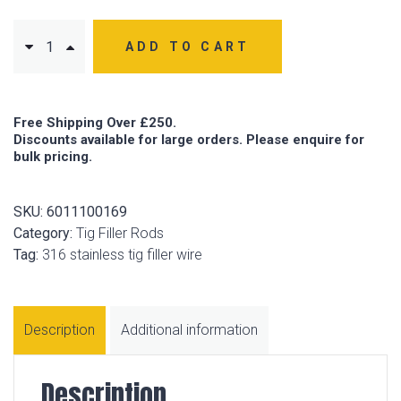
ADD TO CART
Free Shipping Over £250.
Discounts available for large orders. Please enquire for
bulk pricing.
SKU:
6011100169
Category:
Tig Filler Rods
Tag:
316 stainless tig filler wire
Description
Additional information
Description