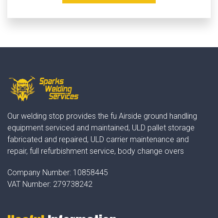
Our welding stop provides the fu Airside ground handling
equipment serviced and maintained, ULD pallet storage
fabricated and repaired, ULD carrier maintenance and
repair, full refurbishment service, body change overs
Company Number:
10858445
VAT Number:
279738242