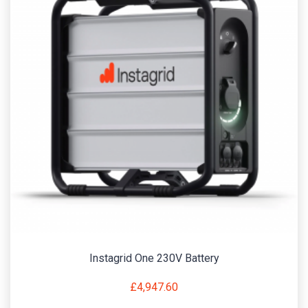
Instagrid One 230V Battery
£
4,947.60