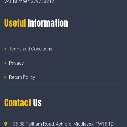
VAT Number:
279738242
Useful
Information
Terms and Conditions
Privacy
Return Policy
Contact
Us
36-38 Feltham Road, Ashford, Middlesex, TW15 1DH.