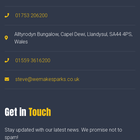
01753 206200
Alltyrodyn Bungalow, Capel Dewi, Llandysul, SA44 4PS,
Wales
01559 3616200
steve@wemakesparks.co.uk
Get in
Touch
Stay updated with our latest news. We promise not to
spam!