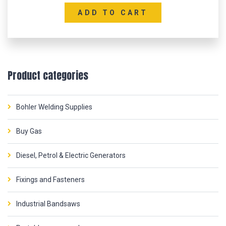
ADD TO CART
Product categories
Bohler Welding Supplies
Buy Gas
Diesel, Petrol & Electric Generators
Fixings and Fasteners
Industrial Bandsaws