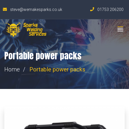
steve@wemakesparks.co.uk
01753 206200
Portable power packs
Home
Portable power packs