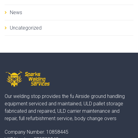
News
Uncategorized
Our welding stop provides the fu Airside ground handling
equipment serviced and maintained, ULD pallet storage
fabricated and repaired, ULD carrier maintenance and
repair, full refurbishment service, body change overs
Company Number:
10858445