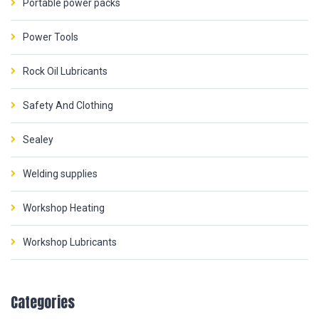
Portable power packs
Power Tools
Rock Oil Lubricants
Safety And Clothing
Sealey
Welding supplies
Workshop Heating
Workshop Lubricants
Categories