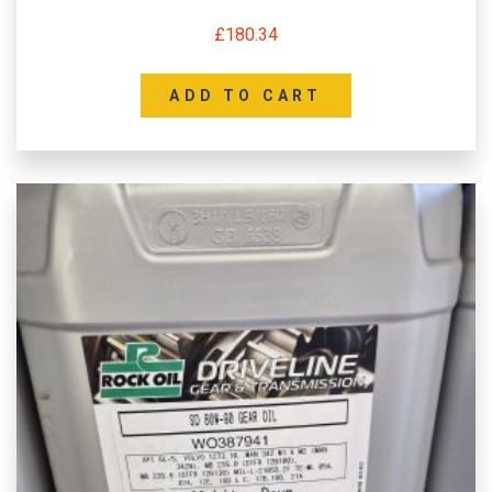
£
180.34
ADD TO CART