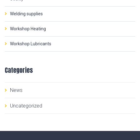
Welding supplies
Workshop Heating
Workshop Lubricants
Categories
News
Uncategorized