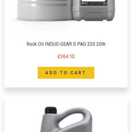
Rock Oil INDUS-GEAR S PAG 320 20ltr
£
364.10
ADD TO CART