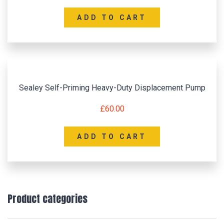
ADD TO CART
Sealey Self-Priming Heavy-Duty Displacement Pump
£
60.00
ADD TO CART
Product categories