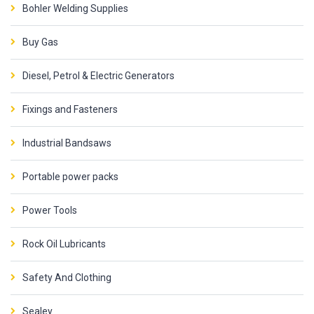
Bohler Welding Supplies
Buy Gas
Diesel, Petrol & Electric Generators
Fixings and Fasteners
Industrial Bandsaws
Portable power packs
Power Tools
Rock Oil Lubricants
Safety And Clothing
Sealey