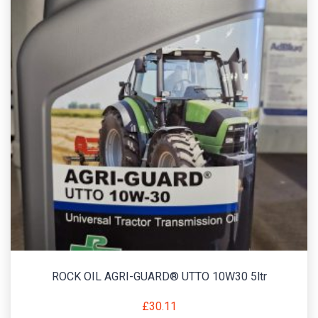
ROCK OIL AGRI-GUARD® UTTO 10W30 5ltr
£
30.11