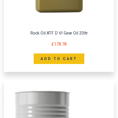
Rock Oil ATF D VI Gear Oil 20ltr
£
178.78
ADD TO CART