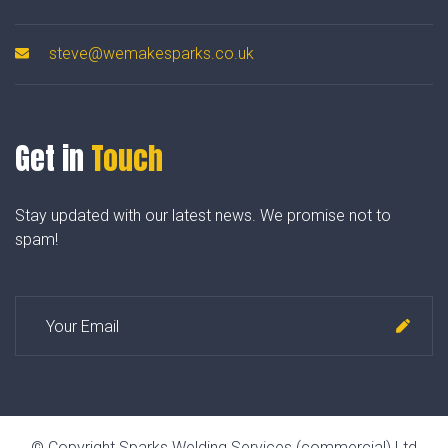
steve@wemakesparks.co.uk
Get in
Touch
Stay updated with our latest news. We promise not to
spam!
© Copyright Sparks Welding Services (commercial) Ltd