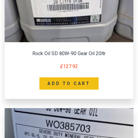
Rock Oil SD 80W-90 Gear Oil 20ltr
£
127.92
ADD TO CART