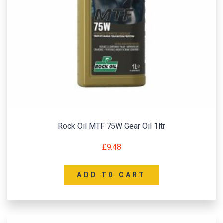
Rock Oil MTF 75W Gear Oil 1ltr
£
9.48
ADD TO CART