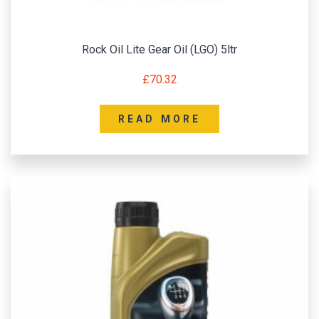
Rock Oil Lite Gear Oil (LGO) 5ltr
£
70.32
READ MORE