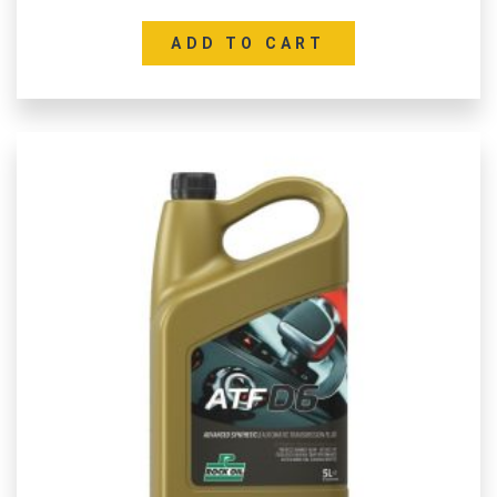
ADD TO CART