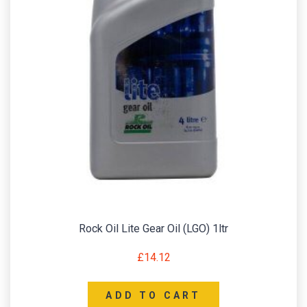
Rock Oil Lite Gear Oil (LGO) 1ltr
£
14.12
ADD TO CART