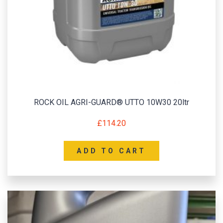
ROCK OIL AGRI-GUARD® UTTO 10W30 20ltr
£
114.20
ADD TO CART