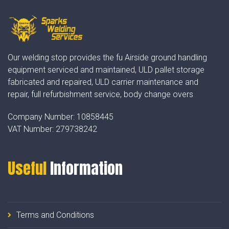
Our welding stop provides the fu Airside ground handling
equipment serviced and maintained, ULD pallet storage
fabricated and repaired, ULD carrier maintenance and
repair, full refurbishment service, body change overs
Company Number:
10858445
VAT Number:
279738242
Useful
Information
Terms and Conditions