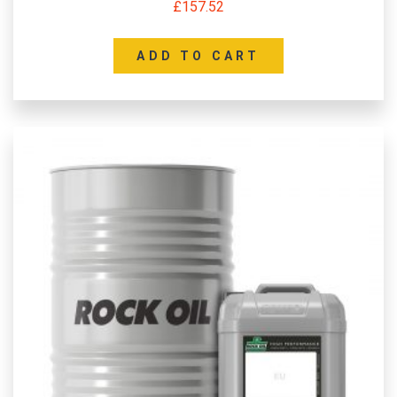
£
157.52
ADD TO CART