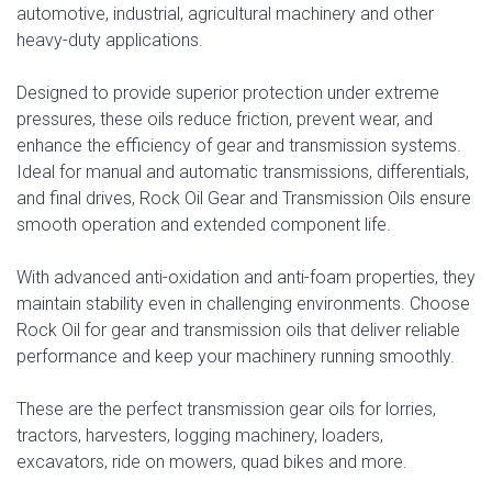
automotive, industrial, agricultural machinery and other
heavy-duty applications.
Designed to provide superior protection under extreme
pressures, these oils reduce friction, prevent wear, and
enhance the efficiency of gear and transmission systems.
Ideal for manual and automatic transmissions, differentials,
and final drives, Rock Oil Gear and Transmission Oils ensure
smooth operation and extended component life.
With advanced anti-oxidation and anti-foam properties, they
maintain stability even in challenging environments. Choose
Rock Oil for gear and transmission oils that deliver reliable
performance and keep your machinery running smoothly.
These are the perfect transmission gear oils for lorries,
tractors, harvesters, logging machinery, loaders,
excavators, ride on mowers, quad bikes and more.