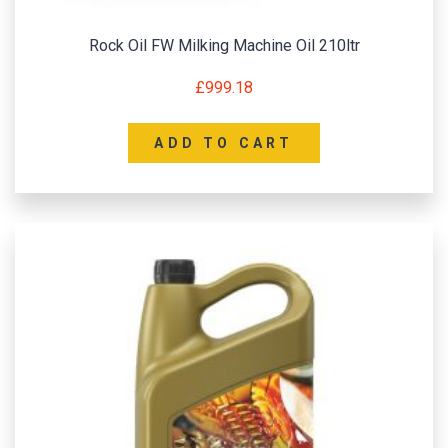
Rock Oil FW Milking Machine Oil 210ltr
£
999.18
ADD TO CART