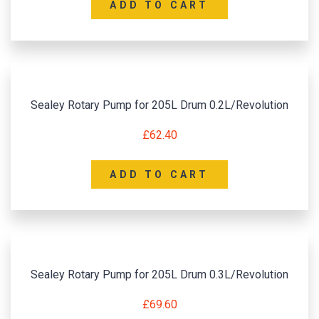
ADD TO CART
Sealey Rotary Pump for 205L Drum 0.2L/Revolution
£
62.40
ADD TO CART
Sealey Rotary Pump for 205L Drum 0.3L/Revolution
£
69.60