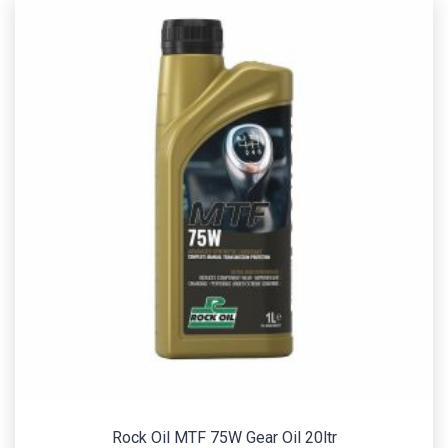
Rock Oil MTF 75W Gear Oil 20ltr