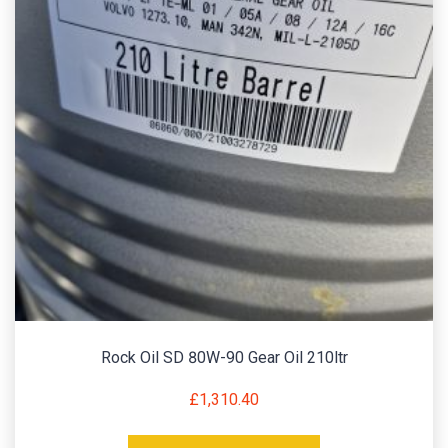
Rock Oil SD 80W-90 Gear Oil 210ltr
£
1,310.40