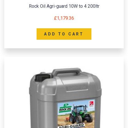
Rock Oil Agri-guard 10W to 4 200ltr
£
1,179.36
ADD TO CART