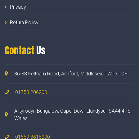
Privacy
Return Policy
Contact
Us
36-38 Feltham Road, Ashford, Middlesex, TW15 1DH.
01753 206200
Alltyrodyn Bungalow, Capel Dewi, Llandysul, SA44 4PS,
Wales
01559 3616200