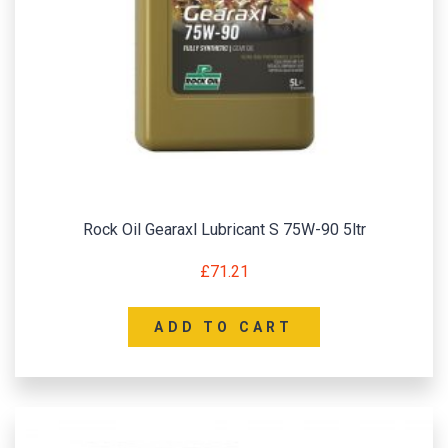
Rock Oil Gearaxl Lubricant S 75W-90 5ltr
£
71.21
ADD TO CART