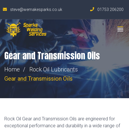
steve@wemakesparks.co.uk
01753 206200
Gear and Transmission Oils
Home
Rock Oil Lubricants
Gear and Transmission Oils
Rock Oil Gear and Transmission Oils are engineered for
exceptional performance and durability in a wide range of