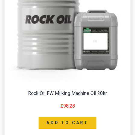
Rock Oil FW Milking Machine Oil 20ltr
£
98.28
ADD TO CART