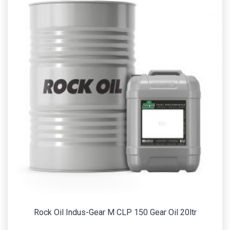
Rock Oil Indus-Gear M CLP 150 Gear Oil 20ltr