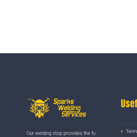
Usef
Term
Our welding stop provides the fu