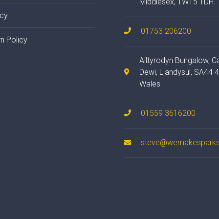
Middlesex, TW15 1DH.
acy
01753 206200
n Policy
Alltyrodyn Bungalow, C
Dewi, Llandysul, SA44 
Wales
01559 3616200
steve@wemakesparks