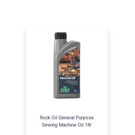
Rock Oil General Purpose
Sewing Machine Oil 1ltr