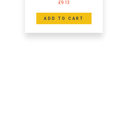
£
9.13
ADD TO CART