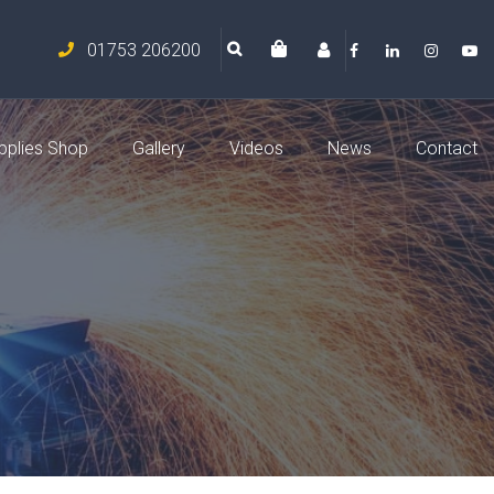
01753 206200
pplies Shop
Gallery
Videos
News
Contact