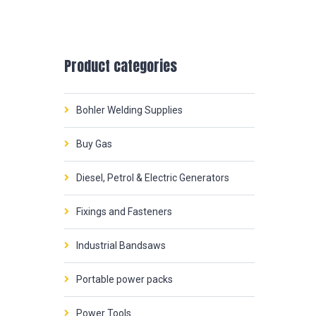
Product categories
Bohler Welding Supplies
Buy Gas
Diesel, Petrol & Electric Generators
Fixings and Fasteners
Industrial Bandsaws
Portable power packs
Power Tools