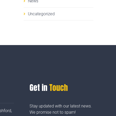
News
Uncategorized
Get in
Touch
Stay updated with our latest news.
shford,
We promise not to spam!