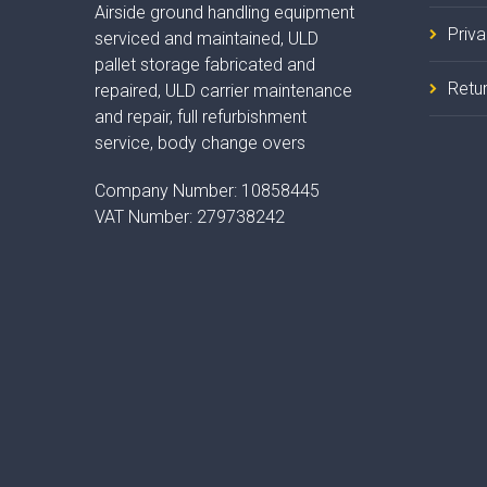
Airside ground handling equipment
Priv
serviced and maintained, ULD
pallet storage fabricated and
Retur
repaired, ULD carrier maintenance
and repair, full refurbishment
service, body change overs
Company Number:
10858445
VAT Number:
279738242