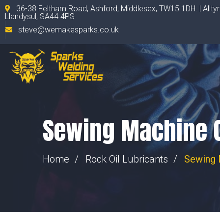
36-38 Feltham Road, Ashford, Middlesex, TW15 1DH. | Allty
Llandysul, SA44 4PS
steve@wemakesparks.co.uk
Sewing Machine O
Home
Rock Oil Lubricants
Sewing 