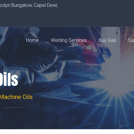
rodyn Bungalow, Capel Dewi,
Home
Welding Services
Buy Gas
Su
ils
Machine Oils