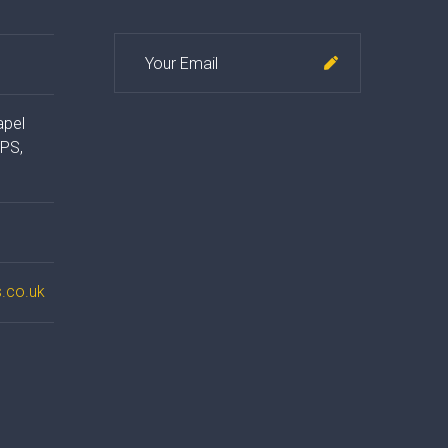
apel
4PS,
.co.uk