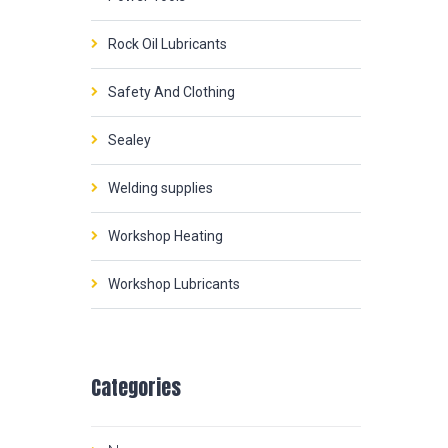
Rock Oil Lubricants
Safety And Clothing
Sealey
Welding supplies
Workshop Heating
Workshop Lubricants
Categories