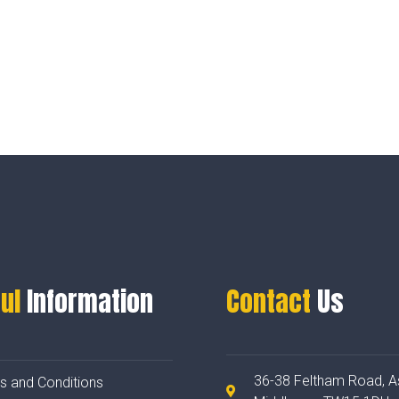
ul
Information
Contact
Us
36-38 Feltham Road, A
s and Conditions